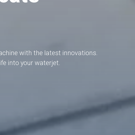
hine with the latest innovations.
fe into your waterjet.