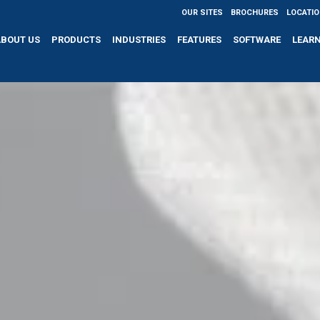
OUR SITES
BROCHURES
LOCATI
ABOUT US
PRODUCTS
INDUSTRIES
FEATURES
SOFTWARE
LEAR