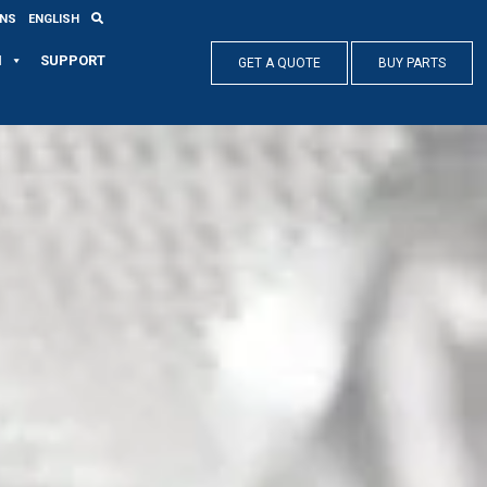
ONS
ENGLISH
N
SUPPORT
GET A QUOTE
BUY PARTS