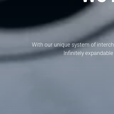
With our unique system of interc
Infinitely expandable