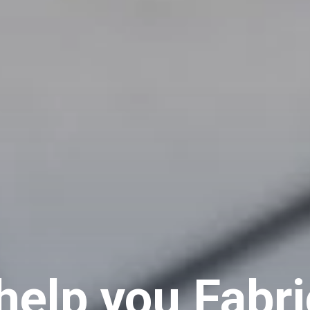
help you Fabri