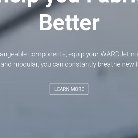
Better
hangeable components, equip your WARDJet mac
 and modular, you can constantly breathe new li
LEARN MORE