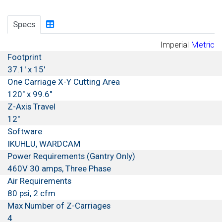
Specs
Imperial
Metric
Footprint
37.1' x 15'
One Carriage X-Y Cutting Area
120" x 99.6"
Z-Axis Travel
12"
Software
IKUHLU, WARDCAM
Power Requirements (Gantry Only)
460V 30 amps, Three Phase
Air Requirements
80 psi, 2 cfm
Max Number of Z-Carriages
4