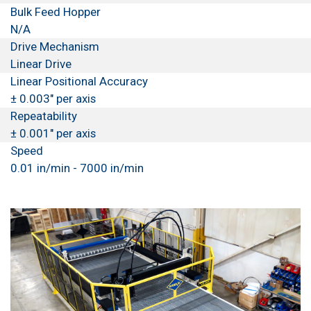
Bulk Feed Hopper
N/A
Drive Mechanism
Linear Drive
Linear Positional Accuracy
± 0.003" per axis
Repeatability
± 0.001" per axis
Speed
0.01 in/min - 7000 in/min