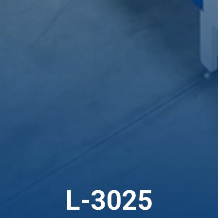
L-3025