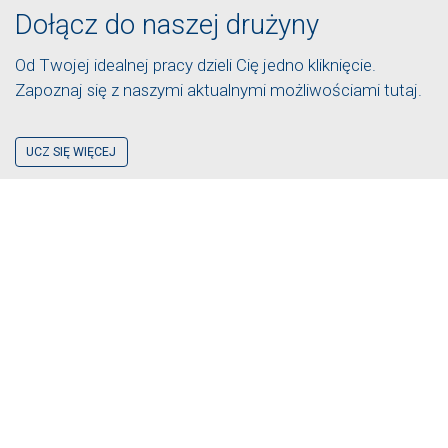
Dołącz do naszej drużyny
Od Twojej idealnej pracy dzieli Cię jedno kliknięcie.
Zapoznaj się z naszymi aktualnymi możliwościami tutaj.
UCZ SIĘ WIĘCEJ
UZYSKAĆ WYCENĘ