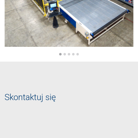
Skontaktuj się