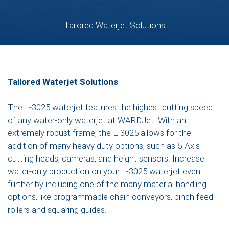
Tailored Waterjet Solutions
Tailored Waterjet Solutions
The L-3025 waterjet features the highest cutting speed
of any water-only waterjet at WARDJet. With an
extremely robust frame, the L-3025 allows for the
addition of many heavy duty options, such as 5-Axis
cutting heads, cameras, and height sensors. Increase
water-only production on your L-3025 waterjet even
further by including one of the many material handling
options, like programmable chain conveyors, pinch feed
rollers and squaring guides.