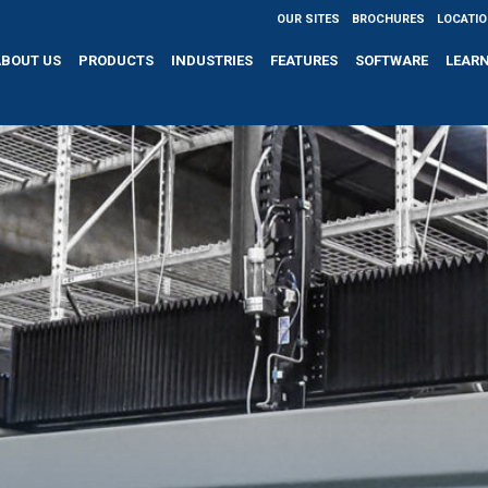
OUR SITES
BROCHURES
LOCATI
ABOUT US
PRODUCTS
INDUSTRIES
FEATURES
SOFTWARE
LEAR