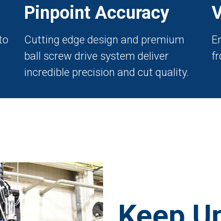
Pinpoint Accuracy
V
to
Cutting edge design and premium
E
ball screw drive system deliver
fr
incredible precision and cut quality.
Keep Up