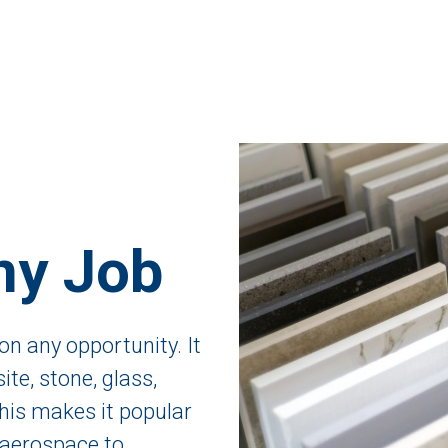
ny Job
on any opportunity. It
te, stone, glass,
is makes it popular
 aerospace to