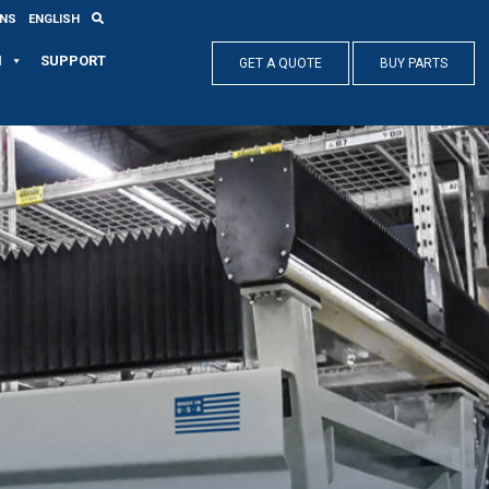
ONS
ENGLISH
N
SUPPORT
GET A QUOTE
BUY PARTS