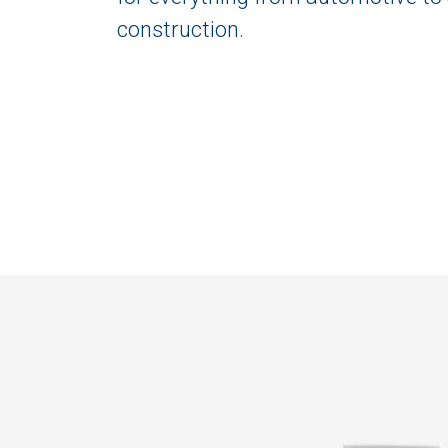
construction.