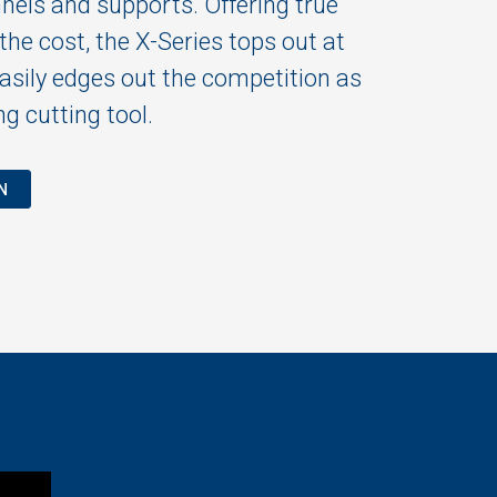
nnels and supports. Offering true
he cost, the X-Series tops out at
sily edges out the competition as
g cutting tool.
N