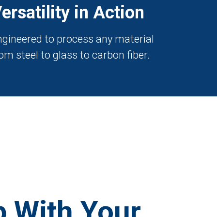
ersatility in Action
ngineered to process any material
om steel to glass to carbon fiber.
 With Your