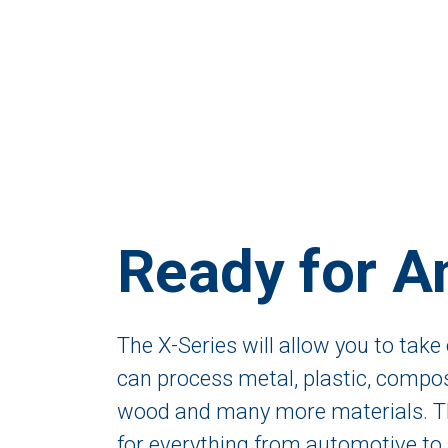
Ready for A
The X-Series will allow you to take 
can process metal, plastic, composi
wood and many more materials. Th
for everything from automotive to