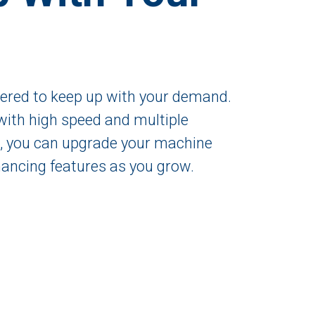
eered to keep up with your demand.
with high speed and multiple
l, you can upgrade your machine
ancing features as you grow.