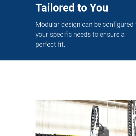
Tailored to You
Modular design can be configured 
your specific needs to ensure a
perfect fit.