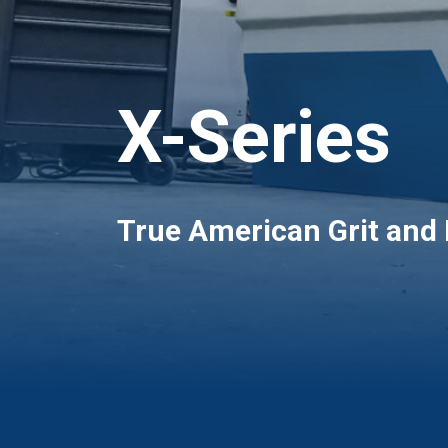
X-Series
True American Grit and 