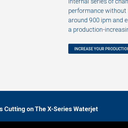
internal series of cha
performance without t
around 900 ipm and ea
a production-increasin
INCREASE YOUR PRODUCTIO
s Cutting on The X-Series Waterjet