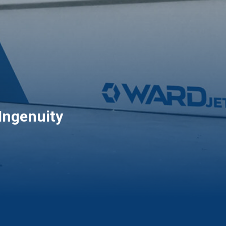
Ingenuity