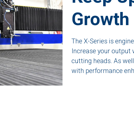
Growth
The X-Series is engin
Increase your output 
cutting heads. As wel
with performance enh