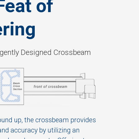
Feat of
ring
lligently Designed Crossbeam
ound up, the crossbeam provides
and accuracy by utilizing an