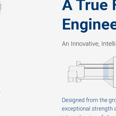
A True 
Enginee
An Innovative, Inte
Designed from the gr
exceptional strength 