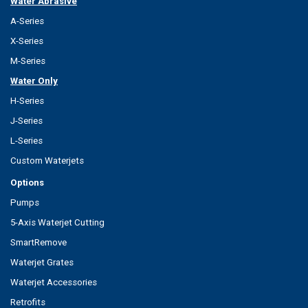
Water Abrasive
A-Series
X-Series
M-Series
Water Only
H-Series
J-Series
L-Series
Custom Waterjets
Options
Pumps
5-Axis Waterjet Cutting
SmartRemove
Waterjet Grates
Waterjet Accessories
Retrofits