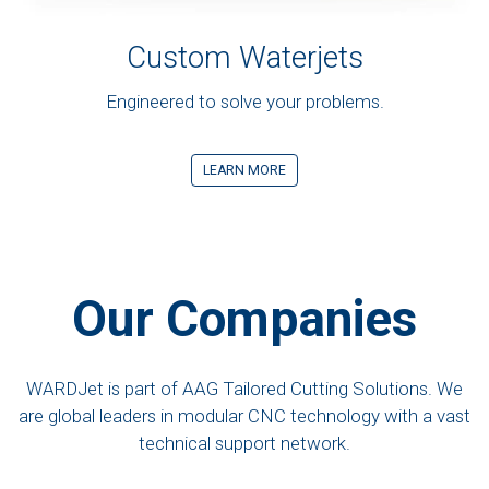
Custom Waterjets
Engineered to solve your problems.
LEARN MORE
Our Companies
WARDJet is part of AAG Tailored Cutting Solutions. We
are global leaders in modular CNC technology with a vast
technical support network.