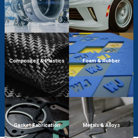
Composites & Plastics
Foam & Rubber
Metals & Alloys
Gasket Fabrication