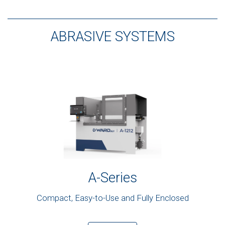
ABRASIVE SYSTEMS
A-Series
Compact, Easy-to-Use and Fully Enclosed