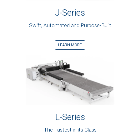
J-Series
Swift, Automated and Purpose-Built
LEARN MORE
L-Series
The Fastest in its Class