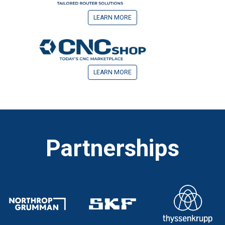
LEARN MORE
LEARN MORE
Partnerships