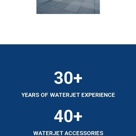
30
+
YEARS OF WATERJET EXPERIENCE
40
+
WATERJET ACCESSORIES