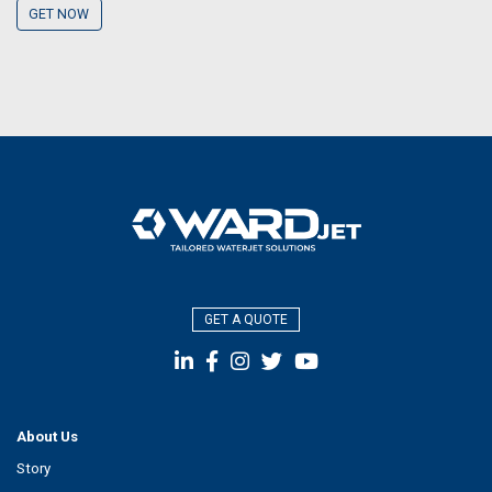
GET NOW
GET A QUOTE
About Us
Story