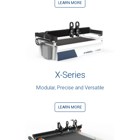
LEARN MORE
X-Series
Modular, Precise and Versatile
LEARN MORE