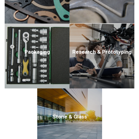
Packaging
Research & Prototyping
Stone & Glass