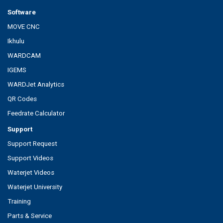
Software
MOVE CNC
Ikhulu
WARDCAM
IGEMS
WARDJet Analytics
QR Codes
Feedrate Calculator
Support
Support Request
Support Videos
Waterjet Videos
Waterjet University
Training
Parts & Service