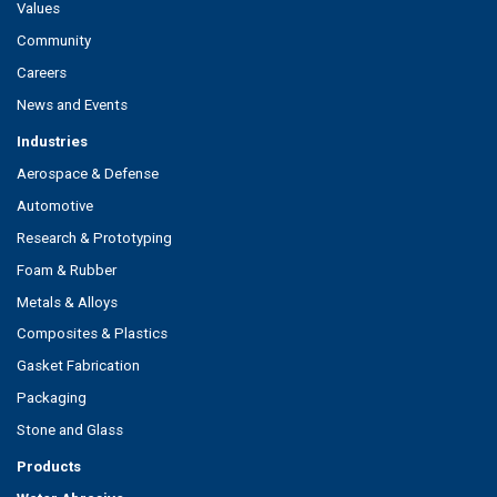
Values
Community
Careers
News and Events
Industries
Aerospace & Defense
Automotive
Research & Prototyping
Foam & Rubber
Metals & Alloys
Composites & Plastics
Gasket Fabrication
Packaging
Stone and Glass
Products