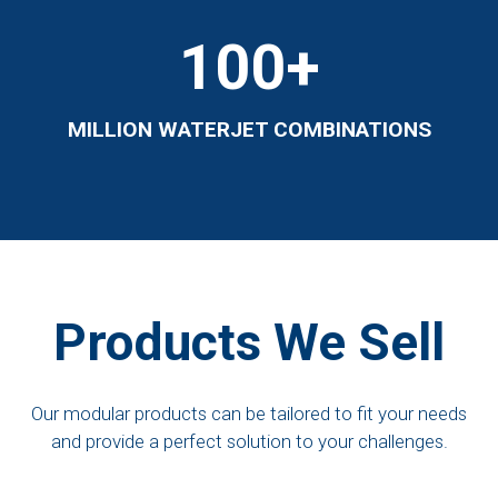
100
+
MILLION WATERJET COMBINATIONS
Products We Sell
Our modular products can be tailored to fit your needs
and provide a perfect solution to your challenges.