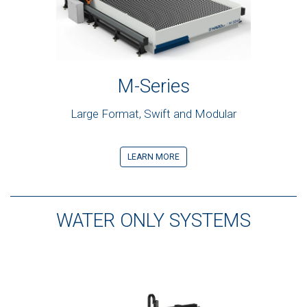
M-Series
Large Format, Swift and Modular
LEARN MORE
WATER ONLY SYSTEMS