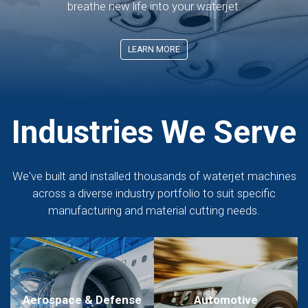
breathe new life into your waterjet.
LEARN MORE
Industries We Serve
We've built and installed thousands of waterjet machines
across a diverse industry portfolio to suit specific
manufacturing and material cutting needs.
Aerospace & Defense
Automotive