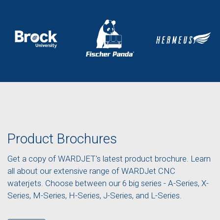
Product Brochures
Get a copy of WARDJET's latest product brochure. Learn
all about our extensive range of WARDJet CNC
waterjets. Choose between our 6 big series - A-Series, X-
Series, M-Series, H-Series, J-Series, and L-Series.