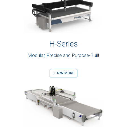
H-Series
Modular, Precise and Purpose-Built
LEARN MORE