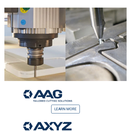
LEARN MORE