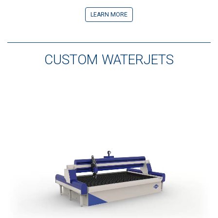
LEARN MORE
CUSTOM WATERJETS