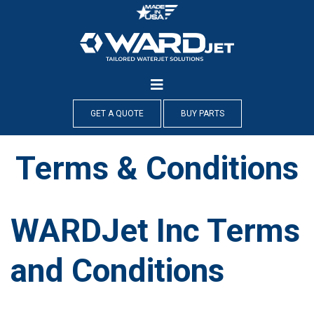
Skip
to
content
GET A QUOTE
BUY PARTS
Terms & Conditions
WARDJet Inc Terms
and Conditions