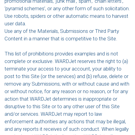
promotional materials, ‘junk mail’, ‘spam’, ‘chain letters’,
‘pyramid schemes’, or any other form of such solicitation.
Use robots, spiders or other automatic means to harvest
user data.
Use any of the Materials, Submissions or Third Party
Content in a manner that is competitive to the Site.
This list of prohibitions provides examples and is not
complete or exclusive. WARDJet reserves the right to (a)
terminate your access to your account, your ability to
post to this Site (or the services) and (b) refuse, delete or
remove any Submissions; with or without cause and with
or without notice, for any reason or no reason, or for any
action that WARDJet determines is inappropriate or
disruptive to this Site or to any other user of this Site
and/or services. WARDJet may report to law
enforcement authorities any actions that may be illegal,
and any reports it receives of such conduct. When legally