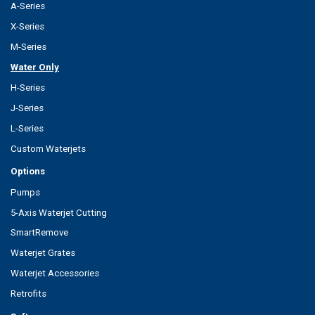
A-Series
X-Series
M-Series
Water Only
H-Series
J-Series
L-Series
Custom Waterjets
Options
Pumps
5-Axis Waterjet Cutting
SmartRemove
Waterjet Grates
Waterjet Accessories
Retrofits