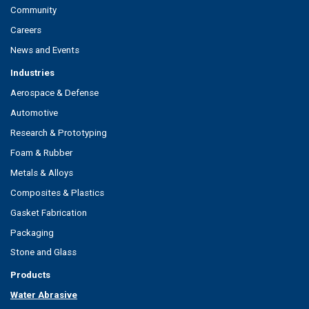
Community
Careers
News and Events
Industries
Aerospace & Defense
Automotive
Research & Prototyping
Foam & Rubber
Metals & Alloys
Composites & Plastics
Gasket Fabrication
Packaging
Stone and Glass
Products
Water Abrasive