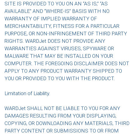
SITE IS PROVIDED TO YOU ON AN “AS IS,” “AS
AVAILABLE” AND “WHERE-IS” BASIS WITH NO
WARRANTY OF IMPLIED WARRANTY OF
MERCHANTABILITY, FITNESS FOR A PARTICULAR
PURPOSE, OR NON-INFRINGEMENT OF THIRD PARTY
RIGHTS. WARDJet DOES NOT PROVIDE ANY
WARRANTIES AGAINST VIRUSES, SPYWARE OR
MALWARE THAT MAY BE INSTALLED ON YOUR
COMPUTER. THE FOREGOING DISCLAIMER DOES NOT
APPLY TO ANY PRODUCT WARRANTY SHIPPED TO
YOU OR PROVIDED TO YOU WITH THE PRODUCT.
Limitation of Liability.
WARDJet SHALL NOT BE LIABLE TO YOU FOR ANY
DAMAGES RESULTING FROM YOUR DISPLAYING,
COPYING, OR DOWNLOADING ANY MATERIALS, THIRD
PARTY CONTENT OR SUBMISSIONS TO OR FROM