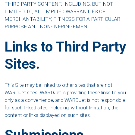
THIRD PARTY CONTENT, INCLUDING, BUT NOT
LIMITED TO, ALL IMPLIED WARRANTIES OF
MERCHANTABILITY, FITNESS FOR A PARTICULAR
PURPOSE AND NON-INFRINGEMENT.
Links to Third Party
Sites.
This Site may be linked to other sites that are not
WARDJet sites. WARDJet is providing these links to you
only as a convenience, and WARDJet is not responsible
for such linked sites, including, without limitation, the
content or links displayed on such sites.
Submissions.