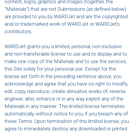
content, logos, graphics and images (together, the
“Materials”) that are not Submissions (as defined below)
are provided to you by WARDJet and are the copyrighted
and/or trademarked work of WARDJet or WARDJet’s
contributors.
WARDJet grants you a limited, personal, non-exclusive
and non-transferable license to use and to display and to
make one copy of the Materials and to use the services,
this Site solely for your personal use. Except for the
license set forth in the preceding sentence above, you
acknowledge and agree that you have no right to modify,
edit, copy, reproduce, create derivative works of, reverse
engineer, alter, enhance or in any way exploit any of the
Materials in any manner. This limited license terminates
automatically, without notice to you, if you breach any of
these Terms. Upon termination of this limited license, you
agree to immediately destroy any downloaded or printed