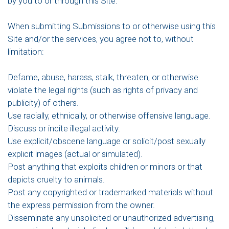
by you to or through this Site.
When submitting Submissions to or otherwise using this
Site and/or the services, you agree not to, without
limitation:
Defame, abuse, harass, stalk, threaten, or otherwise
violate the legal rights (such as rights of privacy and
publicity) of others.
Use racially, ethnically, or otherwise offensive language.
Discuss or incite illegal activity.
Use explicit/obscene language or solicit/post sexually
explicit images (actual or simulated).
Post anything that exploits children or minors or that
depicts cruelty to animals.
Post any copyrighted or trademarked materials without
the express permission from the owner.
Disseminate any unsolicited or unauthorized advertising,