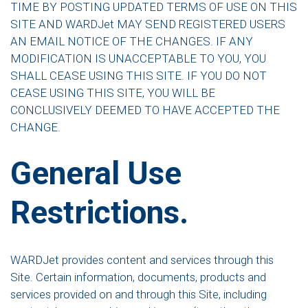
TIME BY POSTING UPDATED TERMS OF USE ON THIS
SITE AND WARDJet MAY SEND REGISTERED USERS
AN EMAIL NOTICE OF THE CHANGES. IF ANY
MODIFICATION IS UNACCEPTABLE TO YOU, YOU
SHALL CEASE USING THIS SITE. IF YOU DO NOT
CEASE USING THIS SITE, YOU WILL BE
CONCLUSIVELY DEEMED TO HAVE ACCEPTED THE
CHANGE.
General Use
Restrictions.
WARDJet provides content and services through this
Site. Certain information, documents, products and
services provided on and through this Site, including