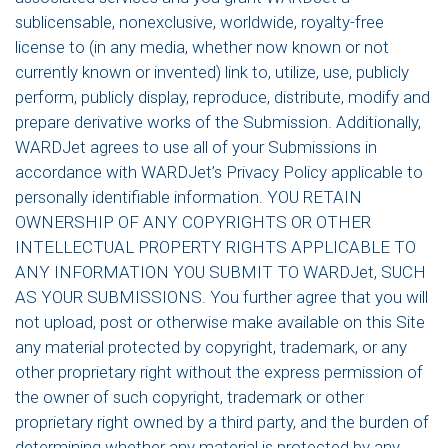
sublicensable, nonexclusive, worldwide, royalty-free
license to (in any media, whether now known or not
currently known or invented) link to, utilize, use, publicly
perform, publicly display, reproduce, distribute, modify and
prepare derivative works of the Submission. Additionally,
WARDJet agrees to use all of your Submissions in
accordance with WARDJet’s Privacy Policy applicable to
personally identifiable information. YOU RETAIN
OWNERSHIP OF ANY COPYRIGHTS OR OTHER
INTELLECTUAL PROPERTY RIGHTS APPLICABLE TO
ANY INFORMATION YOU SUBMIT TO WARDJet, SUCH
AS YOUR SUBMISSIONS. You further agree that you will
not upload, post or otherwise make available on this Site
any material protected by copyright, trademark, or any
other proprietary right without the express permission of
the owner of such copyright, trademark or other
proprietary right owned by a third party, and the burden of
determining whether any material is protected by any