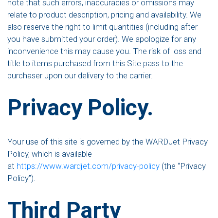
note that such errors, inaccuracies or omissions may
relate to product description, pricing and availability. We
also reserve the right to limit quantities (including after
you have submitted your order). We apologize for any
inconvenience this may cause you. The risk of loss and
title to items purchased from this Site pass to the
purchaser upon our delivery to the carrier.
Privacy Policy.
Your use of this site is governed by the WARDJet Privacy
Policy, which is available
at
https://www.wardjet.com/privacy-policy
(the “Privacy
Policy”).
Third Party