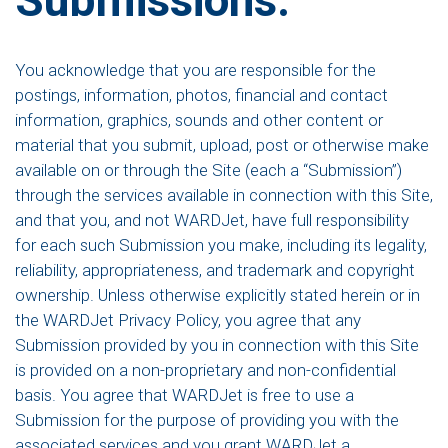
You acknowledge that you are responsible for the
postings, information, photos, financial and contact
information, graphics, sounds and other content or
material that you submit, upload, post or otherwise make
available on or through the Site (each a “Submission”)
through the services available in connection with this Site,
and that you, and not WARDJet, have full responsibility
for each such Submission you make, including its legality,
reliability, appropriateness, and trademark and copyright
ownership. Unless otherwise explicitly stated herein or in
the WARDJet Privacy Policy, you agree that any
Submission provided by you in connection with this Site
is provided on a non-proprietary and non-confidential
basis. You agree that WARDJet is free to use a
Submission for the purpose of providing you with the
associated services and you grant WARDJet a