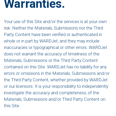
Warranties.
Your use of this Site and/or the services is at your own
risk. Neither the Materials, Submissions nor the Third
Party Content have been verified or authenticated in
whole or in part by WARDJet, and they may include
inaccuracies or typographical or other errors. WARDJet
does not warrant the accuracy of timeliness of the
Materials, Submissions or the Third Party Content
contained on this Site. WARDJet has no liability for any
errors or omissions in the Materials, Submissions and/or
the Third Party Content, whether provided by WARDJet
or our licensors. It is your responsibility to independently
investigate the accuracy and completeness, of the
Materials, Submissions and/or Third Party Content on
this Site.