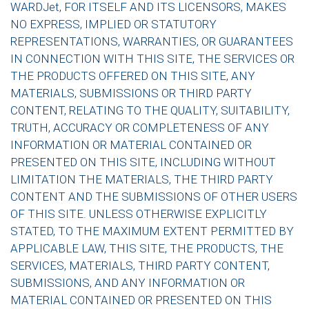
WARDJet, FOR ITSELF AND ITS LICENSORS, MAKES
NO EXPRESS, IMPLIED OR STATUTORY
REPRESENTATIONS, WARRANTIES, OR GUARANTEES
IN CONNECTION WITH THIS SITE, THE SERVICES OR
THE PRODUCTS OFFERED ON THIS SITE, ANY
MATERIALS, SUBMISSIONS OR THIRD PARTY
CONTENT, RELATING TO THE QUALITY, SUITABILITY,
TRUTH, ACCURACY OR COMPLETENESS OF ANY
INFORMATION OR MATERIAL CONTAINED OR
PRESENTED ON THIS SITE, INCLUDING WITHOUT
LIMITATION THE MATERIALS, THE THIRD PARTY
CONTENT AND THE SUBMISSIONS OF OTHER USERS
OF THIS SITE. UNLESS OTHERWISE EXPLICITLY
STATED, TO THE MAXIMUM EXTENT PERMITTED BY
APPLICABLE LAW, THIS SITE, THE PRODUCTS, THE
SERVICES, MATERIALS, THIRD PARTY CONTENT,
SUBMISSIONS, AND ANY INFORMATION OR
MATERIAL CONTAINED OR PRESENTED ON THIS