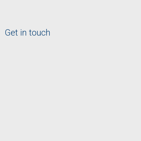
Get in touch