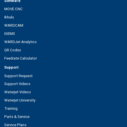
Software
MOVE CNC
Ikhulu
WARDCAM
IGEMS
WARDJet Analytics
QR Codes
Feedrate Calculator
Support
Support Request
Support Videos
Waterjet Videos
Waterjet University
Training
Parts & Service
Service Plans