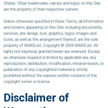
States. Other trademarks, names and logos on this Site
are the property of their respective owners.
Unless otherwise specified in these Terms, all information
and screens appearing on this Site, including documents,
services, site design, text, graphics, logos, images and
icons, as well as the arrangement thereof, are the sole
property of WARDJet, Copyright © 2009 WARDJet. All
rights not expressly granted herein are reserved. Except
as otherwise required or limited by applicable law, any
reproduction, distribution, modification, retransmission, or
publication of any copyrighted material is strictly
prohibited without the express written consent of the
copyright owner or license.
Disclaimer of