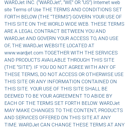
WARDJet INC. (“WARDJet”, “WE” OR “US”) Internet web
site Terms of Use THE TERMS AND CONDITIONS SET
FORTH BELOW (THE “TERMS”) GOVERN YOUR USE OF
THIS SITE ON THE WORLD WIDE WEB. THESE TERMS
ARE A LEGAL CONTRACT BETWEEN YOU AND
WARDJet AND GOVERN YOUR ACCESS TO, AND USE
OF, THE WARDJet WEBSITE LOCATED AT
www.wardjet.com TOGETHER WITH THE SERVICES
AND PRODUCTS AVAILABLE THROUGH THIS SITE
(THE “SITE”). IF YOU DO NOT AGREE WITH ANY OF
THESE TERMS, DO NOT ACCESS OR OTHERWISE USE
THIS SITE OR ANY INFORMATION CONTAINED ON
THIS SITE. YOUR USE OF THIS SITE SHALL BE
DEEMED TO BE YOUR AGREEMENT TO ABIDE BY
EACH OF THE TERMS SET FORTH BELOW. WARDJet
MAY MAKE CHANGES TO THE CONTENT, PRODUCTS
AND SERVICES OFFERED ON THIS SITE AT ANY
TIME. WARDJet CAN CHANGE THESE TERMS AT ANY