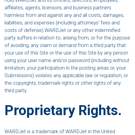
hold WARDJet and its officers, directors, employees,
affiliates, agents, licensors, and business partners
harmless from and against any and all costs, damages,
liabilities, and expenses (including attorneys’ fees and
costs of defense) WARDJet or any other indemnified
party suffers in relation to, arising from, or for the purpose
of avoiding, any claim or demand from a third party that
your use of this Site or the use of this Site by any person
using your user name and/or password (including without
limitation, your participation in the posting areas or, your
Submissions) violates any applicable law or regulation, or
the copyrights, trademark rights or other rights of any
third party.
Proprietary Rights.
WARDJet is a trademark of WARDJet in the United