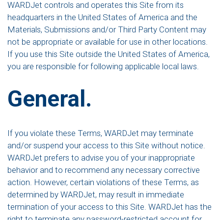
WARDJet controls and operates this Site from its
headquarters in the United States of America and the
Materials, Submissions and/or Third Party Content may
not be appropriate or available for use in other locations.
If you use this Site outside the United States of America,
you are responsible for following applicable local laws.
General.
If you violate these Terms, WARDJet may terminate
and/or suspend your access to this Site without notice.
WARDJet prefers to advise you of your inappropriate
behavior and to recommend any necessary corrective
action. However, certain violations of these Terms, as
determined by WARDJet, may result in immediate
termination of your access to this Site. WARDJet has the
right to terminate any password-restricted account for