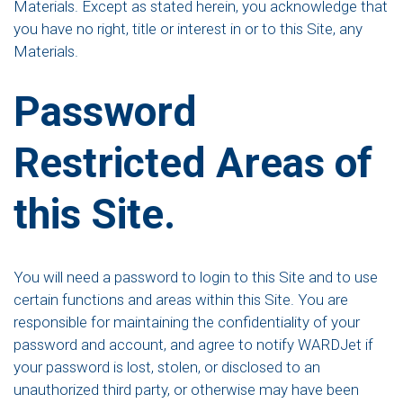
Materials. Except as stated herein, you acknowledge that
you have no right, title or interest in or to this Site, any
Materials.
Password
Restricted Areas of
this Site.
You will need a password to login to this Site and to use
certain functions and areas within this Site. You are
responsible for maintaining the confidentiality of your
password and account, and agree to notify WARDJet if
your password is lost, stolen, or disclosed to an
unauthorized third party, or otherwise may have been