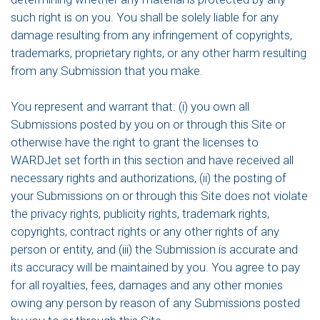
such right is on you. You shall be solely liable for any
damage resulting from any infringement of copyrights,
trademarks, proprietary rights, or any other harm resulting
from any Submission that you make.
You represent and warrant that: (i) you own all
Submissions posted by you on or through this Site or
otherwise have the right to grant the licenses to
WARDJet set forth in this section and have received all
necessary rights and authorizations, (ii) the posting of
your Submissions on or through this Site does not violate
the privacy rights, publicity rights, trademark rights,
copyrights, contract rights or any other rights of any
person or entity, and (iii) the Submission is accurate and
its accuracy will be maintained by you. You agree to pay
for all royalties, fees, damages and any other monies
owing any person by reason of any Submissions posted