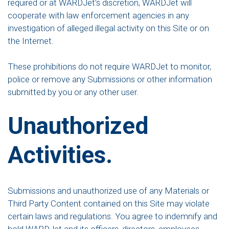
required or at WARDJet’s discretion, WARDJet will
cooperate with law enforcement agencies in any
investigation of alleged illegal activity on this Site or on
the Internet.
These prohibitions do not require WARDJet to monitor,
police or remove any Submissions or other information
submitted by you or any other user.
Unauthorized
Activities.
Submissions and unauthorized use of any Materials or
Third Party Content contained on this Site may violate
certain laws and regulations. You agree to indemnify and