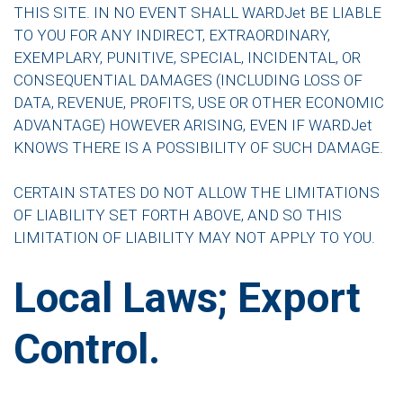
THIS SITE. IN NO EVENT SHALL WARDJet BE LIABLE
TO YOU FOR ANY INDIRECT, EXTRAORDINARY,
EXEMPLARY, PUNITIVE, SPECIAL, INCIDENTAL, OR
CONSEQUENTIAL DAMAGES (INCLUDING LOSS OF
DATA, REVENUE, PROFITS, USE OR OTHER ECONOMIC
ADVANTAGE) HOWEVER ARISING, EVEN IF WARDJet
KNOWS THERE IS A POSSIBILITY OF SUCH DAMAGE.
CERTAIN STATES DO NOT ALLOW THE LIMITATIONS
OF LIABILITY SET FORTH ABOVE, AND SO THIS
LIMITATION OF LIABILITY MAY NOT APPLY TO YOU.
Local Laws; Export
Control.