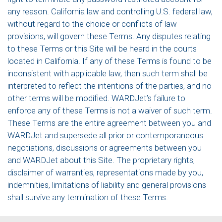
any reason. California law and controlling U.S. federal law,
without regard to the choice or conflicts of law
provisions, will govern these Terms. Any disputes relating
to these Terms or this Site will be heard in the courts
located in California. If any of these Terms is found to be
inconsistent with applicable law, then such term shall be
interpreted to reflect the intentions of the parties, and no
other terms will be modified. WARDJet’s failure to
enforce any of these Terms is not a waiver of such term.
These Terms are the entire agreement between you and
WARDJet and supersede all prior or contemporaneous
negotiations, discussions or agreements between you
and WARDJet about this Site. The proprietary rights,
disclaimer of warranties, representations made by you,
indemnities, limitations of liability and general provisions
shall survive any termination of these Terms.