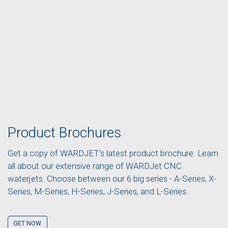
Product Brochures
Get a copy of WARDJET's latest product brochure. Learn
all about our extensive range of WARDJet CNC
waterjets. Choose between our 6 big series - A-Series, X-
Series, M-Series, H-Series, J-Series, and L-Series.
GET NOW