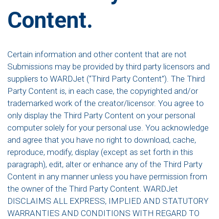
Content.
Certain information and other content that are not
Submissions may be provided by third party licensors and
suppliers to WARDJet (“Third Party Content”). The Third
Party Content is, in each case, the copyrighted and/or
trademarked work of the creator/licensor. You agree to
only display the Third Party Content on your personal
computer solely for your personal use. You acknowledge
and agree that you have no right to download, cache,
reproduce, modify, display (except as set forth in this
paragraph), edit, alter or enhance any of the Third Party
Content in any manner unless you have permission from
the owner of the Third Party Content. WARDJet
DISCLAIMS ALL EXPRESS, IMPLIED AND STATUTORY
WARRANTIES AND CONDITIONS WITH REGARD TO