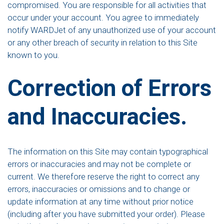
compromised. You are responsible for all activities that
occur under your account. You agree to immediately
notify WARDJet of any unauthorized use of your account
or any other breach of security in relation to this Site
known to you.
Correction of Errors
and Inaccuracies.
The information on this Site may contain typographical
errors or inaccuracies and may not be complete or
current. We therefore reserve the right to correct any
errors, inaccuracies or omissions and to change or
update information at any time without prior notice
(including after you have submitted your order). Please