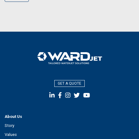
GET A QUOTE
About Us
Story
Values