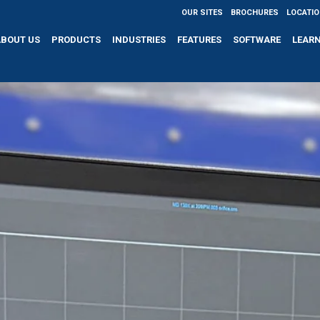
OUR SITES
BROCHURES
LOCATI
ABOUT US
PRODUCTS
INDUSTRIES
FEATURES
SOFTWARE
LEAR