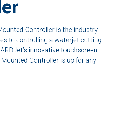
ler
unted Controller is the industry
s to controlling a waterjet cutting
ARDJet’s innovative touchscreen,
Mounted Controller is up for any