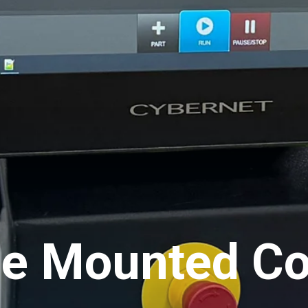
e Mounted Con