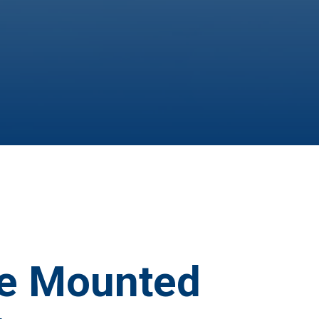
e Mounted