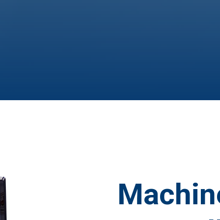
Machin