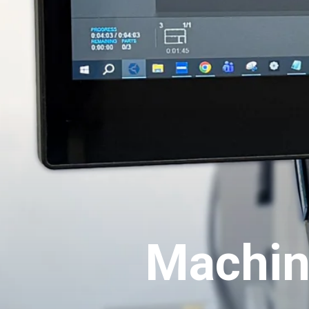
Machin