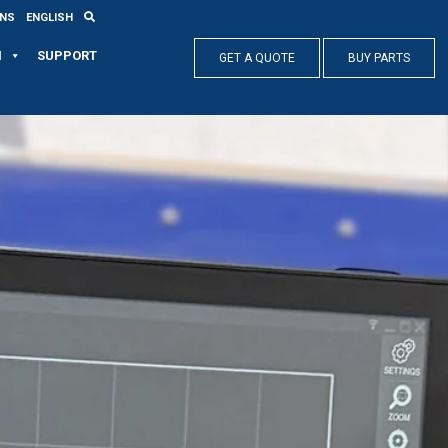
ONS
ENGLISH
N
SUPPORT
GET A QUOTE
BUY PARTS