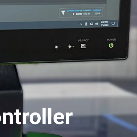
troller