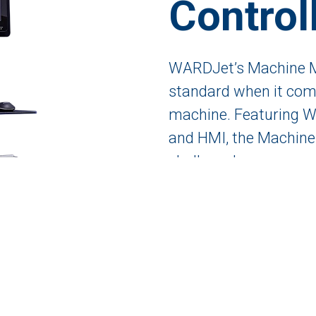
Control
WARDJet’s Machine Mo
standard when it come
machine. Featuring W
and HMI, the Machine 
challenge!
GET A QUOTE