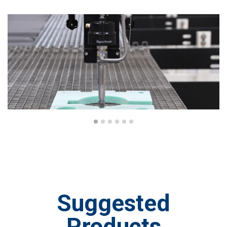
Suggested
Products