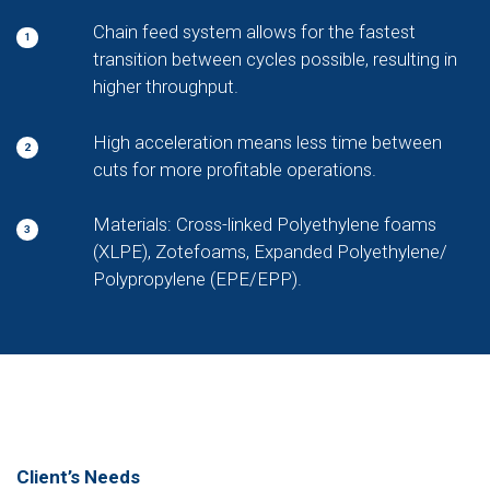
Chain feed system allows for the fastest
1
transition between cycles possible, resulting in
higher throughput.
High acceleration means less time between
2
cuts for more profitable operations.
Materials: Cross-linked Polyethylene foams
3
(XLPE), Zotefoams, Expanded Polyethylene/
Polypropylene (EPE/EPP).
Client’s Needs