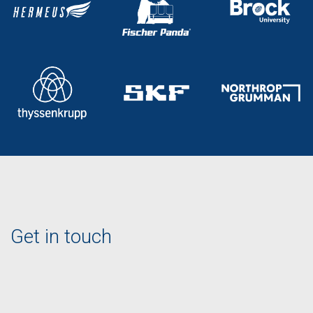
Get in touch