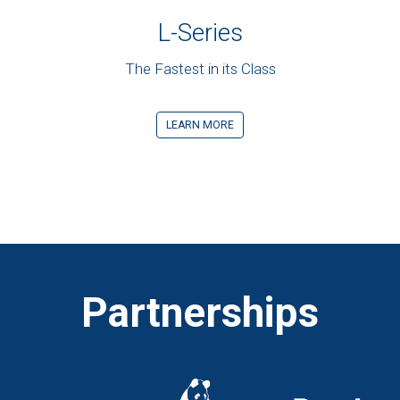
L-Series
The Fastest in its Class
LEARN MORE
Partnerships