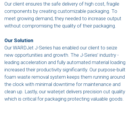
Our client ensures the safe delivery of high cost, fragile
components by creating customizable packaging. To
meet growing demand, they needed to increase output
without compromising the quality of their packaging.
Our Solution
Our WARDJet J-Series has enabled our client to seize
new opportunities and growth. The J-Series’ industry -
leading acceleration and fully automated material loading
increased their productivity significantly. Our purpose-built
foam waste removal system keeps them running around
the clock with minimal downtime for maintenance and
clean up. Lastly, our waterjet delivers precision cut quality
which is critical for packaging protecting valuable goods.