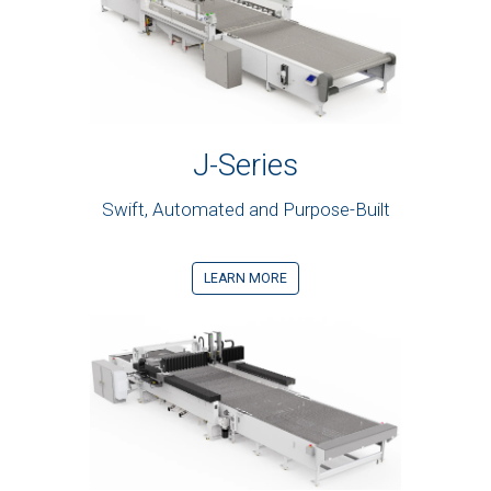
J-Series
Swift, Automated and Purpose-Built
LEARN MORE