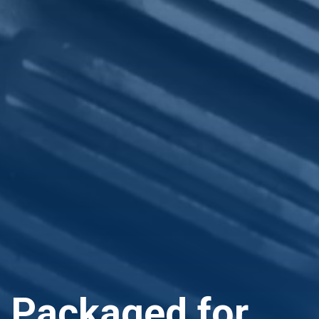
Packaged for