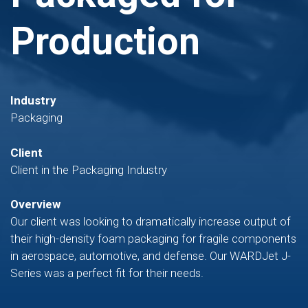
Production
Industry
Packaging
Client
Client in the Packaging Industry
Overview
Our client was looking to dramatically increase output of
their high-density foam packaging for fragile components
in aerospace, automotive, and defense. Our WARDJet J-
Series was a perfect fit for their needs.