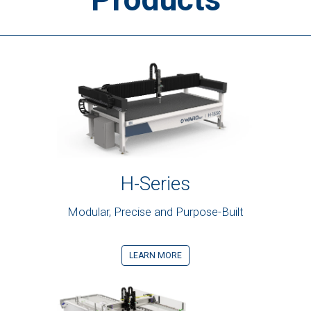
H-Series
Modular, Precise and Purpose-Built
LEARN MORE