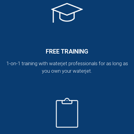
FREE TRAINING
1-on-1 training with waterjet professionals for as long as
you own your waterjet.