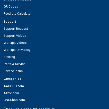
QR Codes
Feedrate Calculator
Support
Support Request
Support Videos
Waterjet Videos
Waterjet University
Training
Parts & Service
Service Plans
Companies
AAGCNC.com
AXYZ.com
CNCShop.com