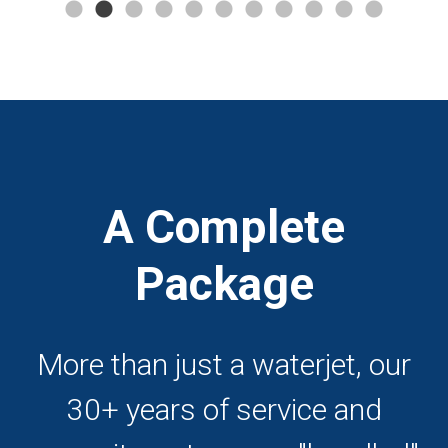
A Complete
Package
More than just a waterjet, our
30+ years of service and