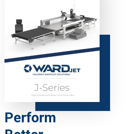
Perform