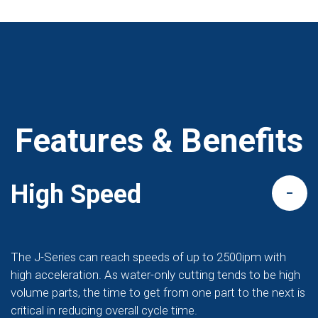
Features & Benefits
High Speed
The J-Series can reach speeds of up to 2500ipm with
high acceleration. As water-only cutting tends to be high
volume parts, the time to get from one part to the next is
critical in reducing overall cycle time.