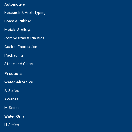
Automotive
Research & Prototyping
Foam & Rubber
Metals & Alloys
Composites & Plastics
Gasket Fabrication
Packaging
Stone and Glass
Products
Water Abrasive
A-Series
X-Series
M-Series
Water Only
H-Series