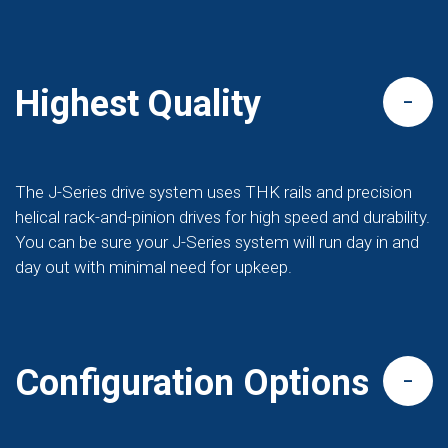
Highest Quality
The J-Series drive system uses THK rails and precision
helical rack-and-pinion drives for high speed and durability.
You can be sure your J-Series system will run day in and
day out with minimal need for upkeep.
Configuration Options