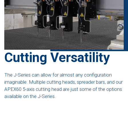
Cutting Versatility
The J-Series can allow for almost any configuration
imaginable. Multiple cutting heads, spreader bars, and our
APEX60 5-axis cutting head are just some of the options
available on the J-Series.