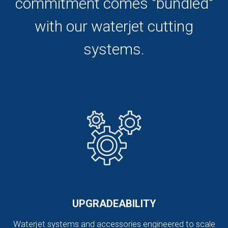
commitment comes "bundled"
with our waterjet cutting
systems.
UPGRADEABILITY
Waterjet systems and accessories engineered to scale