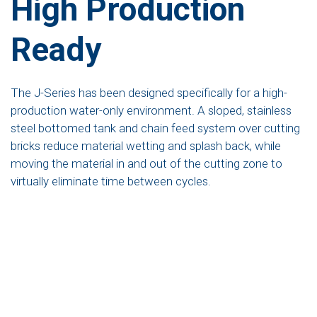
High Production
Ready
The J-Series has been designed specifically for a high-
production water-only environment. A sloped, stainless
steel bottomed tank and chain feed system over cutting
bricks reduce material wetting and splash back, while
moving the material in and out of the cutting zone to
virtually eliminate time between cycles.