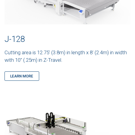
J-128
Cutting area is 12.75’ (3.8m) in length x 8’ (2.4m) in width
with 10” (.25m) in Z-Travel.
LEARN MORE