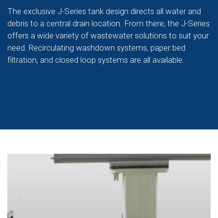
The exclusive J-Series tank design directs all water and
debris to a central drain location. From there, the J-Series
offers a wide variety of wastewater solutions to suit your
need. Recirculating washdown systems, paper bed
filtration, and closed loop systems are all available.