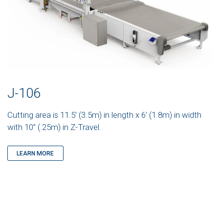
J-106
Cutting area is 11.5’ (3.5m) in length x 6’ (1.8m) in width
with 10” (.25m) in Z-Travel.
LEARN MORE