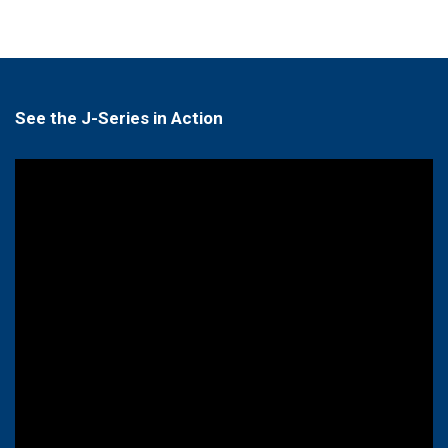
See the J-Series in Action