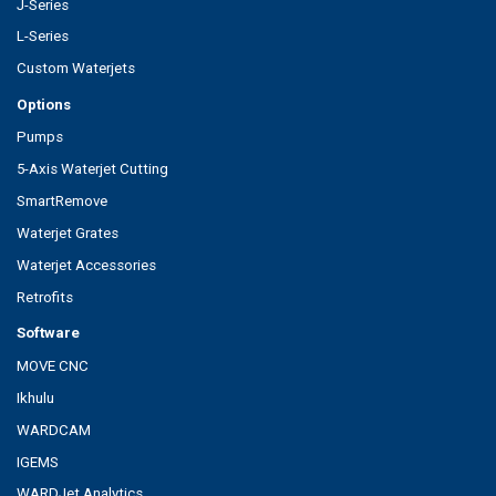
J-Series
L-Series
Custom Waterjets
Options
Pumps
5-Axis Waterjet Cutting
SmartRemove
Waterjet Grates
Waterjet Accessories
Retrofits
Software
MOVE CNC
Ikhulu
WARDCAM
IGEMS
WARDJet Analytics