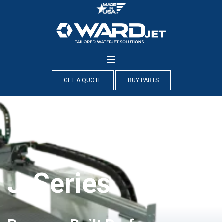
Skip
to
content
GET A QUOTE
BUY PARTS
J-Series