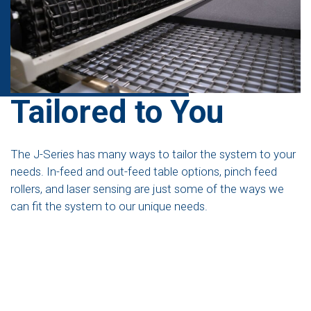
Tailored to You
The J-Series has many ways to tailor the system to your
needs. In-feed and out-feed table options, pinch feed
rollers, and laser sensing are just some of the ways we
can fit the system to our unique needs.