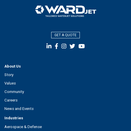
GET A QUOTE
About Us
Story
Values
Community
Careers
News and Events
Industries
Aerospace & Defense