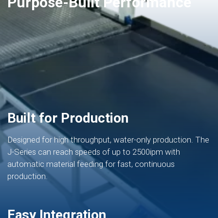
Purpose-Built Performance
Built for Production
Designed for high throughput, water-only production. The
J-Series can reach speeds of up to 2500ipm with
automatic material feeding for fast, continuous
production.
Easy Integration