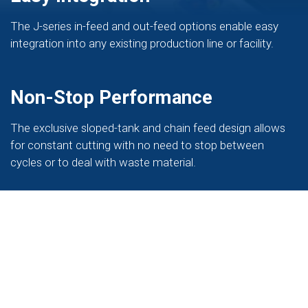
The J-series in-feed and out-feed options enable easy
integration into any existing production line or facility.
Non-Stop Performance
The exclusive sloped-tank and chain feed design allows
for constant cutting with no need to stop between
cycles or to deal with waste material.