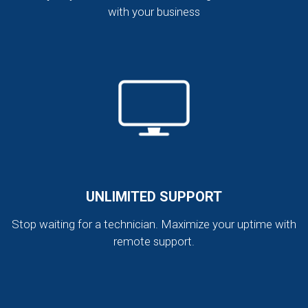
with your business
UNLIMITED SUPPORT
Stop waiting for a technician. Maximize your uptime with
remote support.