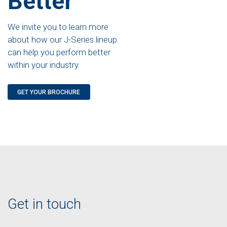
Better
We invite you to learn more
about how our J-Series lineup
can help you perform better
within your industry.
GET YOUR BROCHURE
Get in touch