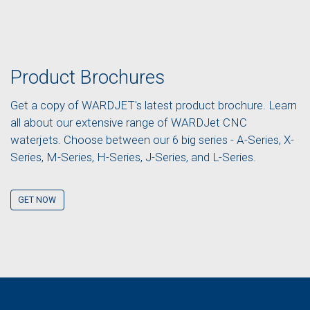
Product Brochures
Get a copy of WARDJET's latest product brochure. Learn
all about our extensive range of WARDJet CNC
waterjets. Choose between our 6 big series - A-Series, X-
Series, M-Series, H-Series, J-Series, and L-Series.
GET NOW