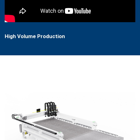
High Volume Production