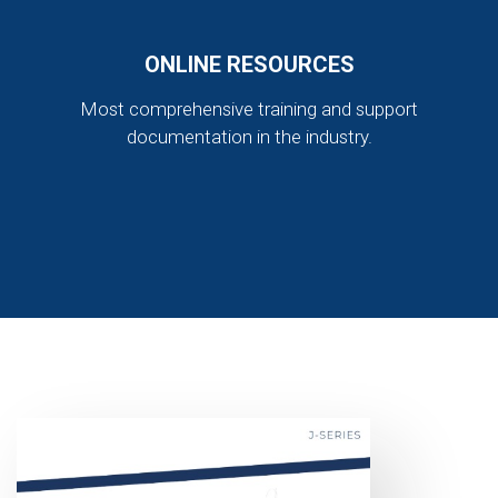
ONLINE RESOURCES
Most comprehensive training and support
documentation in the industry.