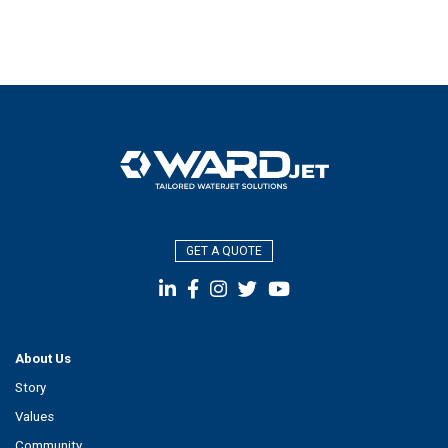
GET A QUOTE
About Us
Story
Values
Community