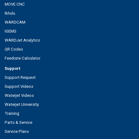
MOVE CNC
Ikhulu
WARDCAM
IGEMS
WARDJet Analytics
QR Codes
Feedrate Calculator
Support
Support Request
Support Videos
Waterjet Videos
Waterjet University
Training
Parts & Service
Service Plans