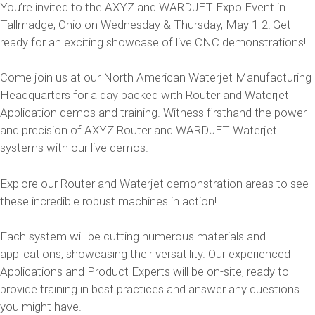
You’re invited to the AXYZ and WARDJET Expo Event in
Tallmadge, Ohio on Wednesday & Thursday, May 1-2! Get
ready for an exciting showcase of live CNC demonstrations!
Come join us at our North American Waterjet Manufacturing
Headquarters for a day packed with Router and Waterjet
Application demos and training. Witness firsthand the power
and precision of AXYZ Router and WARDJET Waterjet
systems with our live demos.
Explore our Router and Waterjet demonstration areas to see
these incredible robust machines in action!
Each system will be cutting numerous materials and
applications, showcasing their versatility. Our experienced
Applications and Product Experts will be on-site, ready to
provide training in best practices and answer any questions
you might have.