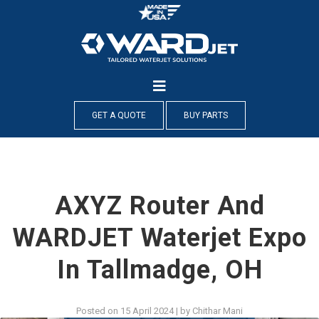
Skip
to
content
GET A QUOTE
BUY PARTS
AXYZ Router And
WARDJET Waterjet Expo
In Tallmadge, OH
Posted on
15 April 2024
|
by
Chithar Mani