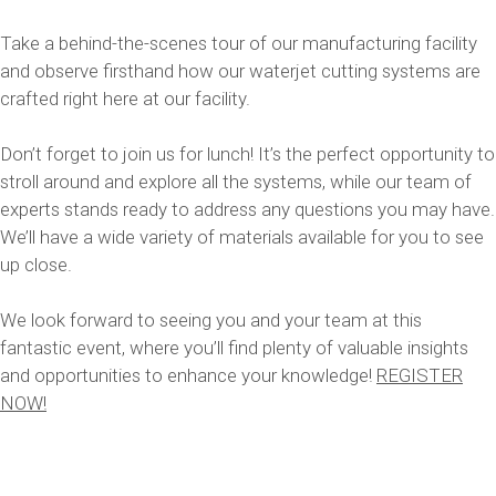
Take a behind-the-scenes tour of our manufacturing facility
and observe firsthand how our waterjet cutting systems are
crafted right here at our facility.
Don’t forget to join us for lunch! It’s the perfect opportunity to
stroll around and explore all the systems, while our team of
experts stands ready to address any questions you may have.
We’ll have a wide variety of materials available for you to see
up close.
We look forward to seeing you and your team at this
fantastic event, where you’ll find plenty of valuable insights
and opportunities to enhance your knowledge!
REGISTER
NOW!