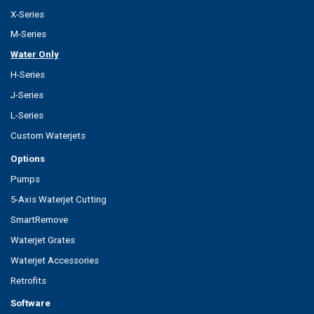
X-Series
M-Series
Water Only
H-Series
J-Series
L-Series
Custom Waterjets
Options
Pumps
5-Axis Waterjet Cutting
SmartRemove
Waterjet Grates
Waterjet Accessories
Retrofits
Software