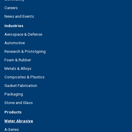
Careers
News and Events
Industries
Aerospace & Defense
Automotive
Research & Prototyping
Foam & Rubber
Metals & Alloys
Composites & Plastics
Gasket Fabrication
Packaging
Stone and Glass
Products
Water Abrasive
A-Series