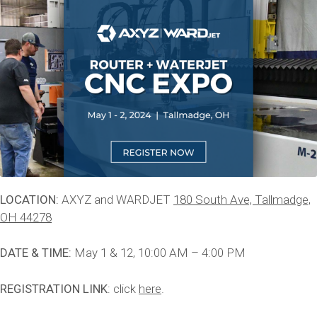
LOCATION:
AXYZ and WARDJET
180 South Ave, Tallmadge,
OH 44278
DATE & TIME:
May 1 & 12, 10:00 AM – 4:00 PM
REGISTRATION LINK
: click
here
.