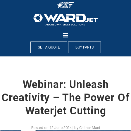
Skip
to
content
GET A QUOTE
BUY PARTS
Webinar: Unleash
Creativity – The Power Of
Waterjet Cutting
Posted on
12 June 2024
|
by
Chithar Mani