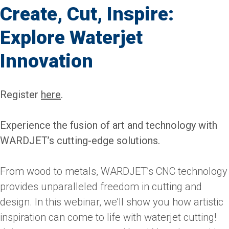
Create, Cut, Inspire:
Explore Waterjet
Innovation
Register
here
.
Experience the fusion of art and technology with
WARDJET’s cutting-edge solutions.
From wood to metals, WARDJET’s CNC technology
provides unparalleled freedom in cutting and
design. In this webinar, we’ll show you how artistic
inspiration can come to life with waterjet cutting!