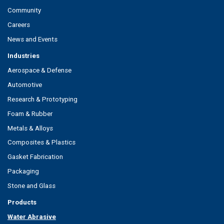
Community
Careers
News and Events
Industries
Aerospace & Defense
Automotive
Research & Prototyping
Foam & Rubber
Metals & Alloys
Composites & Plastics
Gasket Fabrication
Packaging
Stone and Glass
Products
Water Abrasive