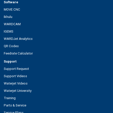
Software
MOVE CNC
Ikhulu
WARDCAM
IGEMS
WARDJet Analytics
QR Codes
Feedrate Calculator
Support
Support Request
Support Videos
Waterjet Videos
Waterjet University
Training
Parts & Service
Service Plans