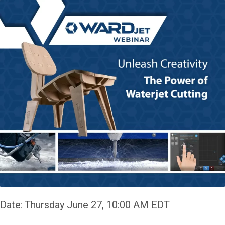
Date
:
Thursday June 27, 10:00 AM EDT