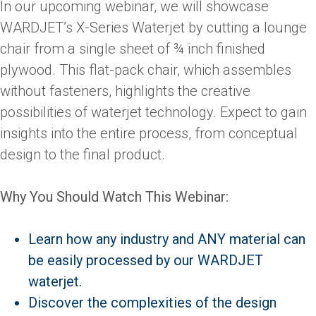
In our upcoming webinar, we will showcase
WARDJET’s X-Series Waterjet by cutting a lounge
chair from a single sheet of ¾ inch finished
plywood. This flat-pack chair, which assembles
without fasteners, highlights the creative
possibilities of waterjet technology. Expect to gain
insights into the entire process, from conceptual
design to the final product.
Why You Should Watch This Webinar:
Learn how any industry and ANY material can
be easily processed by our WARDJET
waterjet.
Discover the complexities of the design