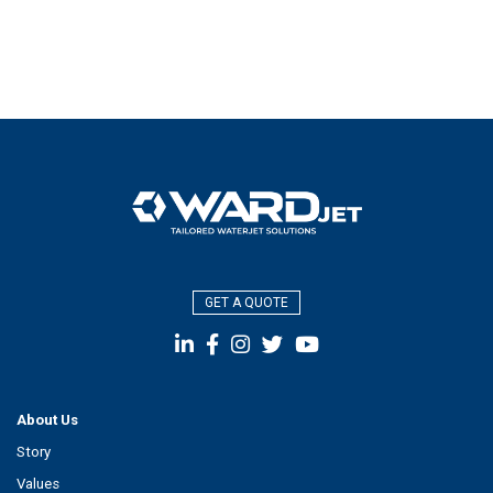
GET A QUOTE
About Us
Story
Values