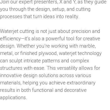
Join our expert presenters, X and Y, as they guide
you through the design, setup, and cutting
processes that turn ideas into reality.
Waterjet cutting is not just about precision and
efficiency—it’s also a powerful tool for creative
design. Whether you’re working with marble,
metal, or finished plywood, waterjet technology
can sculpt intricate patterns and complex
structures with ease. This versatility allows for
innovative design solutions across various
materials, helping you achieve extraordinary
results in both functional and decorative
applications.