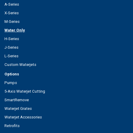
A-Series
X-Series
M-Series
Water Only
H-Series
J-Series
L-Series
Custom Waterjets
Options
Pumps
5-Axis Waterjet Cutting
SmartRemove
Waterjet Grates
Waterjet Accessories
Retrofits