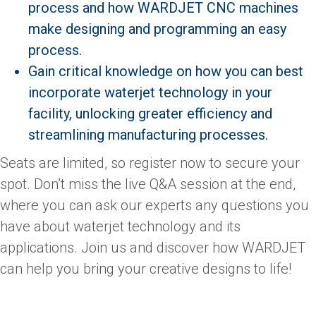
process and how WARDJET CNC machines
make designing and programming an easy
process.
Gain critical knowledge on how you can best
incorporate waterjet technology in your
facility, unlocking greater efficiency and
streamlining manufacturing processes.
Seats are limited, so register now to secure your
spot. Don’t miss the live Q&A session at the end,
where you can ask our experts any questions you
have about waterjet technology and its
applications. Join us and discover how WARDJET
can help you bring your creative designs to life!