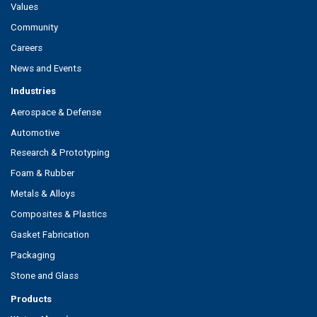
Values
Community
Careers
News and Events
Industries
Aerospace & Defense
Automotive
Research & Prototyping
Foam & Rubber
Metals & Alloys
Composites & Plastics
Gasket Fabrication
Packaging
Stone and Glass
Products