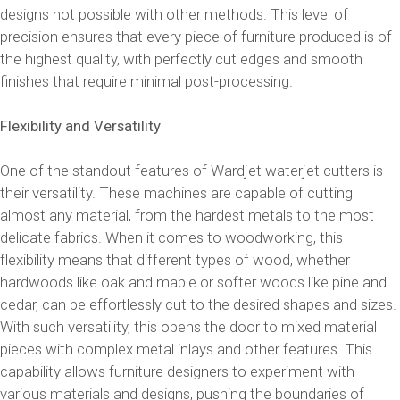
designs not possible with other methods. This level of
precision ensures that every piece of furniture produced is of
the highest quality, with perfectly cut edges and smooth
finishes that require minimal post-processing.
Flexibility and Versatility
One of the standout features of Wardjet waterjet cutters is
their versatility. These machines are capable of cutting
almost any material, from the hardest metals to the most
delicate fabrics. When it comes to woodworking, this
flexibility means that different types of wood, whether
hardwoods like oak and maple or softer woods like pine and
cedar, can be effortlessly cut to the desired shapes and sizes.
With such versatility, this opens the door to mixed material
pieces with complex metal inlays and other features. This
capability allows furniture designers to experiment with
various materials and designs, pushing the boundaries of