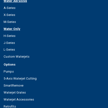
Water Abrasive
A-Series
X-Series
M-Series
Water Only
H-Series
J-Series
L-Series
Custom Waterjets
Options
Pumps
5-Axis Waterjet Cutting
SmartRemove
Waterjet Grates
Waterjet Accessories
Retrofits