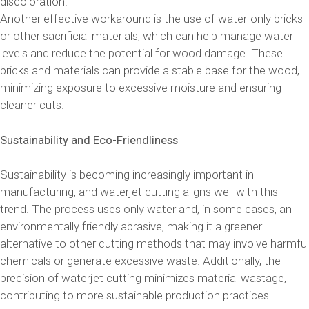
discoloration.
Another effective workaround is the use of water-only bricks
or other sacrificial materials, which can help manage water
levels and reduce the potential for wood damage. These
bricks and materials can provide a stable base for the wood,
minimizing exposure to excessive moisture and ensuring
cleaner cuts.
Sustainability and Eco-Friendliness
Sustainability is becoming increasingly important in
manufacturing, and waterjet cutting aligns well with this
trend. The process uses only water and, in some cases, an
environmentally friendly abrasive, making it a greener
alternative to other cutting methods that may involve harmful
chemicals or generate excessive waste. Additionally, the
precision of waterjet cutting minimizes material wastage,
contributing to more sustainable production practices.