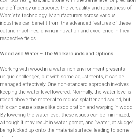
and efficiency underscores the versatility and robustness of
Wardjet’s technology. Manufacturers across various
industries can benefit from the advanced features of these
cutting machines, driving innovation and excellence in their
respective fields.
Wood and Water – The Workarounds and Options
Working with wood in a water-rich environment presents
unique challenges, but with some adjustments, it can be
managed effectively. One non-standard approach involves
keeping the water level lowered. Normally, the water level is
raised above the material to reduce splatter and sound, but
this can cause issues like discoloration and warping in wood.
By lowering the water level, these issues can be minimized,
although it may result in water, garnet, and “water jet sludge”
being kicked up onto the material surface, leading to some