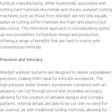
furniture manufacturing. While traditionally associated with
cutting hard materials like metals and stones, waterjet cutting
machines, such as those from Wardjet, are not only equally
adept at cutting softer materials like foam and plastics but
also wood. This innovative approach to woodworking opens
up new possibilities for furniture design and production,
offering a range of benefits that are hard to match with
conventional methods.
Precision and Intricacy
Wardjet waterjet systems are designed to deliver unparalleled
precision, making them ideal for intricate woodwork. The
high-pressure water stream, sometimes combined with an
abrasive, can cut through wood with incredible accuracy,
allowing for the creation of detailed designs and complex
patterns. Internal details are able to be cut with no need for
an overcut, as with traditional tooling methods, allowing for