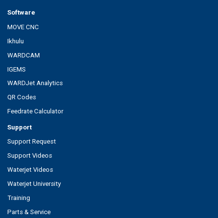
Software
MOVE CNC
Ikhulu
WARDCAM
IGEMS
WARDJet Analytics
QR Codes
Feedrate Calculator
Support
Support Request
Support Videos
Waterjet Videos
Waterjet University
Training
Parts & Service