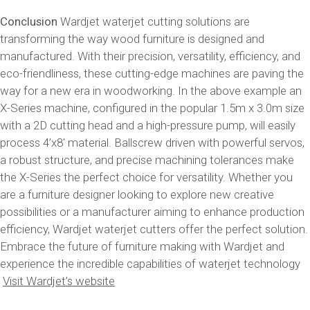
Conclusion
Wardjet waterjet cutting solutions are
transforming the way wood furniture is designed and
manufactured. With their precision, versatility, efficiency, and
eco-friendliness, these cutting-edge machines are paving the
way for a new era in woodworking. In the above example an
X-Series machine, configured in the popular 1.5m x 3.0m size
with a 2D cutting head and a high-pressure pump, will easily
process 4’x8′ material. Ballscrew driven with powerful servos,
a robust structure, and precise machining tolerances make
the X-Series the perfect choice for versatility. Whether you
are a furniture designer looking to explore new creative
possibilities or a manufacturer aiming to enhance production
efficiency, Wardjet waterjet cutters offer the perfect solution.
Embrace the future of furniture making with Wardjet and
experience the incredible capabilities of waterjet technology
Visit Wardjet’s website