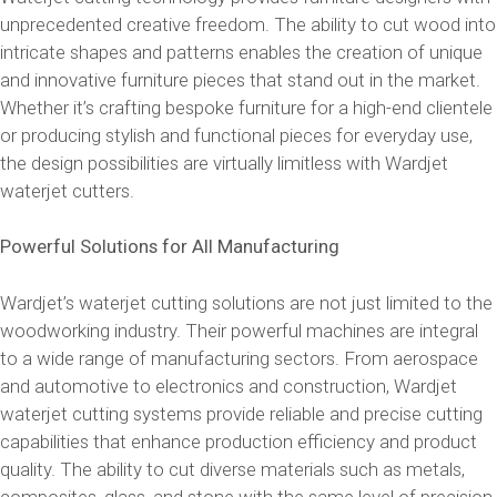
unprecedented creative freedom. The ability to cut wood into
intricate shapes and patterns enables the creation of unique
and innovative furniture pieces that stand out in the market.
Whether it’s crafting bespoke furniture for a high-end clientele
or producing stylish and functional pieces for everyday use,
the design possibilities are virtually limitless with Wardjet
waterjet cutters.
Powerful Solutions for All Manufacturing
Wardjet’s waterjet cutting solutions are not just limited to the
woodworking industry. Their powerful machines are integral
to a wide range of manufacturing sectors. From aerospace
and automotive to electronics and construction, Wardjet
waterjet cutting systems provide reliable and precise cutting
capabilities that enhance production efficiency and product
quality. The ability to cut diverse materials such as metals,
composites, glass, and stone with the same level of precision