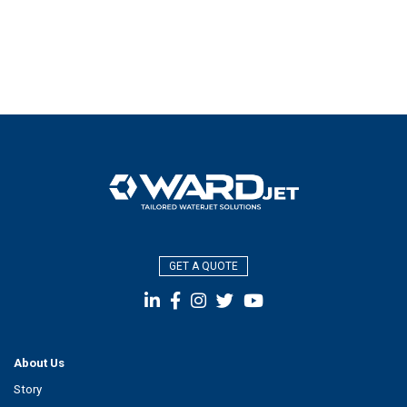
GET A QUOTE
About Us
Story