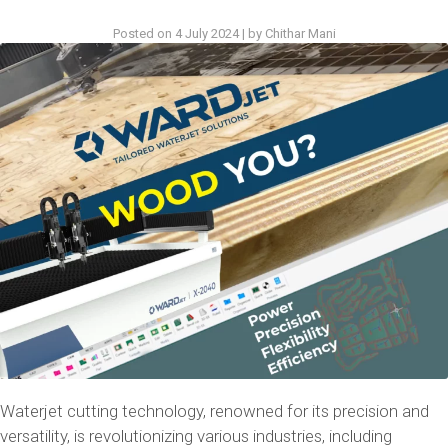
Posted on
4 July 2024
|
by
Chithar Mani
Waterjet cutting technology, renowned for its precision and
versatility, is revolutionizing various industries, including