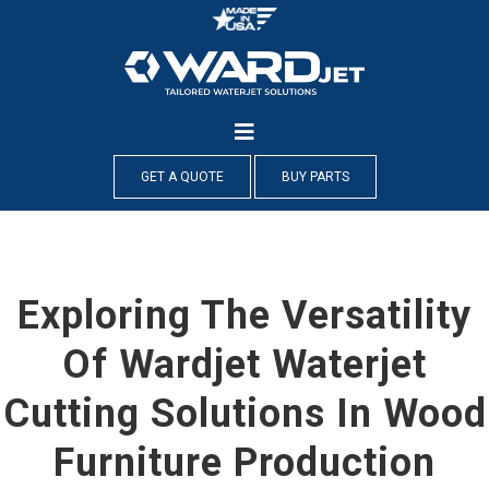
Skip
to
content
GET A QUOTE
BUY PARTS
Exploring The Versatility
Of Wardjet Waterjet
Cutting Solutions In Wood
Furniture Production