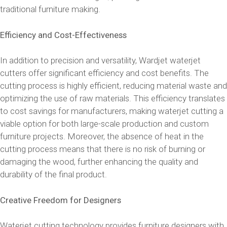
traditional furniture making.
Efficiency and Cost-Effectiveness
In addition to precision and versatility, Wardjet waterjet
cutters offer significant efficiency and cost benefits. The
cutting process is highly efficient, reducing material waste and
optimizing the use of raw materials. This efficiency translates
to cost savings for manufacturers, making waterjet cutting a
viable option for both large-scale production and custom
furniture projects. Moreover, the absence of heat in the
cutting process means that there is no risk of burning or
damaging the wood, further enhancing the quality and
durability of the final product.
Creative Freedom for Designers
Waterjet cutting technology provides furniture designers with