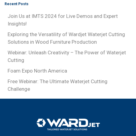
Recent Posts
Join Us at IMTS 2024 for Live Demos and Expert
Insights!
Exploring the Versatility of Wardjet Waterjet Cutting
Solutions in Wood Furniture Production
Webinar: Unleash Creativity – The Power of Waterjet
Cutting
Foam Expo North America
Free Webinar: The Ultimate Waterjet Cutting
Challenge