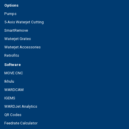
Options
Pumps
5-Axis Waterjet Cutting
SmartRemove
Waterjet Grates
Waterjet Accessories
Retrofits
Software
MOVE CNC
Ikhulu
WARDCAM
IGEMS
WARDJet Analytics
QR Codes
Feedrate Calculator