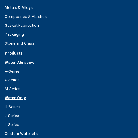
Metals & Alloys
Composites & Plastics
Gasket Fabrication
Packaging
Stone and Glass
Products
Water Abrasive
A-Series
X-Series
M-Series
Water Only
H-Series
J-Series
L-Series
Custom Waterjets