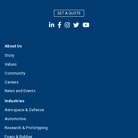
GET A QUOTE
About Us
Story
Values
Community
Careers
News and Events
Industries
Aerospace & Defense
Automotive
Research & Prototyping
Foam & Rubber