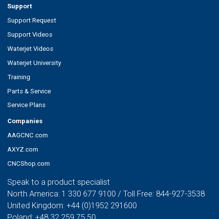
Support
Support Request
Support Videos
Waterjet Videos
Waterjet University
Training
Parts & Service
Service Plans
Companies
AAGCNC.com
AXYZ.com
CNCShop.com
Speak to a product specialist
North America:
1 330 677 9100
/ Toll Free:
844-927-3538
United Kingdom:
+44 (0)1952 291600
Poland:
+48 32 259 75 50