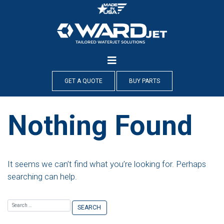
Skip
to
content
GET A QUOTE
BUY PARTS
Nothing Found
It seems we can’t find what you’re looking for. Perhaps
searching can help.