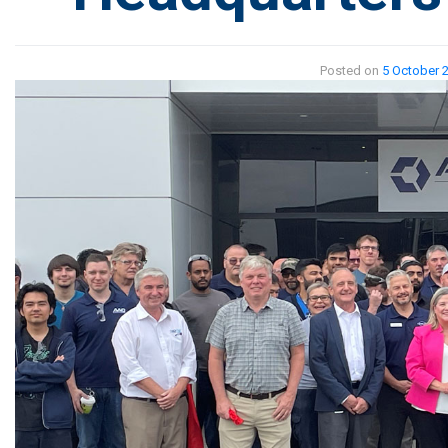
Posted on
5 October 