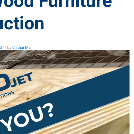
Wood Furniture
ction
024
|
by
Chithar Mani