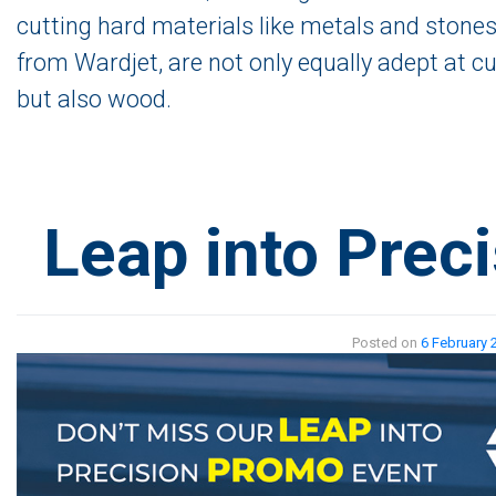
cutting hard materials like metals and stones
from Wardjet, are not only equally adept at cu
but also wood.
Leap into Preci
Posted on
6 February 