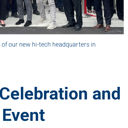
 of our new hi-tech headquarters in
Celebration and
 Event