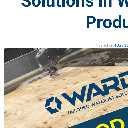
Solutions in 
Produ
Posted on
4 July 2