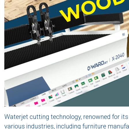
Waterjet cutting technology, renowned for its p
various industries, including furniture manufa