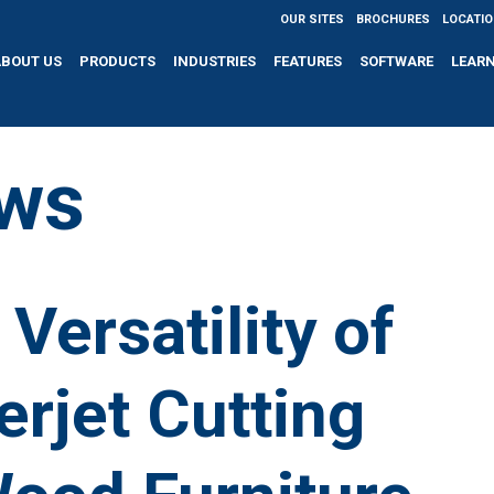
OUR SITES
BROCHURES
LOCATI
ABOUT US
PRODUCTS
INDUSTRIES
FEATURES
SOFTWARE
LEAR
ws
Versatility of
rjet Cutting