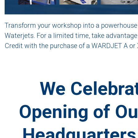
Transform your workshop into a powerhouse 
Waterjets. For a limited time, take advantag
Credit with the purchase of a WARDJET A or 
We Celebrat
Opening of Ou
Headquarters