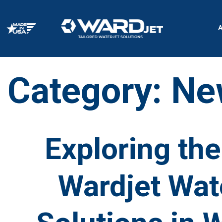
Skip
to
content
Category:
Ne
Exploring the 
Wardjet Wate