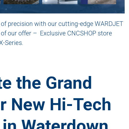
of precision with our cutting-edge WARDJET
e of our offer – Exclusive CNCSHOP store
X-Series.
e the Grand
r New Hi-Tech
 in Waterdown