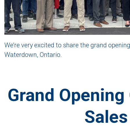
We’re very excited to share the grand opening
Waterdown, Ontario.
Grand Opening 
Sales