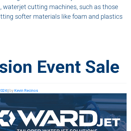
, waterjet cutting machines, such as those
tting softer materials like foam and plastics
sion Event Sale
2024
|
by
Kevin Recinos