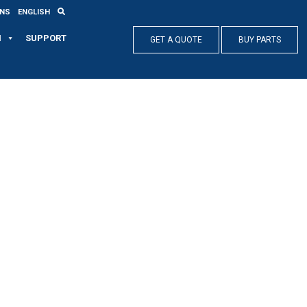
ONS
ENGLISH
N
SUPPORT
GET A QUOTE
BUY PARTS