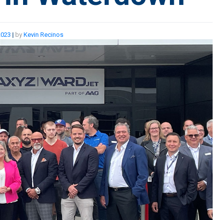
2023
|
by
Kevin Recinos