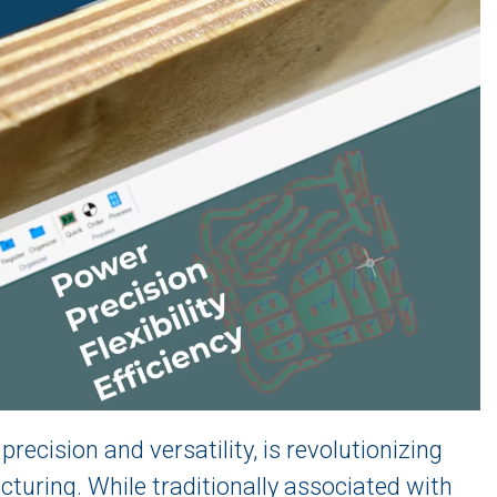
recision and versatility, is revolutionizing
cturing. While traditionally associated with