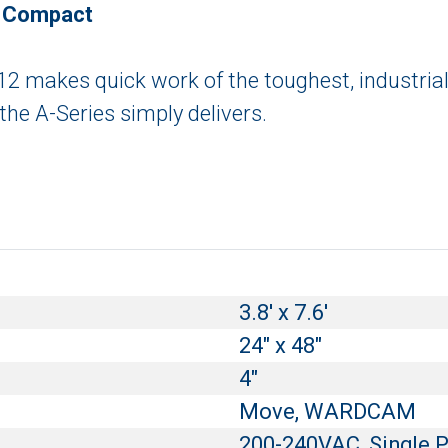
y Compact
0612 makes quick work of the toughest, industrial
 the A-Series simply delivers.
3.8' x 7.6'
24" x 48"
4"
Move, WARDCAM
200-240VAC, Single 