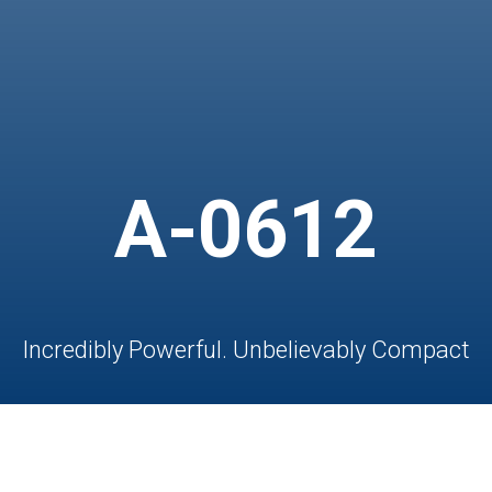
A-0612
Incredibly Powerful. Unbelievably Compact