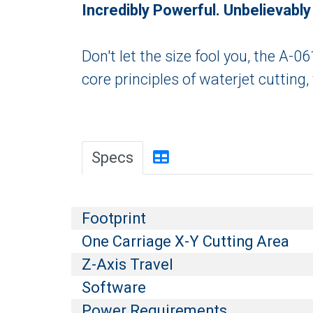
Incredibly Powerful. Unbelievabl
Don't let the size fool you, the A-
core principles of waterjet cutting,
Specs
Footprint
One Carriage X-Y Cutting Area
Z-Axis Travel
Software
Power Requirements