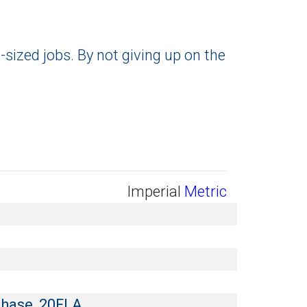
-sized jobs. By not giving up on the
Imperial
Metric
Phase, 20FLA