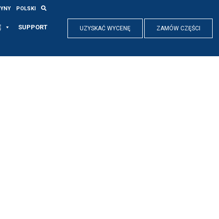
RYNY
POLSKI
Ę
SUPPORT
UZYSKAĆ WYCENĘ
ZAMÓW CZĘŚCI