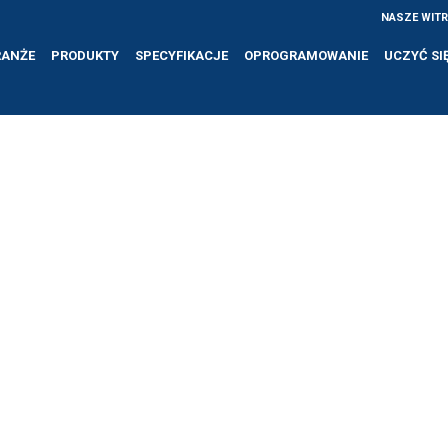
NASZE WIT
RANŻE
PRODUKTY
SPECYFIKACJE
OPROGRAMOWANIE
UCZYĆ SI