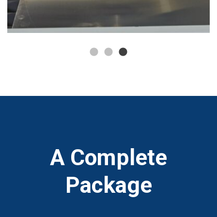
A Complete
Package