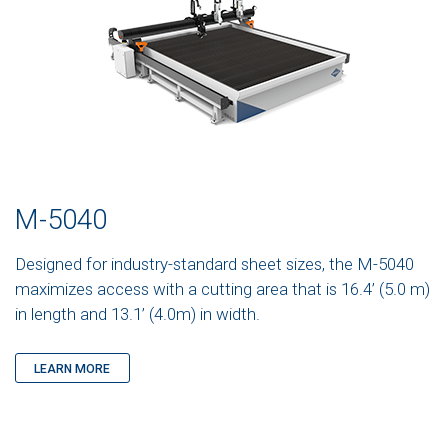
M-5040
Designed for industry-standard sheet sizes, the M-5040
maximizes access with a cutting area that is 16.4’ (5.0 m)
in length and 13.1’ (4.0m) in width.
LEARN MORE