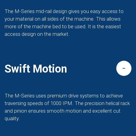
The M-Series mid-rail design gives you easy access to
your material on all sides of the machine. This allows
more of the machine bed to be used. It is the easiest
access design on the market.
Swift Motion
The M-Series uses premium drive systems to achieve
traversing speeds of 1000 IPM. The precision helical rack
and pinion ensures smooth motion and excellent cut
quality.