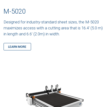
M-5020
Designed for industry-standard sheet sizes, the M-5020
maximizes access with a cutting area that is 16.4’ (5.0 m)
in length and 6.6’ (2.0m) in width.
LEARN MORE