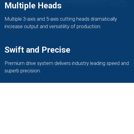
Multiple Heads
Multiple 3-axis and 5-axis cutting heads dramatically
increase output and versatility of production.
Swift and Precise
Premium drive system delivers industry leading speed and
superb precision.