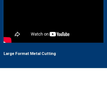
Large Format Metal Cutting