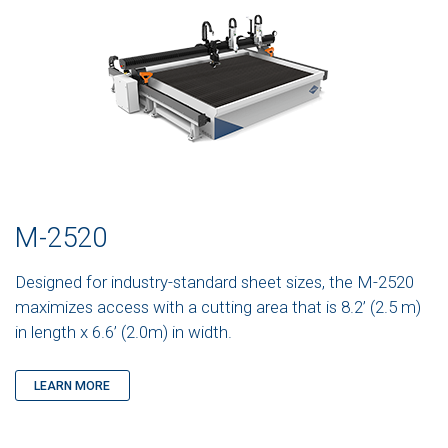
M-2520
Designed for industry-standard sheet sizes, the M-2520
maximizes access with a cutting area that is 8.2’ (2.5 m)
in length x 6.6’ (2.0m) in width.
LEARN MORE