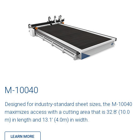
M-10040
Designed for industry-standard sheet sizes, the M-10040
maximizes access with a cutting area that is 32.8’ (10.0
m) in length and 13.1’ (4.0m) in width.
LEARN MORE