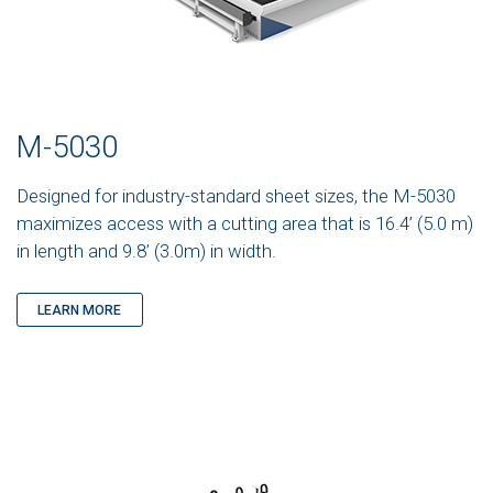
M-5030
Designed for industry-standard sheet sizes, the M-5030
maximizes access with a cutting area that is 16.4’ (5.0 m)
in length and 9.8’ (3.0m) in width.
LEARN MORE