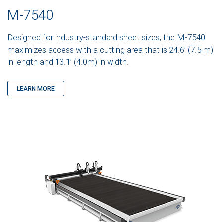
M-7540
Designed for industry-standard sheet sizes, the M-7540
maximizes access with a cutting area that is 24.6’ (7.5 m)
in length and 13.1’ (4.0m) in width.
LEARN MORE