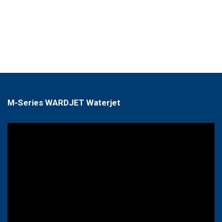
M-Series WARDJET Waterjet