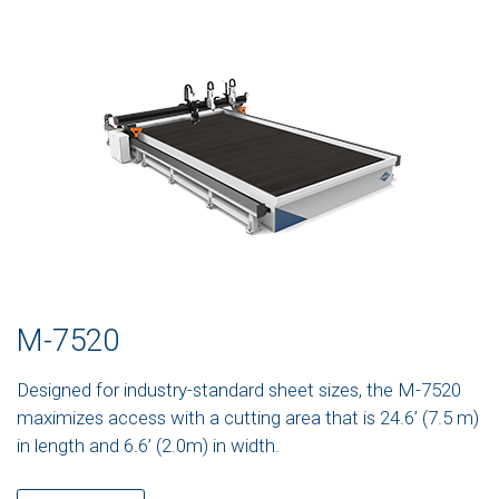
M-7520
Designed for industry-standard sheet sizes, the M-7520
maximizes access with a cutting area that is 24.6’ (7.5 m)
in length and 6.6’ (2.0m) in width.