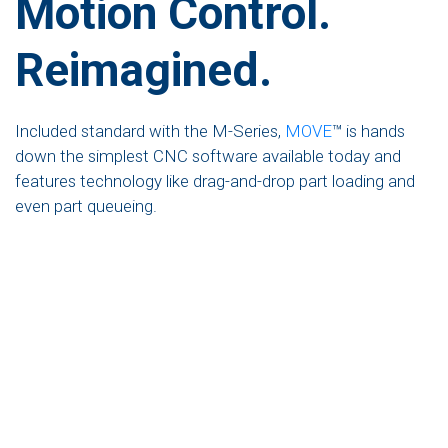
Motion Control.
Reimagined.
Included standard with the M-Series,
MOVE
™ is hands
down the simplest CNC software available today and
features technology like drag-and-drop part loading and
even part queueing.