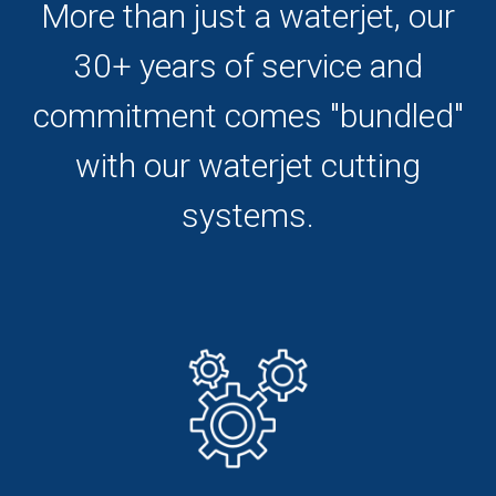
More than just a waterjet, our
30+ years of service and
commitment comes "bundled"
with our waterjet cutting
systems.