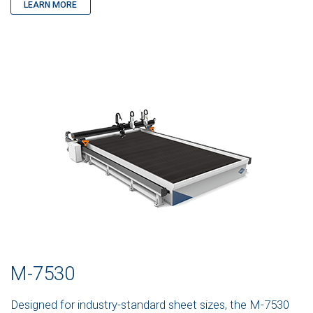
LEARN MORE
M-7530
Designed for industry-standard sheet sizes, the M-7530