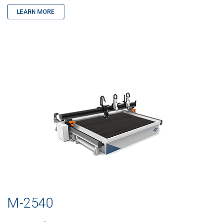
LEARN MORE
M-2540