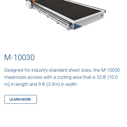
M-10030
Designed for industry-standard sheet sizes, the M-10030
maximizes access with a cutting area that is 32.8’ (10.0
m) in length and 9.8’ (3.0m) in width.
LEARN MORE