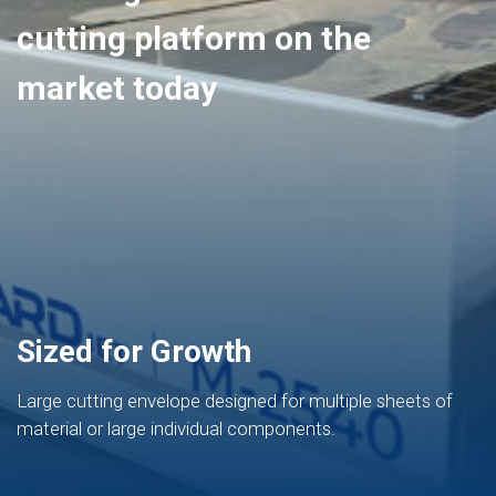
cutting platform on the
market today
Sized for Growth
Large cutting envelope designed for multiple sheets of
material or large individual components.