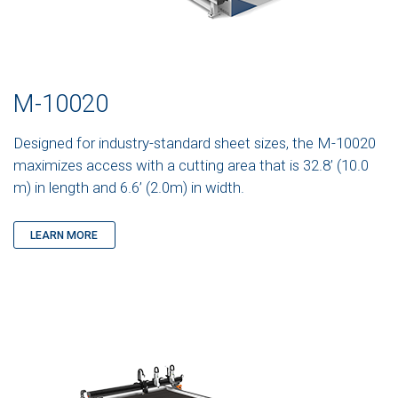
M-10020
Designed for industry-standard sheet sizes, the M-10020
maximizes access with a cutting area that is 32.8’ (10.0
m) in length and 6.6’ (2.0m) in width.
LEARN MORE