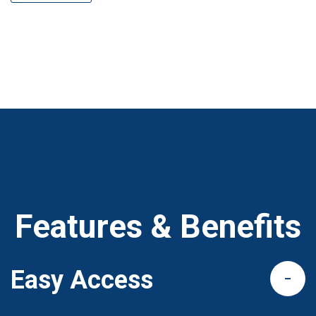
Features & Benefits
Easy Access