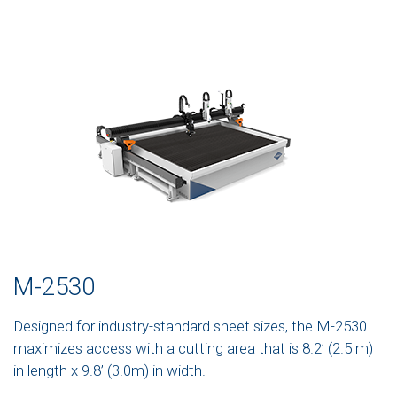
M-2530
Designed for industry-standard sheet sizes, the M-2530
maximizes access with a cutting area that is 8.2’ (2.5 m)
in length x 9.8’ (3.0m) in width.