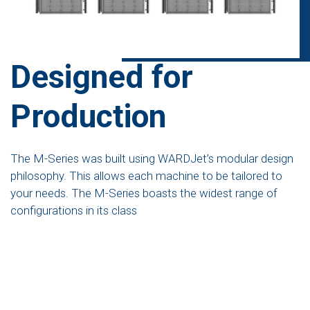
Designed for
Production
The M-Series was built using WARDJet’s modular design
philosophy. This allows each machine to be tailored to
your needs. The M-Series boasts the widest range of
configurations in its class