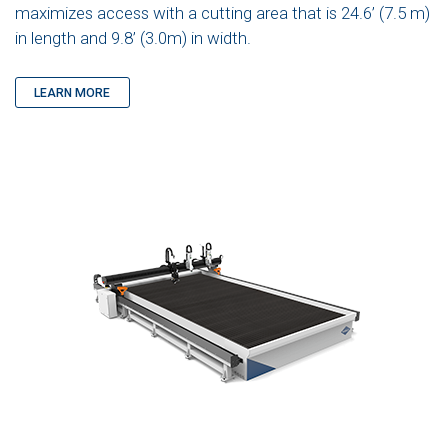
maximizes access with a cutting area that is 24.6’ (7.5 m)
in length and 9.8’ (3.0m) in width.
LEARN MORE