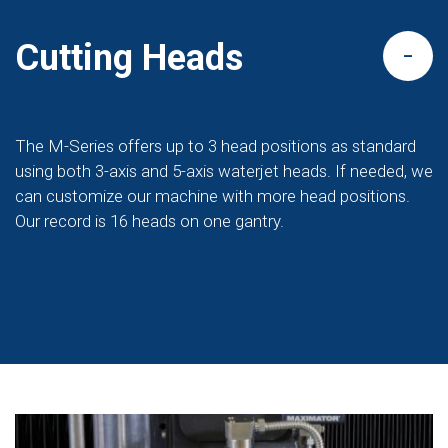
Cutting Heads
The M-Series offers up to 3 head positions as standard
using both 3-axis and 5-axis waterjet heads. If needed, we
can customize our machine with more head positions.
Our record is 16 heads on one gantry.