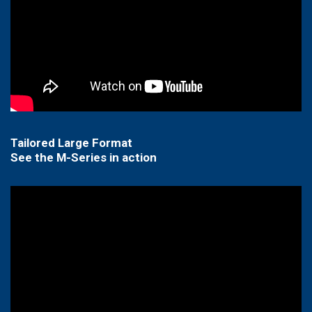
Tailored Large Format
See the M-Series in action