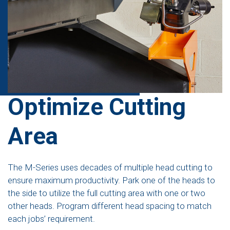
Optimize Cutting
Area
The M-Series uses decades of multiple head cutting to
ensure maximum productivity. Park one of the heads to
the side to utilize the full cutting area with one or two
other heads. Program different head spacing to match
each jobs’ requirement.