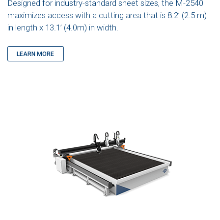
Designed for industry-standard sheet sizes, the M-2540
maximizes access with a cutting area that is 8.2’ (2.5 m)
in length x 13.1’ (4.0m) in width.
LEARN MORE