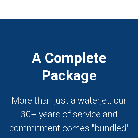
A Complete
Package
More than just a waterjet, our
30+ years of service and
commitment comes "bundled"