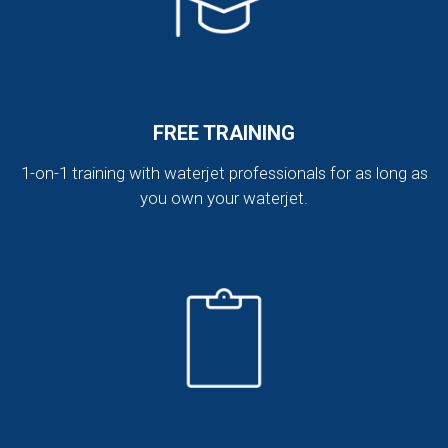
FREE TRAINING
1-on-1 training with waterjet professionals for as long as
you own your waterjet.