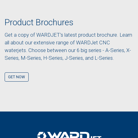
Product Brochures
Get a copy of WARDJET's latest product brochure. Learn
all about our extensive range of WARDJet CNC
waterjets. Choose between our 6 big series - A-Series, X-
Series, M-Series, H-Series, J-Series, and L-Series.
GET NOW