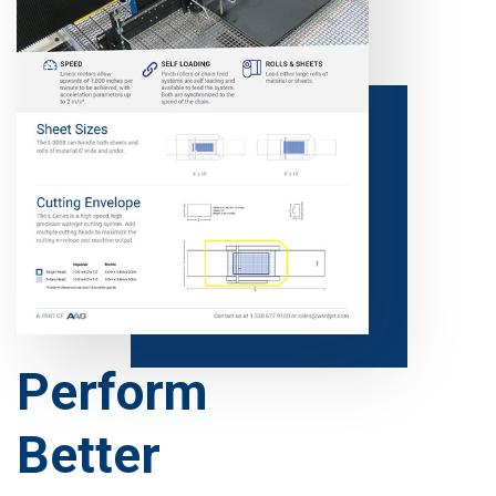
Perform
Better