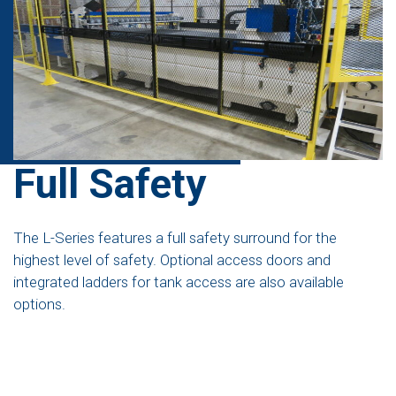
Full Safety
The L-Series features a full safety surround for the
highest level of safety. Optional access doors and
integrated ladders for tank access are also available
options.