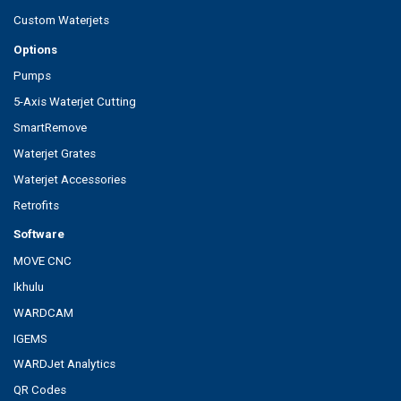
Custom Waterjets
Options
Pumps
5-Axis Waterjet Cutting
SmartRemove
Waterjet Grates
Waterjet Accessories
Retrofits
Software
MOVE CNC
Ikhulu
WARDCAM
IGEMS
WARDJet Analytics
QR Codes