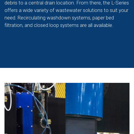
debris to a central drain location. From there, the L-Series
offers a wide variety of wastewater solutions to suit your
need. Recirculating washdown systems, paper bed
filtration, and closed loop systems are all available.