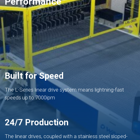
Performance
Built for Speed
The L-Series linear drive system means lightning-fast
speeds up to 7000ipm
24/7 Production
The linear drives, coupled with a stainless steel sloped-