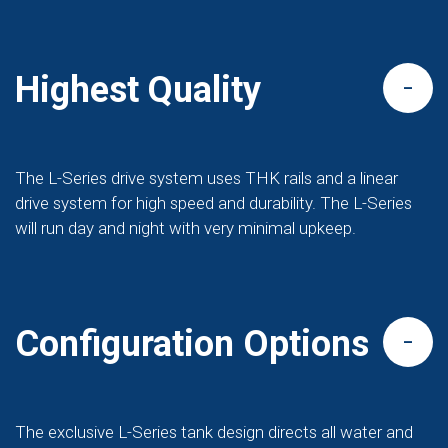
Highest Quality
The L-Series drive system uses THK rails and a linear
drive system for high speed and durability. The L-Series
will run day and night with very minimal upkeep.
Configuration Options
The exclusive L-Series tank design directs all water and