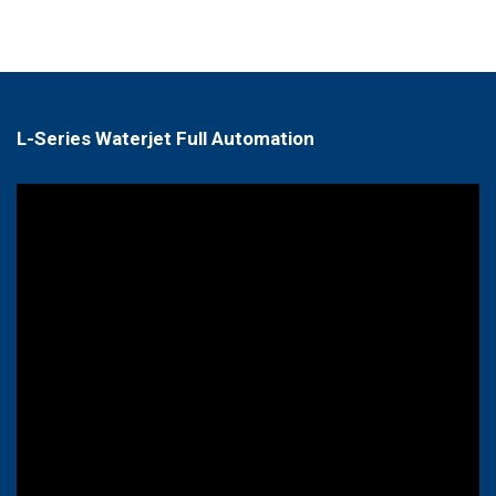
L-Series Waterjet Full Automation