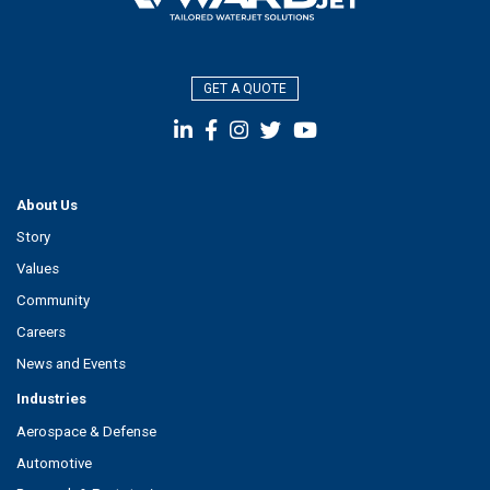
GET A QUOTE
About Us
Story
Values
Community
Careers
News and Events
Industries
Aerospace & Defense
Automotive