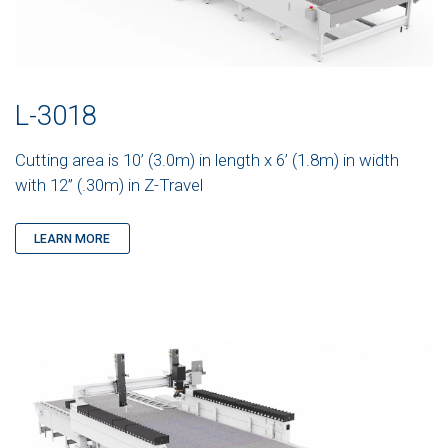
L-3018
Cutting area is 10’ (3.0m) in length x 6’ (1.8m) in width
with 12” (.30m) in Z-Travel
LEARN MORE