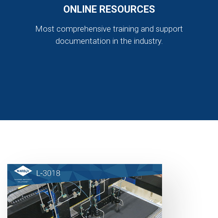
ONLINE RESOURCES
Most comprehensive training and support
documentation in the industry.