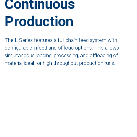
Continuous
Production
The L-Series features a full chain feed system with
configurable infeed and offload options. This allows
simultaneous loading, processing, and offloading of
material ideal for high throughput production runs.