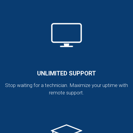
UNLIMITED SUPPORT
Stop waiting for a technician. Maximize your uptime with
remote support.