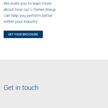
We invite you to learn more
about how our L-Series lineup
can help you perform better
within your industry.
GET YOUR BROCHURE
Get in touch