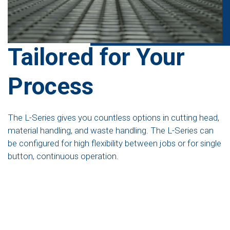
Tailored for Your
Process
The L-Series gives you countless options in cutting head,
material handling, and waste handling. The L-Series can
be configured for high flexibility between jobs or for single
button, continuous operation.