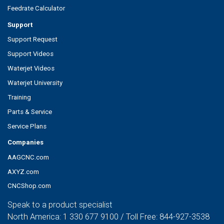
Feedrate Calculator
Support
Support Request
Support Videos
Waterjet Videos
Waterjet University
Training
Parts & Service
Service Plans
Companies
AAGCNC.com
AXYZ.com
CNCShop.com
Speak to a product specialist
North America:
1 330 677 9100
/ Toll Free:
844-927-3538