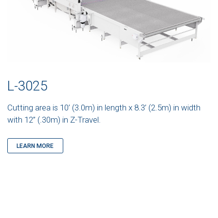
L-3025
Cutting area is 10’ (3.0m) in length x 8.3’ (2.5m) in width
with 12” (.30m) in Z-Travel.
LEARN MORE