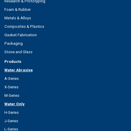
Research & Prototyping
Foam & Rubber
Metals & Alloys
Composites & Plastics
Gasket Fabrication
Packaging
Stone and Glass
Products
Water Abrasive
A-Series
X-Series
M-Series
Water Only
H-Series
J-Series
L-Series