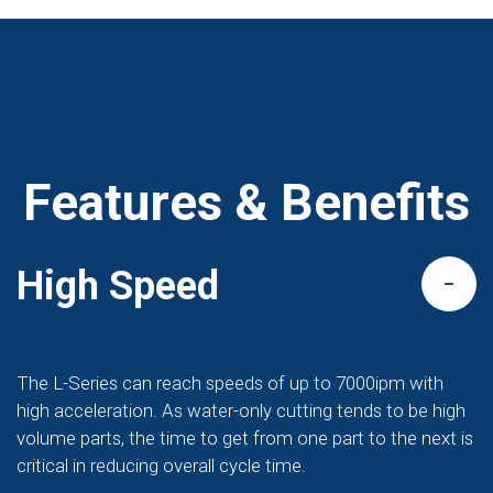
Features & Benefits
High Speed
The L-Series can reach speeds of up to 7000ipm with
high acceleration. As water-only cutting tends to be high
volume parts, the time to get from one part to the next is
critical in reducing overall cycle time.