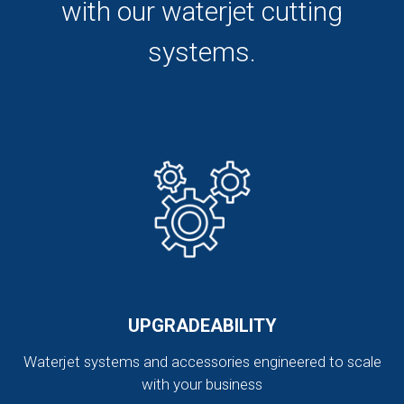
with our waterjet cutting
systems.
UPGRADEABILITY
Waterjet systems and accessories engineered to scale
with your business