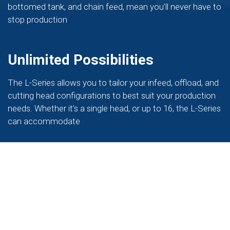
bottomed tank, and chain feed, mean you’ll never have to
stop production
Unlimited Possibilities
The L-Series allows you to tailor your infeed, offload, and
cutting head configurations to best suit your production
needs. Whether it’s a single head, or up to 16, the L-Series
can accommodate