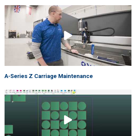
A-Series Z Carriage Maintenance