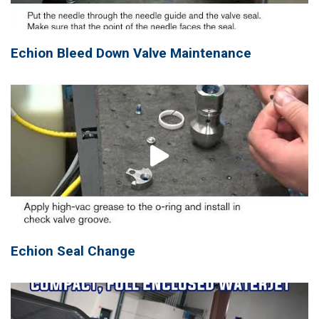
Echion Bleed Down Valve Maintenance
Echion Seal Change