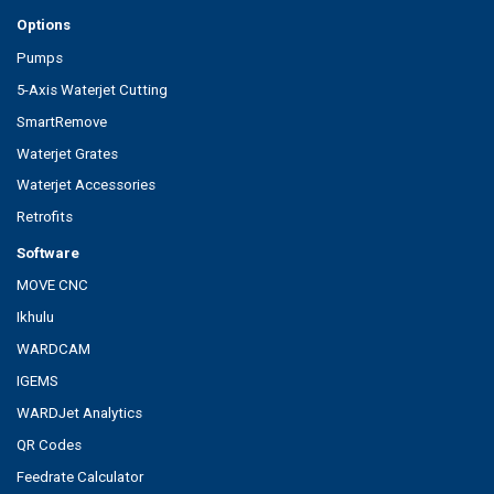
Options
Pumps
5-Axis Waterjet Cutting
SmartRemove
Waterjet Grates
Waterjet Accessories
Retrofits
Software
MOVE CNC
Ikhulu
WARDCAM
IGEMS
WARDJet Analytics
QR Codes
Feedrate Calculator