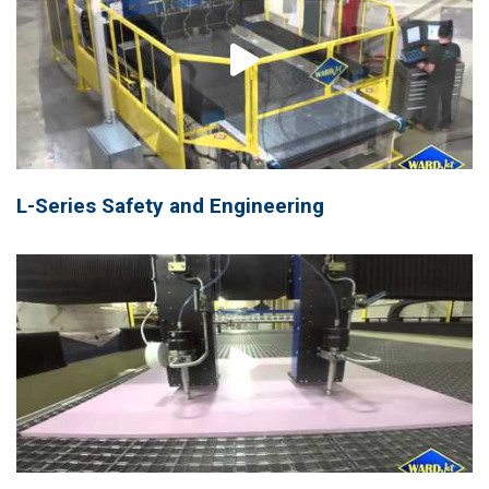
L-Series Safety and Engineering