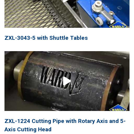
ZXL-3043-5 with Shuttle Tables
ZXL-1224 Cutting Pipe with Rotary Axis and 5-
Axis Cutting Head