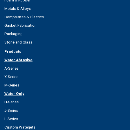
Foam & Rubber
Metals & Alloys
Composites & Plastics
Gasket Fabrication
Packaging
Stone and Glass
Products
Water Abrasive
A-Series
X-Series
M-Series
Water Only
H-Series
J-Series
L-Series
Custom Waterjets