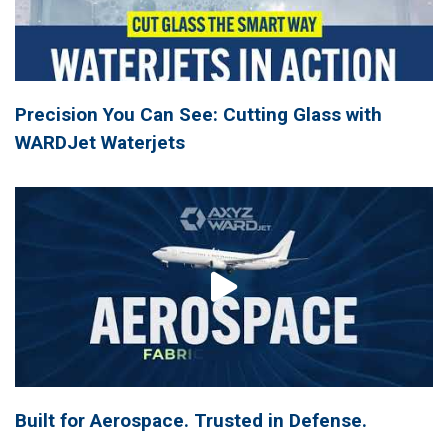
Precision You Can See: Cutting Glass with
WARDJet Waterjets
Built for Aerospace. Trusted in Defense.