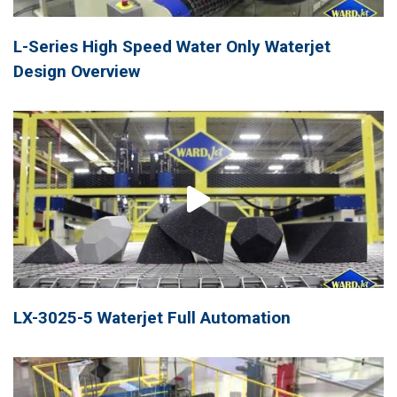
L-Series High Speed Water Only Waterjet
Design Overview
LX-3025-5 Waterjet Full Automation