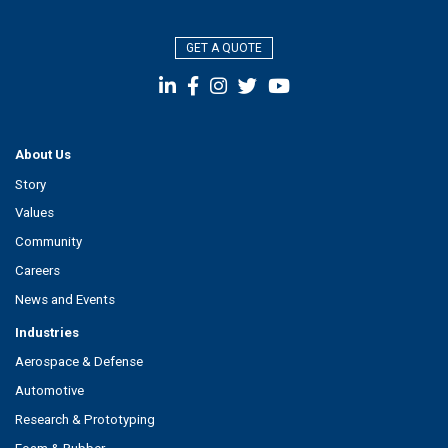
GET A QUOTE
About Us
Story
Values
Community
Careers
News and Events
Industries
Aerospace & Defense
Automotive
Research & Prototyping