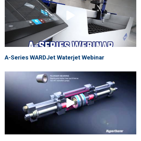
A-Series WARDJet Waterjet Webinar