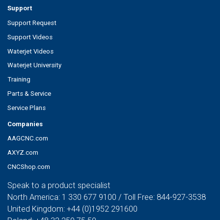
Support
Support Request
Support Videos
Waterjet Videos
Waterjet University
Training
Parts & Service
Service Plans
Companies
AAGCNC.com
AXYZ.com
CNCShop.com
Speak to a product specialist
North America:
1 330 677 9100
/ Toll Free:
844-927-3538
United Kingdom:
+44 (0)1952 291600