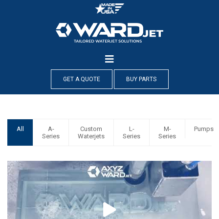
Skip
to
content
GET A QUOTE
BUY PARTS
All
A-
Custom
L-
M-
Pumps
Series
Waterjets
Series
Series