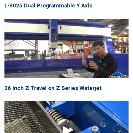
L-3025 Dual Programmable Y Axis
36 Inch Z Travel on Z Series Waterjet