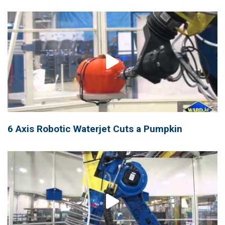
6 Axis Robotic Waterjet Cuts a Pumpkin