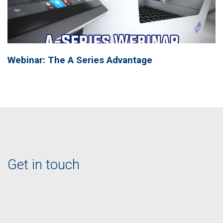
Webinar: The A Series Advantage
Get in touch