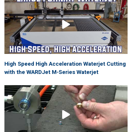
High Speed High Acceleration Waterjet Cutting
with the WARDJet M-Series Waterjet