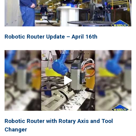
Robotic Router Update – April 16th
Robotic Router with Rotary Axis and Tool
Changer