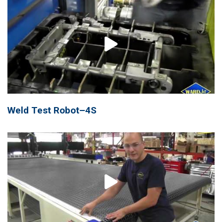
Weld Test Robot–4S