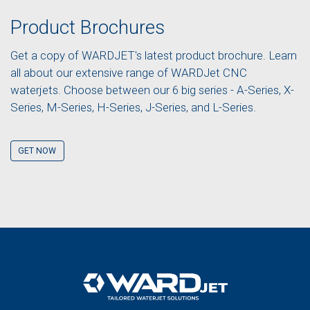
Product Brochures
Get a copy of WARDJET's latest product brochure. Learn
all about our extensive range of WARDJet CNC
waterjets. Choose between our 6 big series - A-Series, X-
Series, M-Series, H-Series, J-Series, and L-Series.
GET NOW