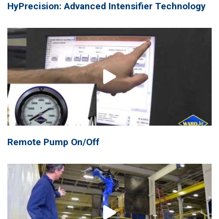
HyPrecision: Advanced Intensifier Technology
Remote Pump On/Off