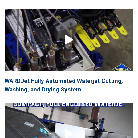
WARDJet Fully Automated Waterjet Cutting,
Washing, and Drying System