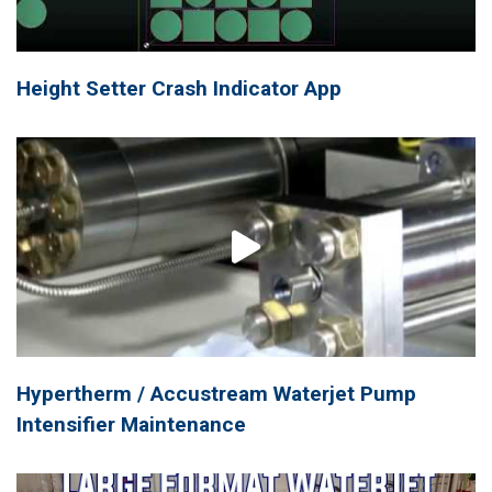
Height Setter Crash Indicator App
Hypertherm / Accustream Waterjet Pump
Intensifier Maintenance