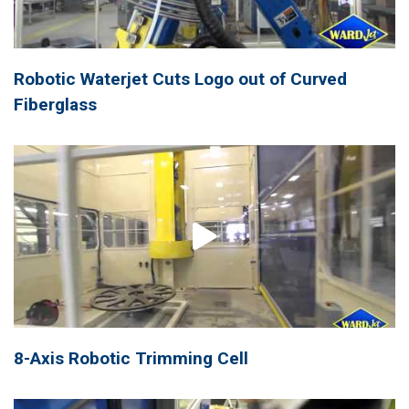
Robotic Waterjet Cuts Logo out of Curved
Fiberglass
8-Axis Robotic Trimming Cell