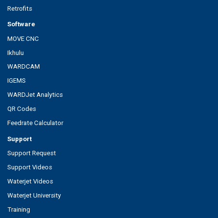
Retrofits
Software
MOVE CNC
Ikhulu
WARDCAM
IGEMS
WARDJet Analytics
QR Codes
Feedrate Calculator
Support
Support Request
Support Videos
Waterjet Videos
Waterjet University
Training