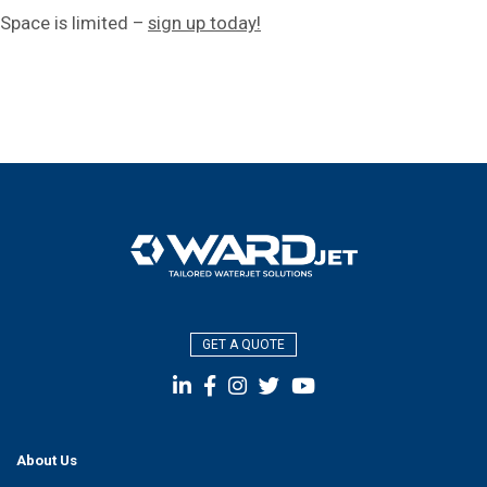
Space is limited –
sign up today!
GET A QUOTE
About Us