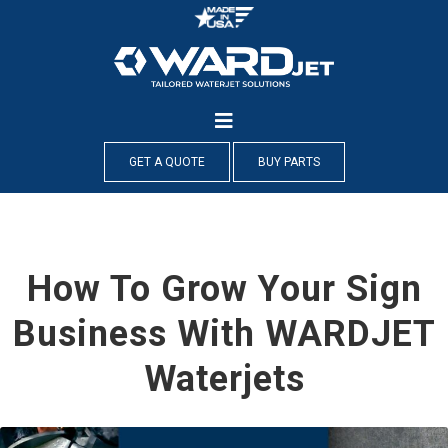
Skip
to
content
GET A QUOTE
BUY PARTS
How To Grow Your Sign
Business With WARDJET
Waterjets