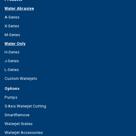
Water Abrasive
A-Series
X-Series
M-Series
Water Only
H-Series
J-Series
L-Series
Custom Waterjets
Options
Pumps
5-Axis Waterjet Cutting
SmartRemove
Waterjet Grates
Waterjet Accessories