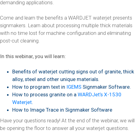
demanding applications.
Come and learn the benefits a WARDJET waterjet presents
signmakers. Learn about processing multiple thick materials
with no time lost for machine configuration and eliminating
post-cut cleaning.
In this webinar, you will learn:
Benefits of waterjet cutting signs out of granite, thick
alloy, steel and other unique materials.
How to program text in
IGEMS
Signmaker Software.
How to process granite on a
WARDJet’s X-1530
Waterjet
.
How to Image Trace in Signmaker Software
Have your questions ready! At the end of the webinar, we will
be opening the floor to answer all your waterjet questions.