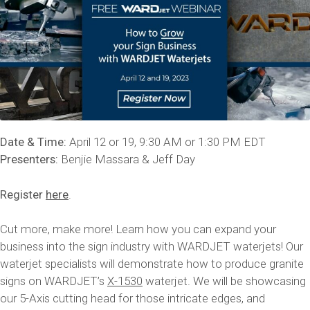
Date & Time:
April 12 or 19, 9:30 AM or 1:30 PM EDT
Presenters:
Benjie Massara & Jeff Day
Register
here
.
Cut more, make more! Learn how you can expand your
business into the sign industry with WARDJET waterjets! Our
waterjet specialists will demonstrate how to produce granite
signs on WARDJET’s
X-1530
waterjet. We will be showcasing
our 5-Axis cutting head for those intricate edges, and