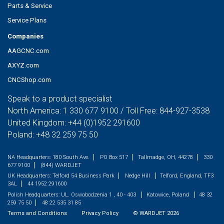
Parts & Service
Service Plans
Companies
AAGCNC.com
AXYZ.com
CNCShop.com
Speak to a product specialist
North America:
1 330 677 9100
/ Toll Free:
844-927-3538
United Kingdom:
+44 (0)1952 291600
Poland:
+48 32 259 75 50
NA Headquarters:
180 South Ave.
PO Box 517
Tallmadge, OH, 44278
330
677 9100
(844) WARDJET
UK Headquarters:
Telford 54 Business Park
Nedge Hill
Telford, England, TF3
3AL
44 1952 291600
Polish Headquarters:
UL. Oswobodzenia 1 , 40 - 403
Katowice, Poland
48 32
259 75 50
48 22 535 31 85
Terms and Conditions
Privacy Policy
©
WARDJET
2026