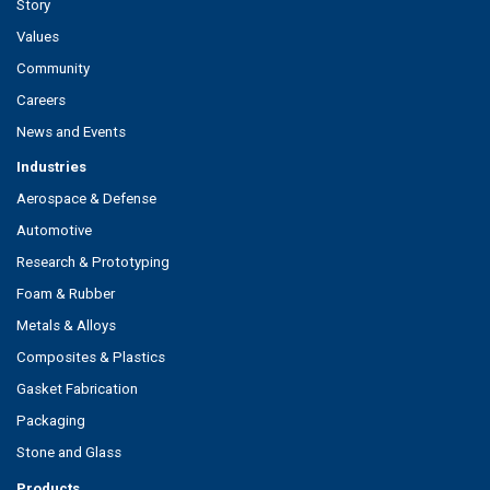
Story
Values
Community
Careers
News and Events
Industries
Aerospace & Defense
Automotive
Research & Prototyping
Foam & Rubber
Metals & Alloys
Composites & Plastics
Gasket Fabrication
Packaging
Stone and Glass
Products