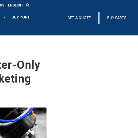
ONS
ENGLISH
N
SUPPORT
GET A QUOTE
BUY PARTS
ter-Only
keting