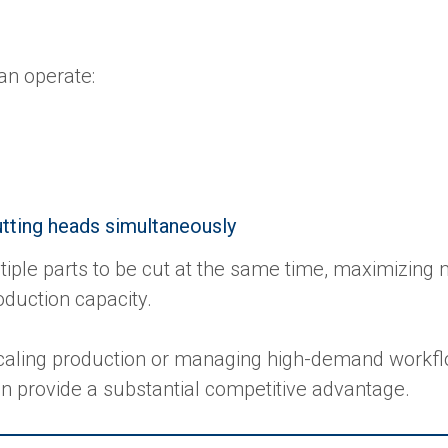
an operate:
utting heads simultaneously
tiple parts to be cut at the same time, maximizing
roduction capacity.
aling production or managing high-demand workfl
an provide a substantial competitive advantage.