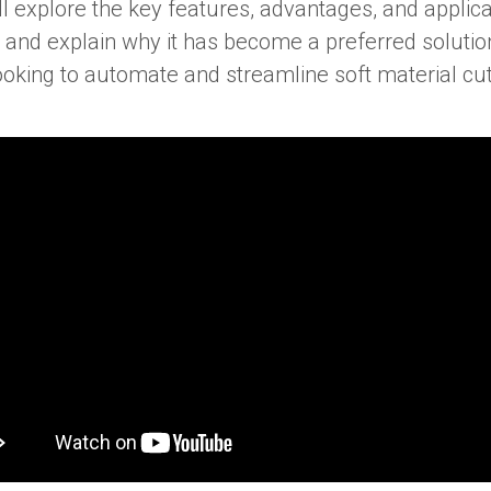
e’ll explore the key features, advantages, and applic
 and explain why it has become a preferred solutio
oking to automate and streamline soft material cut