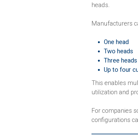
heads.
Manufacturers c
One head
Two heads
Three heads
Up to four c
This enables mul
utilization and p
For companies sc
configurations c