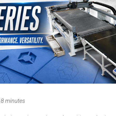
 8 minutes