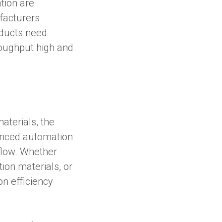
tion are
ufacturers
oducts need
roughput high and
aterials, the
anced automation
kflow. Whether
ion materials, or
on efficiency