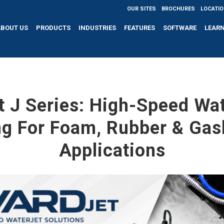
OUR SITES
BROCHURES
LOCATI
ABOUT US
PRODUCTS
INDUSTRIES
FEATURES
SOFTWARE
LEAR
 J Series: High-Speed Wa
ng For Foam, Rubber & Gas
Applications