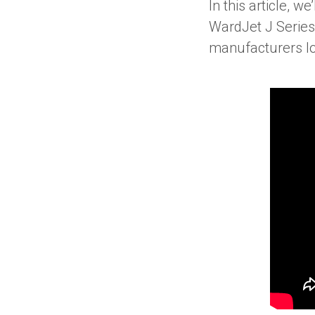
In this article, w
WardJet J Series
manufacturers lo