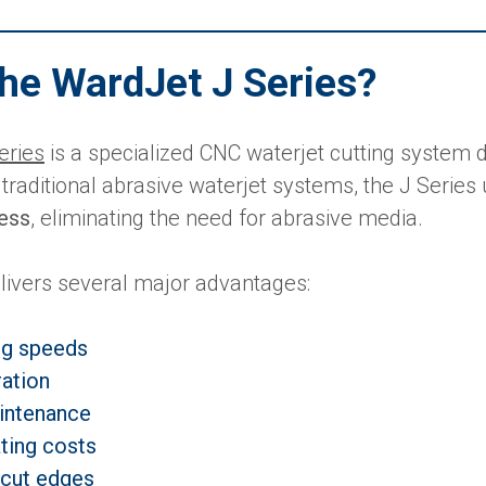
the WardJet J Series?
eries
is a specialized CNC waterjet cutting system d
 traditional abrasive waterjet systems, the J Series
cess
, eliminating the need for abrasive media.
livers several major advantages:
ng speeds
ation
intenance
ting costs
 cut edges