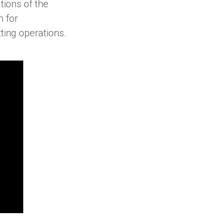
ations of the
n for
ting operations.