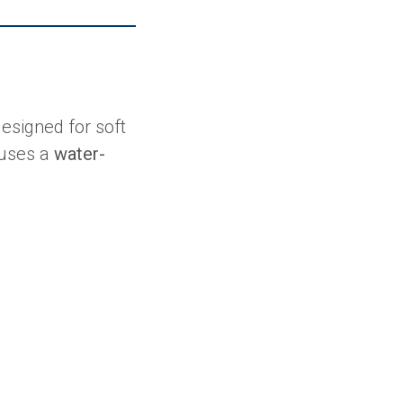
esigned for soft
 uses a
water-