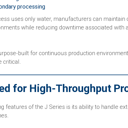
ondary processing
ess uses only water, manufacturers can maintain 
onments while reducing downtime associated with a
purpose-built for continuous production environme
 critical.
ed for High-Throughput Pr
g features of the J Series is its ability to handle e
mes.