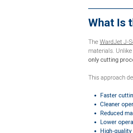
What Is 
The
WardJet J-S
materials. Unlike
only cutting pro
This approach de
Faster cutti
Cleaner oper
Reduced ma
Lower opera
High-quality