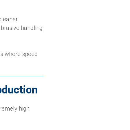
cleaner
brasive handling
nts where speed
oduction
xtremely high