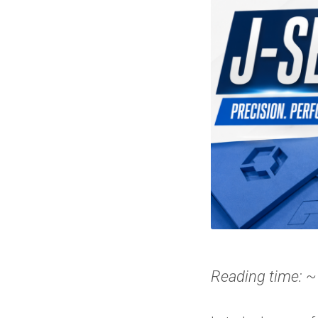
Reading time: ~