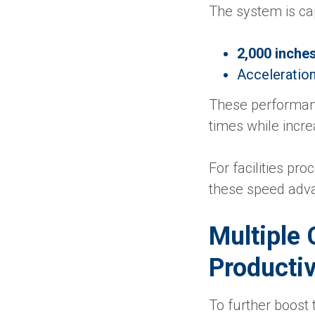
The system is cap
2,000 inche
Acceleratio
These performanc
times while incre
For facilities pro
these speed adva
Multiple 
Productiv
To further boost 