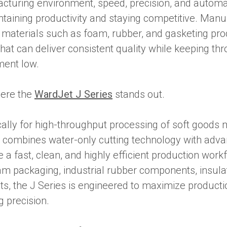
acturing environment, speed, precision, and automa
ntaining productivity and staying competitive. Man
t materials such as foam, rubber, and gasketing pr
hat can deliver consistent quality while keeping th
ment low.
here the
WardJet J Series
stands out.
ally for high-throughput processing of soft goods m
 combines water-only cutting technology with adv
e a fast, clean, and highly efficient production wor
am packaging, industrial rubber components, insulat
s, the J Series is engineered to maximize producti
g precision.