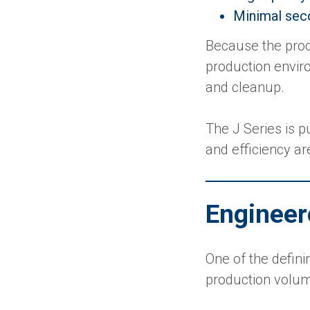
Minimal sec
Because the proc
production envir
and cleanup.
The J Series is 
and efficiency are
Engineer
One of the definin
production volu