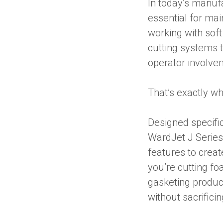
In today’s manuf
essential for mai
working with sof
cutting systems t
operator involve
That’s exactly w
Designed specific
WardJet J Series
features to creat
you’re cutting fo
gasketing product
without sacrificin