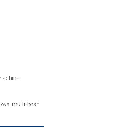
 machine
ows, multi-head