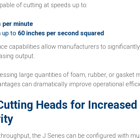
able of cutting at speeds up to:
s per minute
n up to
60 inches per second squared
e capabilities allow manufacturers to significantl
asing output.
cessing large quantities of foam, rubber, or gasket m
ntages can dramatically improve operational effici
Cutting Heads for Increased
ity
throughput, the J Series can be configured with mul