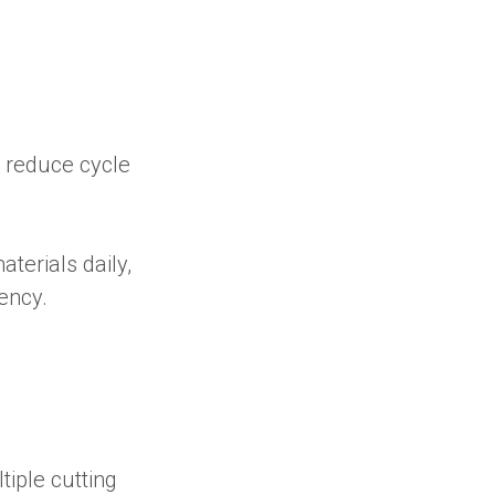
y reduce cycle
aterials daily,
ency.
tiple cutting