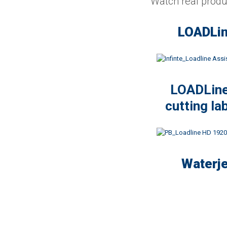
Watch real produc
LOADLin
LOADLine 
cutting la
Waterje