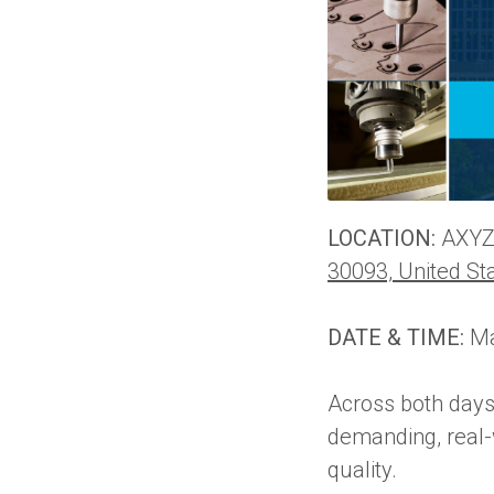
LOCATION:
AXYZ 
30093, United St
DATE & TIME:
Ma
Across both days
demanding, real-w
quality.