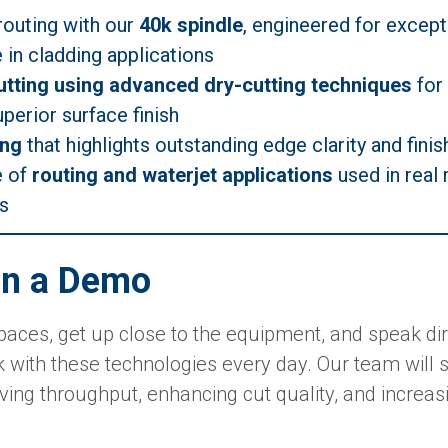
routing with our
40k spindle
, engineered for except
in cladding applications
tting using advanced dry-cutting techniques
for 
perior surface finish
ing
that highlights outstanding edge clarity and finis
e of
routing and waterjet applications
used in real
s
n a Demo
aces, get up close to the equipment, and speak dire
 with these technologies every day. Our team will s
ving throughput, enhancing cut quality, and increas