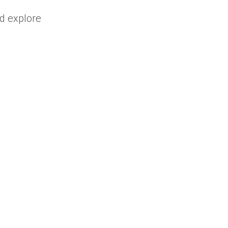
nd explore