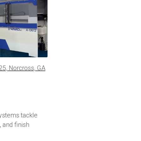
25, Norcross, GA
ystems tackle
 and finish