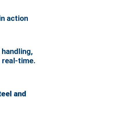
n action
 handling,
 real-time.
teel and