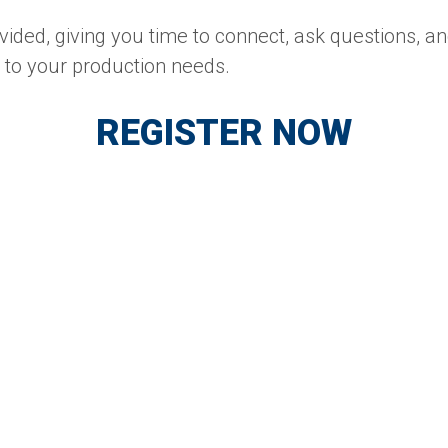
vided, giving you time to connect, ask questions, a
d to your production needs.
REGISTER NOW