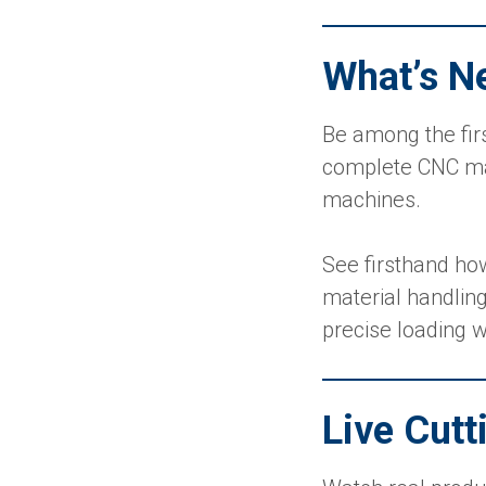
What’s N
Be among the fir
complete CNC mate
machines.
See firsthand ho
material handlin
precise loading w
Live Cut