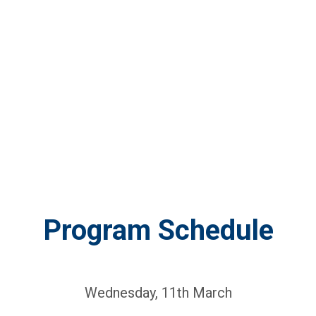
Program Schedule
Wednesday, 11th March