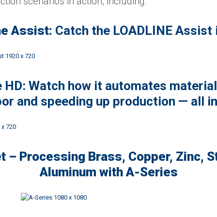
tion scenarios in action, including:
e Assist:
Catch the LOADLINE Assist i
HD: Watch how it automates material
bor and speeding up production — all in
t – Processing Brass, Copper, Zinc, S
Aluminum with A-Series