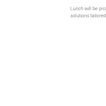
Lunch will be pro
solutions tailore