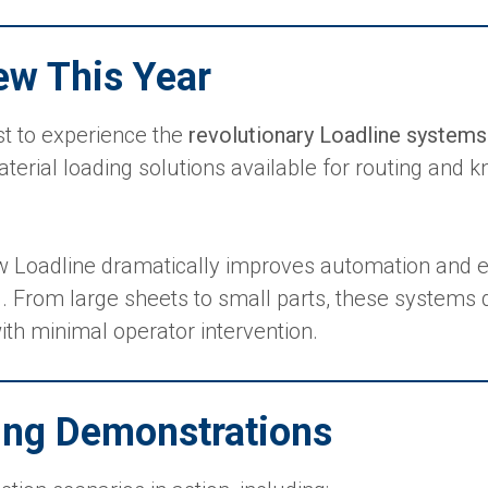
ew This Year
st to experience the
revolutionary Loadline systems
rial loading solutions available for routing and kn
w Loadline dramatically improves automation and ef
g. From large sheets to small parts, these systems 
ith minimal operator intervention.
ting Demonstrations