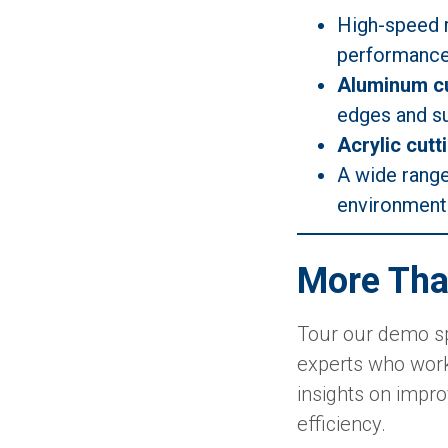
High-speed 
performance 
Aluminum cu
edges and su
Acrylic cutt
A wide rang
environment
More Tha
Tour our demo sp
experts who work
insights on impro
efficiency.