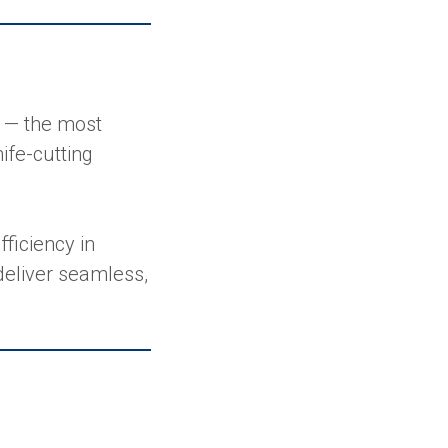
— the most
ife-cutting
ficiency in
deliver seamless,