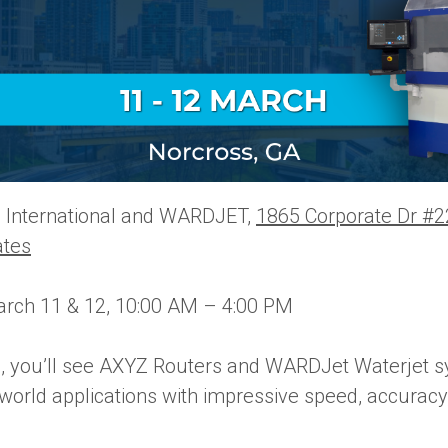
International and WARDJET,
1865 Corporate Dr #2
ates
rch 11 & 12, 10:00 AM – 4:00 PM
, you’ll see AXYZ Routers and WARDJet Waterjet s
orld applications with impressive speed, accuracy,