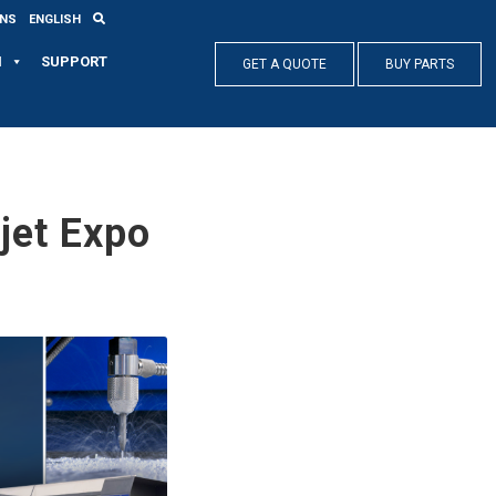
ONS
ENGLISH
N
SUPPORT
GET A QUOTE
BUY PARTS
et Expo