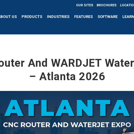
OUR SITES
BROCHURES
LOCATI
ABOUT US
PRODUCTS
INDUSTRIES
FEATURES
SOFTWARE
LEAR
outer And WARDJET Waterj
– Atlanta 2026