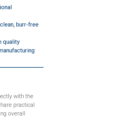
ional
clean, burr-free
h quality
 manufacturing
ctly with the
hare practical
ing overall