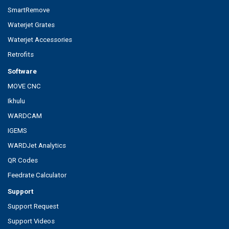
SmartRemove
Waterjet Grates
Waterjet Accessories
Retrofits
Software
MOVE CNC
Ikhulu
WARDCAM
IGEMS
WARDJet Analytics
QR Codes
Feedrate Calculator
Support
Support Request
Support Videos