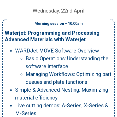
Wednesday, 22nd April
Morning session – 10:00am
Waterjet: Programming and Processing
Advanced Materials with Waterjet
WARDJet MOVE Software Overview
Basic Operations: Understanding the
software interface
Managing Workflows: Optimizing part
queues and plate functions
Simple & Advanced Nesting: Maximizing
material efficiency
Live cutting demos: A-Series, X-Series &
M-Series