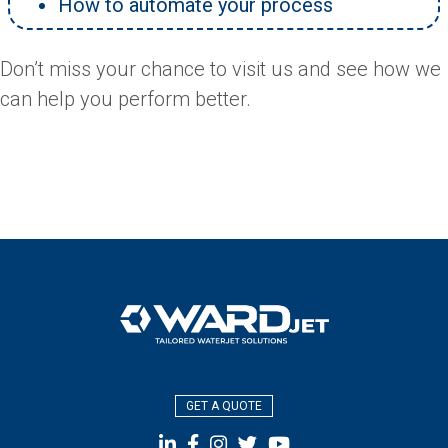
How to automate your process
Don’t miss your chance to visit us and see how we
can help you perform better.
GET A QUOTE