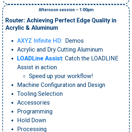
Afternoon session – 1:00pm
Router: Achieving Perfect Edge Quality in
Acrylic & Aluminum
AXYZ Infinite HD:
Demos
Acrylic and Dry Cutting Aluminum
LOADLine Assist
: Catch the LOADLINE
Assist in action
Speed up your workflow!
Machine Configuration and Design
Tooling Selection
Accessories
Programming
Hold Down
Processing