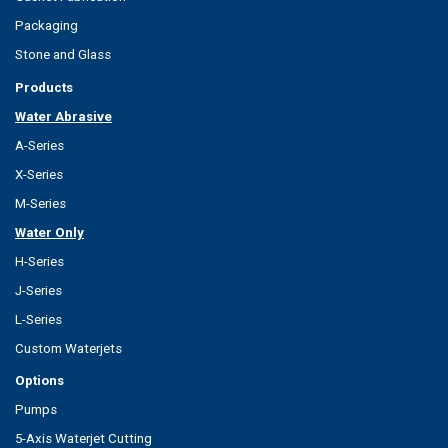
Packaging
Stone and Glass
Products
Water Abrasive
A-Series
X-Series
M-Series
Water Only
H-Series
J-Series
L-Series
Custom Waterjets
Options
Pumps
5-Axis Waterjet Cutting