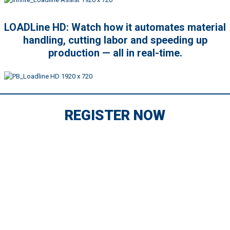
LOADLine HD: Watch how it automates material
handling, cutting labor and speeding up
production — all in real-time.
REGISTER NOW