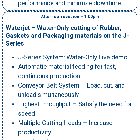
performance and minimize downtime.
Afternoon session – 1:00pm
Waterjet – Water-Only cutting of Rubber,
Gaskets and Packaging materials on the J-
Series
J-Series System: Water-Only Live demo
Automatic material feeding for fast,
continuous production
Conveyor Belt System – Load, cut, and
unload simultaneously
Highest throughput – Satisfy the need for
speed
Multiple Cutting Heads – Increase
productivity