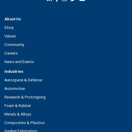
About Us
Story
Values
Community
Careers
News and Events
Industries
Aerospace & Defense
Automotive
Research & Prototyping
Foam & Rubber
Metals & Alloys
Composites & Plastics
Gasket Fabrication