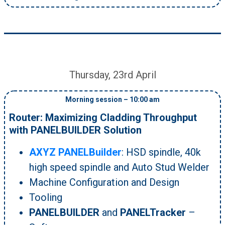
Thursday, 23rd April
Morning session – 10:00 am
Router: Maximizing Cladding Throughput
with PANELBUILDER Solution
AXYZ PANELBuilder
: HSD spindle, 40k
high speed spindle and Auto Stud Welder
Machine Configuration and Design
Tooling
PANELBUILDER
and
PANELTracker
–