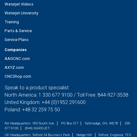
Waterjet Videos
Waterjet University
Training
Parts & Service
Service Plans
Companies
AAGCNC.com
AXYZ.com
CNCShop.com
Speak to a product specialist
North America:
1 330 677 9100
/ Toll Free:
844-927-3538
United Kingdom:
+44 (0)1952 291600
Poland:
+48 32 259 75 50
NA Headquarters:
180 South Ave.
PO Box 517
Tallmadge, OH, 44278
330
677 9100
(844) WARDJET
UK Headquarters:
Telford 54 Business Park
Nedge Hill
Telford, England, TF3