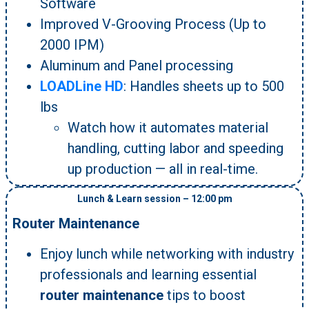
Software
Improved V-Grooving Process (Up to
2000 IPM)
Aluminum and Panel processing
LOADLine HD
: Handles sheets up to 500
lbs
Watch how it automates material
handling, cutting labor and speeding
up production — all in real-time.
Lunch & Learn session – 12:00 pm
Router Maintenance
Enjoy lunch while networking with industry
professionals and learning essential
router maintenance
tips to boost