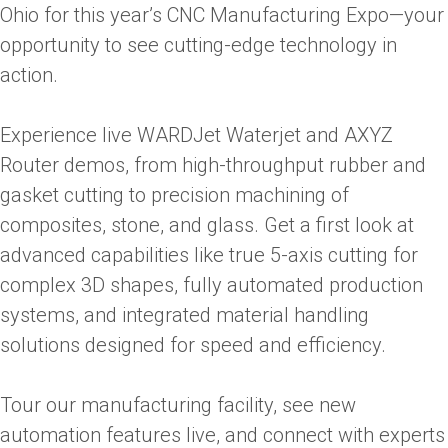
Ohio for this year’s CNC Manufacturing Expo—your
opportunity to see cutting-edge technology in
action.
Experience live WARDJet Waterjet and AXYZ
Router demos, from high-throughput rubber and
gasket cutting to precision machining of
composites, stone, and glass. Get a first look at
advanced capabilities like true 5-axis cutting for
complex 3D shapes, fully automated production
systems, and integrated material handling
solutions designed for speed and efficiency.
Tour our manufacturing facility, see new
automation features live, and connect with experts