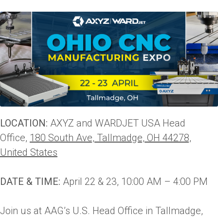
LOCATION:
AXYZ and WARDJET USA Head
Office,
180 South Ave, Tallmadge, OH 44278,
United States
DATE & TIME:
April 22 & 23, 10:00 AM – 4:00 PM
Join us at AAG’s U.S. Head Office in Tallmadge,