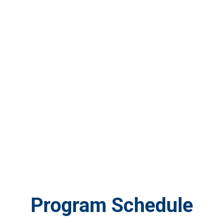
Program Schedule