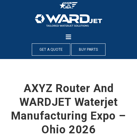
Skip
to
content
GET A QUOTE
BUY PARTS
AXYZ Router And
WARDJET Waterjet
Manufacturing Expo –
Ohio 2026