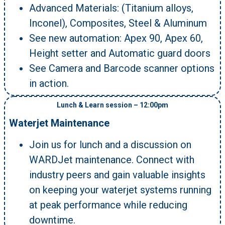
Advanced Materials: (Titanium alloys,
Inconel), Composites, Steel & Aluminum
See new automation: Apex 90, Apex 60,
Height setter and Automatic guard doors
See Camera and Barcode scanner options
in action.
Lunch & Learn session – 12:00pm
Waterjet Maintenance
Join us for lunch and a discussion on
WARDJet maintenance. Connect with
industry peers and gain valuable insights
on keeping your waterjet systems running
at peak performance while reducing
downtime.