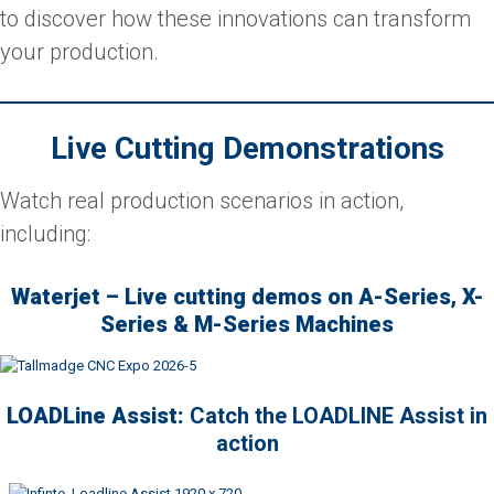
to discover how these innovations can transform
your production.
Live Cutting Demonstrations
Watch real production scenarios in action,
including:
Waterjet – Live cutting demos on A-Series, X-
Series & M-Series Machines
LOADLine Assist:
Catch the LOADLINE Assist in
action