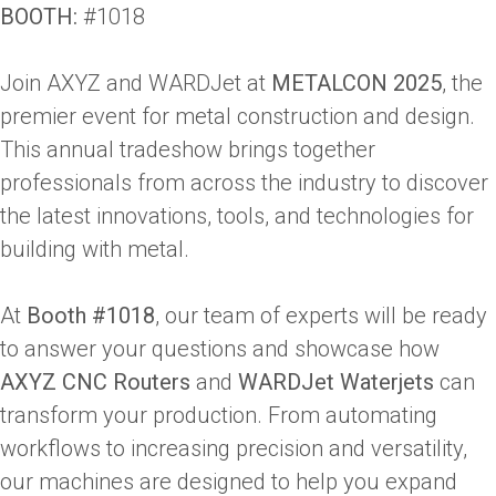
BOOTH:
#1018
Join AXYZ and WARDJet at
METALCON 2025
, the
premier event for metal construction and design.
This annual tradeshow brings together
professionals from across the industry to discover
the latest innovations, tools, and technologies for
building with metal.
At
Booth #1018
, our team of experts will be ready
to answer your questions and showcase how
AXYZ CNC Routers
and
WARDJet Waterjets
can
transform your production. From automating
workflows to increasing precision and versatility,
our machines are designed to help you expand