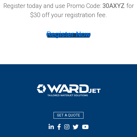
Register today and use Promo Code:
30AXYZ
for
$30 off your registration fee.
Register Now
GET A QUOTE