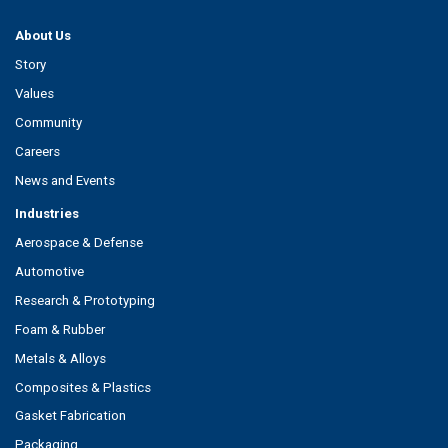
About Us
Story
Values
Community
Careers
News and Events
Industries
Aerospace & Defense
Automotive
Research & Prototyping
Foam & Rubber
Metals & Alloys
Composites & Plastics
Gasket Fabrication
Packaging