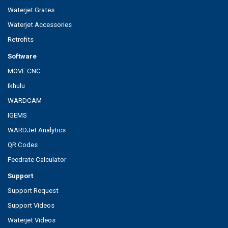
Waterjet Grates
Waterjet Accessories
Retrofits
Software
MOVE CNC
Ikhulu
WARDCAM
IGEMS
WARDJet Analytics
QR Codes
Feedrate Calculator
Support
Support Request
Support Videos
Waterjet Videos