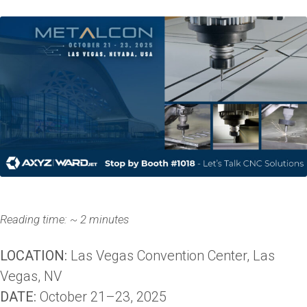
Reading time: ~ 2 minutes
LOCATION:
Las Vegas Convention Center, Las
Vegas, NV
DATE:
October 21–23, 2025