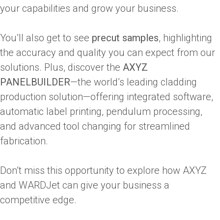
your capabilities and grow your business.
You’ll also get to see
precut samples
, highlighting
the accuracy and quality you can expect from our
solutions. Plus, discover the
AXYZ
PANELBUILDER
—the world’s leading cladding
production solution—offering integrated software,
automatic label printing, pendulum processing,
and advanced tool changing for streamlined
fabrication.
Don’t miss this opportunity to explore how AXYZ
and WARDJet can give your business a
competitive edge.