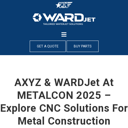
Skip
to
content
GET A QUOTE
BUY PARTS
AXYZ & WARDJet At
METALCON 2025 –
Explore CNC Solutions For
Metal Construction