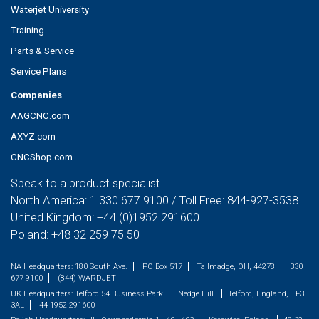
Waterjet University
Training
Parts & Service
Service Plans
Companies
AAGCNC.com
AXYZ.com
CNCShop.com
Speak to a product specialist
North America:
1 330 677 9100
/ Toll Free:
844-927-3538
United Kingdom:
+44 (0)1952 291600
Poland:
+48 32 259 75 50
NA Headquarters:
180 South Ave.
PO Box 517
Tallmadge, OH, 44278
330
677 9100
(844) WARDJET
UK Headquarters:
Telford 54 Business Park
Nedge Hill
Telford, England, TF3
3AL
44 1952 291600