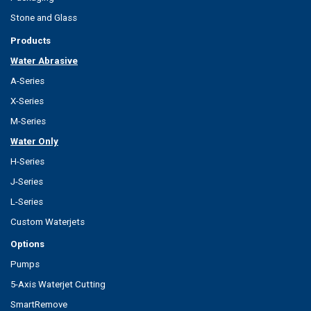
Stone and Glass
Products
Water Abrasive
A-Series
X-Series
M-Series
Water Only
H-Series
J-Series
L-Series
Custom Waterjets
Options
Pumps
5-Axis Waterjet Cutting
SmartRemove