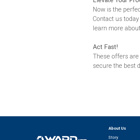
Now is the perfec
Contact us today
learn more about 
Act Fast!
These offers are a
secure the best d
About Us
Story