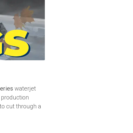
eries
waterjet
r production
 to cut through a