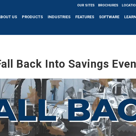
OUR SITES
BROCHURES
LOCATI
ABOUT US
PRODUCTS
INDUSTRIES
FEATURES
SOFTWARE
LEAR
Fall Back Into Savings Even