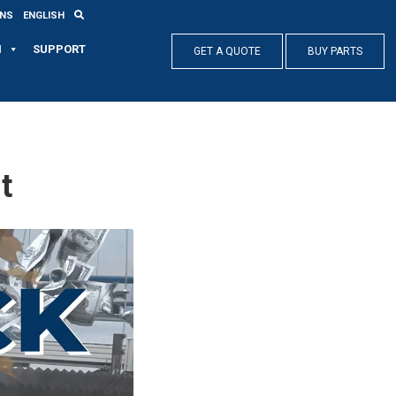
ONS
ENGLISH
N
SUPPORT
GET A QUOTE
BUY PARTS
t