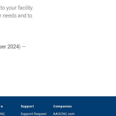
o your facility.
r needs and to
ber 2024
) —
re
Support
Companies
CNC
Support Request
AAGCNC.com