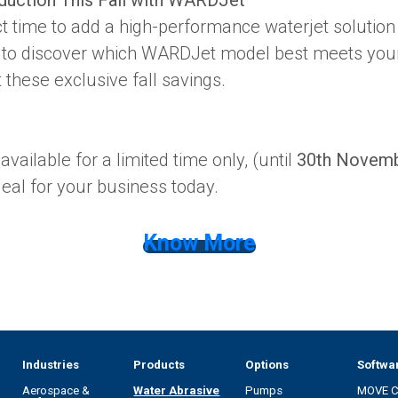
t time to add a high-performance waterjet solution t
 to discover which WARDJet model best meets you
these exclusive fall savings.
vailable for a limited time only, (until
30th Novem
eal for your business today.
Know More
Industries
Products
Options
Softwa
Aerospace &
Water Abrasive
Pumps
MOVE 