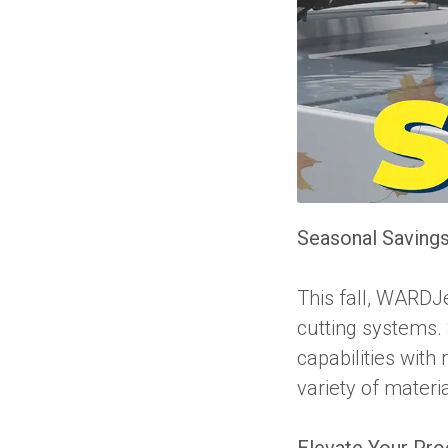
Seasonal Savings
This fall, WARDJe
cutting systems. 
capabilities with 
variety of materi
Elevate Your Pro