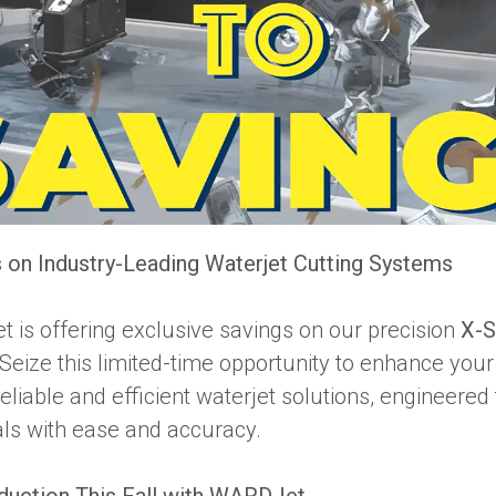
 on Industry-Leading Waterjet Cutting Systems
t is offering exclusive savings on our precision
X-S
Seize this limited-time opportunity to enhance you
reliable and efficient waterjet solutions, engineered
als with ease and accuracy.
duction This Fall with WARDJet