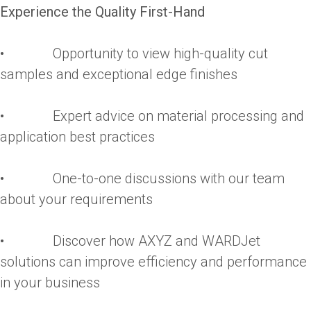
Experience the Quality First-Hand
• Opportunity to view high-quality cut
samples and exceptional edge finishes
• Expert advice on material processing and
application best practices
• One-to-one discussions with our team
about your requirements
• Discover how AXYZ and WARDJet
solutions can improve efficiency and performance
in your business