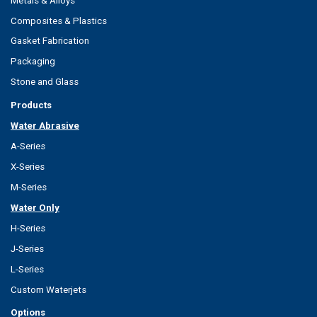
Metals & Alloys
Composites & Plastics
Gasket Fabrication
Packaging
Stone and Glass
Products
Water Abrasive
A-Series
X-Series
M-Series
Water Only
H-Series
J-Series
L-Series
Custom Waterjets
Options