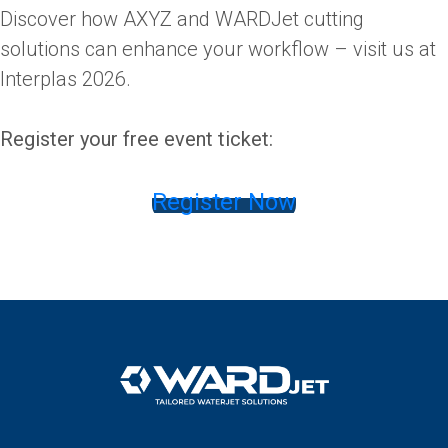
Discover how AXYZ and WARDJet cutting
solutions can enhance your workflow – visit us at
Interplas 2026.
Register your free event ticket:
Register Now