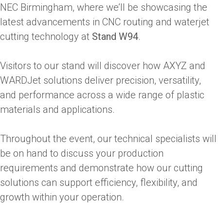
NEC Birmingham, where we’ll be showcasing the
latest advancements in CNC routing and waterjet
cutting technology at
Stand W94
.
Visitors to our stand will discover how AXYZ and
WARDJet solutions deliver precision, versatility,
and performance across a wide range of plastic
materials and applications.
Throughout the event, our technical specialists will
be on hand to discuss your production
requirements and demonstrate how our cutting
solutions can support efficiency, flexibility, and
growth within your operation.