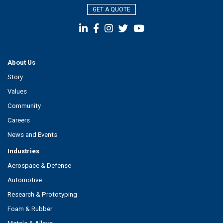
GET A QUOTE
About Us
Story
Values
Community
Careers
News and Events
Industries
Aerospace & Defense
Automotive
Research & Prototyping
Foam & Rubber