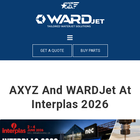
Skip
to
content
GET A QUOTE
BUY PARTS
AXYZ And WARDJet At
Interplas 2026