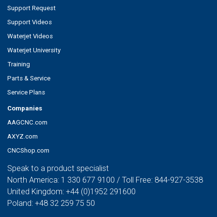
Support Request
Support Videos
Waterjet Videos
Waterjet University
Training
Parts & Service
Service Plans
Companies
AAGCNC.com
AXYZ.com
CNCShop.com
Speak to a product specialist
North America:
1 330 677 9100
/ Toll Free:
844-927-3538
United Kingdom:
+44 (0)1952 291600
Poland:
+48 32 259 75 50