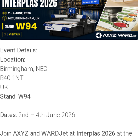
Event Details:
Location:
Birmingham, NEC
B40 1NT
UK
Stand: W94
Dates:
2nd – 4th June 2026
Join
AXYZ and WARDJet at Interplas 2026
at the