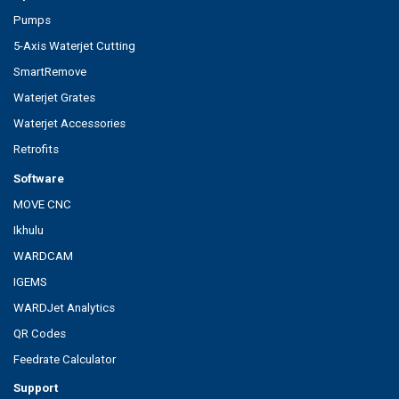
Pumps
5-Axis Waterjet Cutting
SmartRemove
Waterjet Grates
Waterjet Accessories
Retrofits
Software
MOVE CNC
Ikhulu
WARDCAM
IGEMS
WARDJet Analytics
QR Codes
Feedrate Calculator
Support