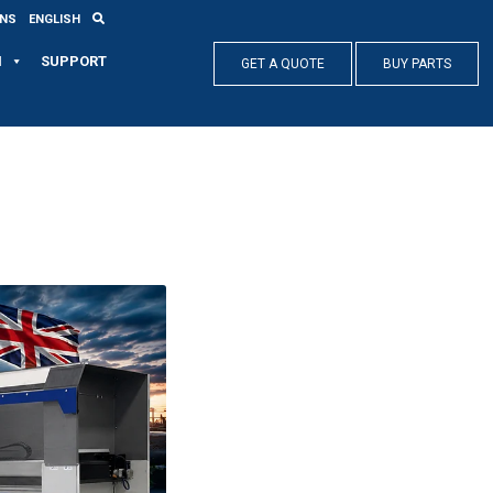
ONS
ENGLISH
N
SUPPORT
GET A QUOTE
BUY PARTS