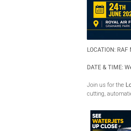
LOCATION:
RAF 
DATE & TIME: We
Join us for the
L
cutting, automati