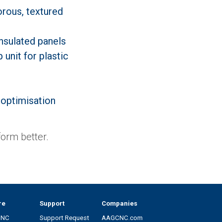
rous, textured
nsulated panels
 unit for plastic
 optimisation
orm better.
re
Support
Companies
CNC
Support Request
AAGCNC.com