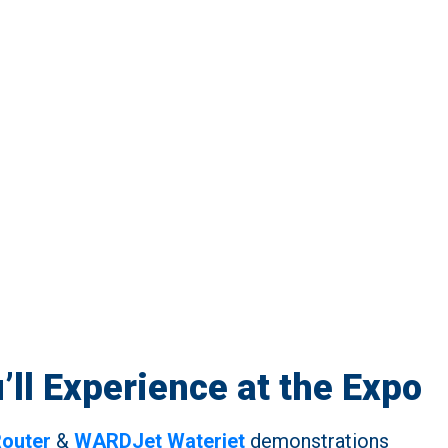
’ll Experience at the Expo
outer
&
WARDJet Waterjet
demonstrations