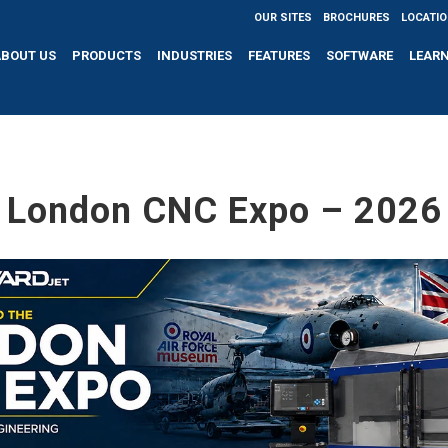
OUR SITES
BROCHURES
LOCATI
ABOUT US
PRODUCTS
INDUSTRIES
FEATURES
SOFTWARE
LEAR
London CNC Expo – 2026