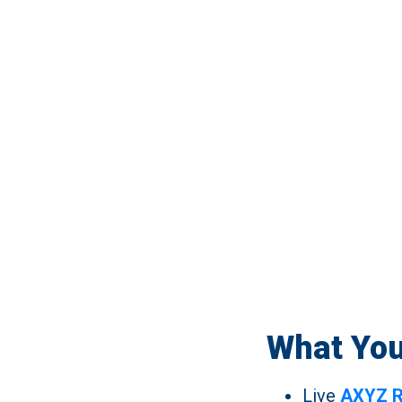
What You
Live
AXYZ R