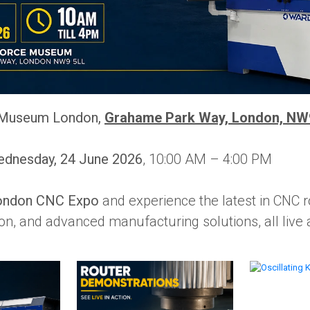
Museum London,
Grahame Park Way, London, NW
dnesday, 24 June 2026
, 10:00 AM – 4:00 PM
ondon CNC Expo
and experience the latest in CNC r
on, and advanced manufacturing solutions, all live a