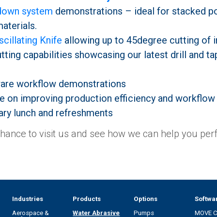
-down system
demonstrations – ideal for stacked po
aterials.
cillating Knife
allowing up to 45degree cutting of i
ting capabilities showcasing our latest drill and tap
are workflow demonstrations
e on improving production efficiency and workflow
ry lunch and refreshments
chance to visit us and see how we can help you perf
Industries
Products
Options
Softwa
Aerospace &
Water Abrasive
Pumps
MOVE 