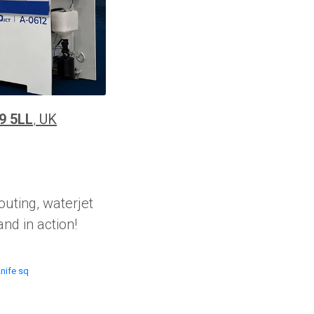
9 5LL
,
UK
outing, waterjet
nd in action!