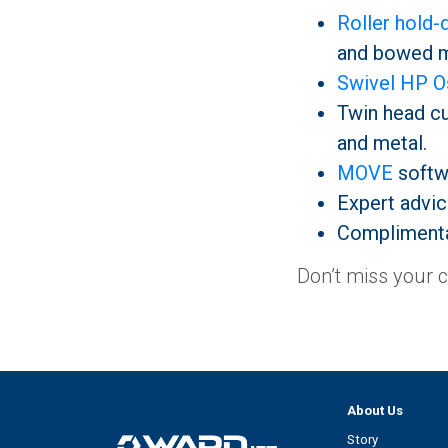
Roller hold
and bowed m
Swivel HP Os
Twin head cut
and metal.
MOVE
softw
Expert advic
Complimenta
Don’t miss your 
About Us
Story