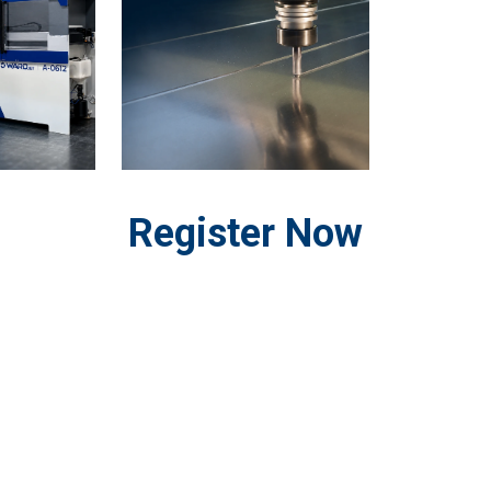
Register Now