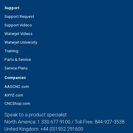
Support
Support Request
Support Videos
Waterjet Videos
Waterjet University
Training
Parts & Service
Service Plans
Companies
AAGCNC.com
AXYZ.com
CNCShop.com
Speak to a product specialist
North America:
1 330 677 9100
/ Toll Free:
844-927-3538
United Kingdom:
+44 (0)1952 291600