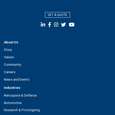
GET A QUOTE
About Us
Story
Values
Community
Careers
News and Events
Industries
Aerospace & Defense
Automotive
Research & Prototyping