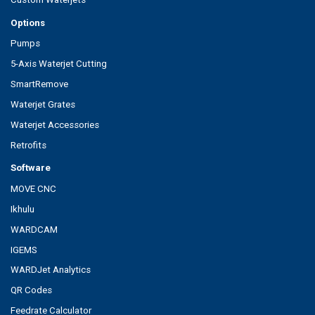
Options
Pumps
5-Axis Waterjet Cutting
SmartRemove
Waterjet Grates
Waterjet Accessories
Retrofits
Software
MOVE CNC
Ikhulu
WARDCAM
IGEMS
WARDJet Analytics
QR Codes
Feedrate Calculator