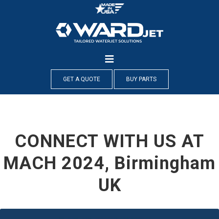
Skip
to
content
GET A QUOTE
BUY PARTS
CONNECT WITH US AT
MACH 2024, Birmingham
UK