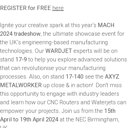
REGISTER for FREE
here
Ignite your creative spark at this year’s
MACH
2024 tradeshow
, the ultimate showcase event for
the UK’s engineering-based manufacturing
technologies. Our
WARDJET
experts will be on
stand
17-9
to help you explore advanced solutions
that can revolutionise your manufacturing
processes. Also, on stand
17-140
see the
AXYZ
METALWORKER
up close & in action! Don’t miss
this opportunity to engage with industry leaders
and learn how our CNC Routers and Waterjets can
empower your projects. Join us from the
15th
April to 19th April 2024
at the NEC Birmingham,
UK.