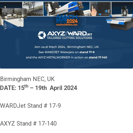
Birmingham NEC, UK
th
DATE: 15
– 19th
April 2024
WARDJet Stand # 17-9
AXYZ Stand # 17-140