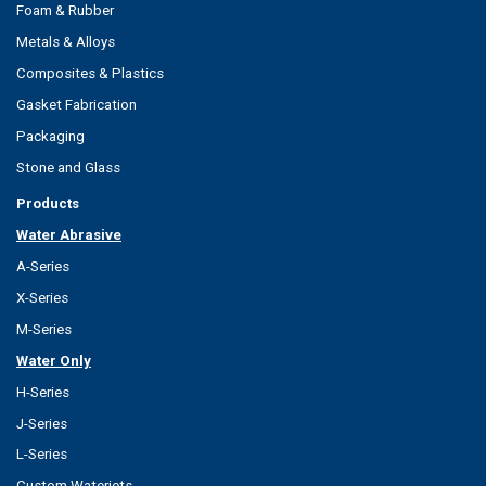
Foam & Rubber
Metals & Alloys
Composites & Plastics
Gasket Fabrication
Packaging
Stone and Glass
Products
Water Abrasive
A-Series
X-Series
M-Series
Water Only
H-Series
J-Series
L-Series
Custom Waterjets