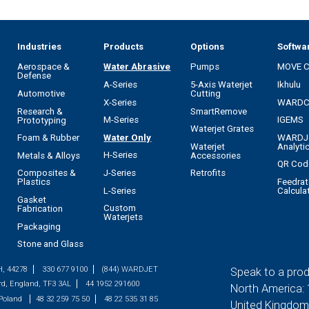
Industries
Products
Options
Softwa
Aerospace &
Water Abrasive
Pumps
MOVE 
Defense
A-Series
5-Axis Waterjet
Ikhulu
Automotive
Cutting
X-Series
WARD
Research &
SmartRemove
M-Series
IGEMS
Prototyping
Waterjet Grates
Water Only
WARDJ
Foam & Rubber
Waterjet
Analyti
H-Series
Metals & Alloys
Accessories
QR Cod
J-Series
Composites &
Retrofits
Feedrat
Plastics
L-Series
Calcula
Gasket
Custom
Fabrication
Waterjets
Packaging
Stone and Glass
H, 44278
330 677 9100
(844) WARDJET
Speak to a prod
rd, England, TF3 3AL
44 1952 291600
North America:
 Poland
48 32 259 75 50
48 22 535 31 85
United Kingdom