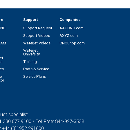
re
Support
Companies
CNC
Support Request
AAGCNC.com
Support Videos
AXYZ.com
CAM
Waterjet Videos
CNCShop.com
Waterjet
University
et
cs
Training
es
Parts & Service
e
Service Plans
tor
uct specialist
1 330 677 9100
/ Toll Free:
844-927-3538
:
+44 (0)1952 291600