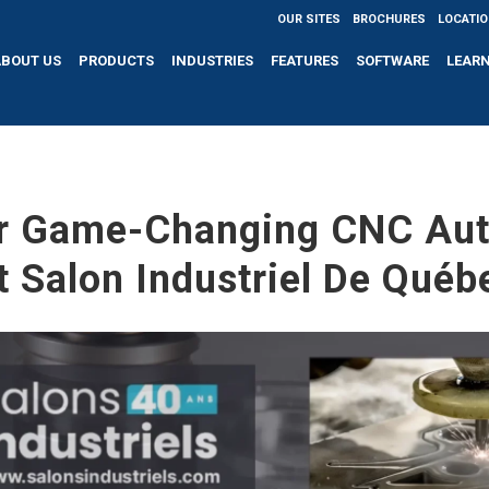
OUR SITES
BROCHURES
LOCATI
ABOUT US
PRODUCTS
INDUSTRIES
FEATURES
SOFTWARE
LEAR
r Game-Changing CNC Au
t Salon Industriel De Québ