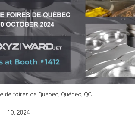
e de foires de Quebec, Québec, QC
 – 10, 2024