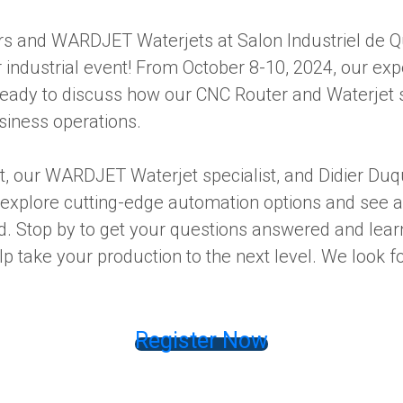
s and WARDJET Waterjets at Salon Industriel de Q
industrial event! From October 8-10, 2024, our exp
ready to discuss how our CNC Router and Waterjet 
iness operations.
t, our WARDJET Waterjet specialist, and Didier Du
 explore cutting-edge automation options and see a 
d. Stop by to get your questions answered and lea
p take your production to the next level. We look f
Register Now