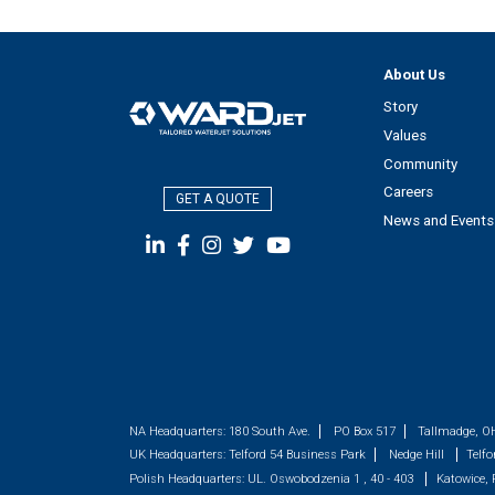
About Us
Story
Values
Community
Careers
GET A QUOTE
News and Events
NA Headquarters:
180 South Ave.
PO Box 517
Tallmadge, O
UK Headquarters:
Telford 54 Business Park
Nedge Hill
Telfo
Polish Headquarters:
UL. Oswobodzenia 1 , 40 - 403
Katowice,