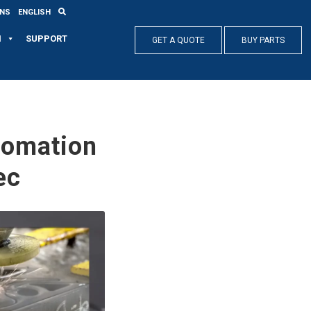
ONS
ENGLISH
N
SUPPORT
GET A QUOTE
BUY PARTS
tomation
ec