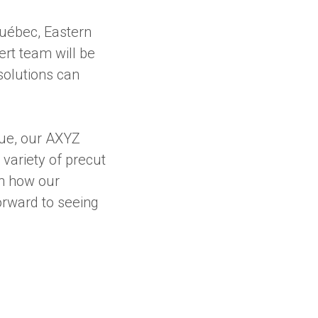
uébec, Eastern
ert team will be
solutions can
que, our AXYZ
variety of precut
rn how our
orward to seeing