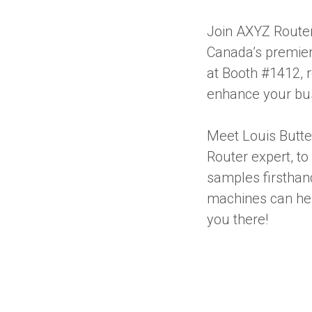
Join AXYZ Router
Canada’s premier 
at Booth #1412, 
enhance your bus
Meet Louis Butte
Router expert, to
samples firsthan
machines can hel
you there!