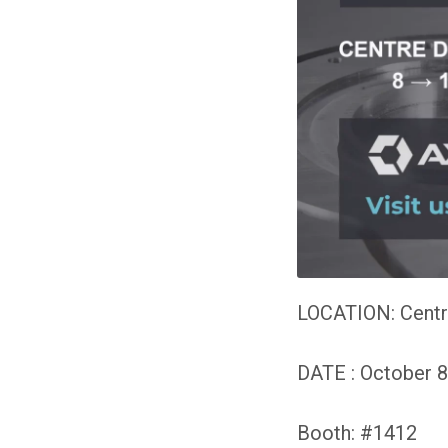
LOCATION:
Centr
DATE : October 8
Booth: #1412