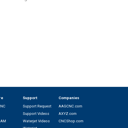
re
Support
Companies
CNC
Support Request
AAGCNC.com
Support Videos
AXYZ.com
CAM
Waterjet Videos
CNCShop.com