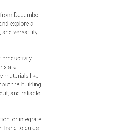
from December
and explore a
and versatility
productivity,
ons are
 materials like
out the building
ut, and reliable
ion, or integrate
on hand to guide