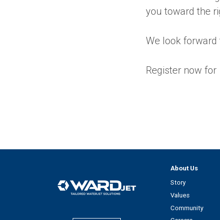
you toward the ri
We look forward 
Register now for
About Us
Story
Values
Community