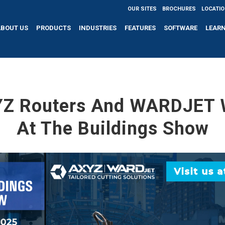
OUR SITES
BROCHURES
LOCATI
ABOUT US
PRODUCTS
INDUSTRIES
FEATURES
SOFTWARE
LEAR
YZ Routers And WARDJET W
At The Buildings Show