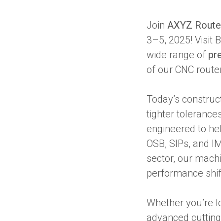
Join
AXYZ Route
3–5, 2025! Visit
wide range of
pr
of our CNC route
Today’s construc
tighter toleranc
engineered to he
OSB, SIPs, and I
sector, our machi
performance shift
Whether you’re lo
advanced cutting 