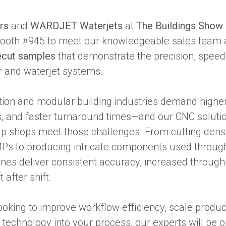
rs
and
WARDJET Waterjets
at
The Buildings Show
 Booth #945 to meet our knowledgeable sales team 
ecut samples
that demonstrate the precision, speed, 
r and waterjet systems.
tion and modular building industries demand higher 
es, and faster turnaround times—and our CNC soluti
lp shops meet those challenges. From cutting dense
MPs to producing intricate components used through
nes deliver consistent accuracy, increased throughp
 after shift.
oking to improve workflow efficiency, scale product
technology into your process, our experts will be 