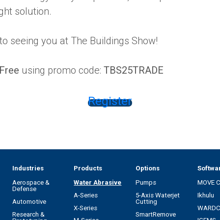
ght solution.
to seeing you at The Buildings Show!
Free
using promo code:
TBS25TRADE
Register
Industries
Products
Options
Softwa
Aerospace &
Water Abrasive
Pumps
MOVE 
Defense
A-Series
5-Axis Waterjet
Ikhulu
Automotive
Cutting
X-Series
WARD
Research &
SmartRemove