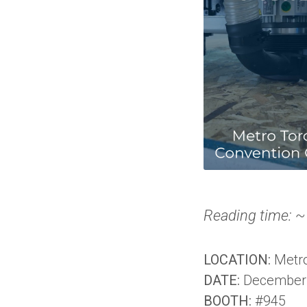
Reading time: ~
LOCATION:
Metro
DATE:
December 
BOOTH:
#945