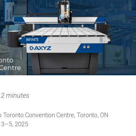
 2 minutes
 Toronto Convention Centre, Toronto, ON
3–5, 2025