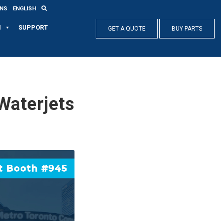
ONS
ENGLISH
N
SUPPORT
GET A QUOTE
BUY PARTS
aterjets