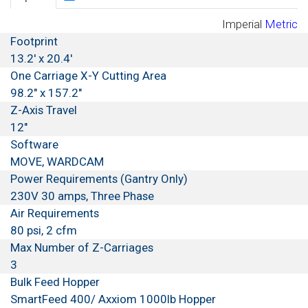
Imperial
Metric
Footprint
13.2' x 20.4'
One Carriage X-Y Cutting Area
98.2" x 157.2"
Z-Axis Travel
12"
Software
MOVE, WARDCAM
Power Requirements (Gantry Only)
230V 30 amps, Three Phase
Air Requirements
80 psi, 2 cfm
Max Number of Z-Carriages
3
Bulk Feed Hopper
SmartFeed 400/ Axxiom 1000lb Hopper