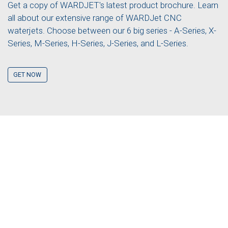
Get a copy of WARDJET's latest product brochure. Learn
all about our extensive range of WARDJet CNC
waterjets. Choose between our 6 big series - A-Series, X-
Series, M-Series, H-Series, J-Series, and L-Series.
GET NOW
GET A QUOTE