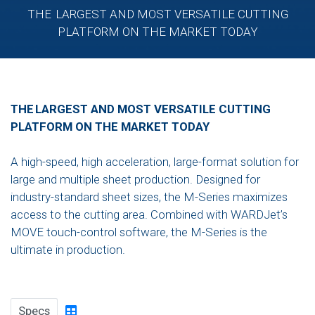
THE LARGEST AND MOST VERSATILE CUTTING
PLATFORM ON THE MARKET TODAY
THE LARGEST AND MOST VERSATILE CUTTING
PLATFORM ON THE MARKET TODAY
A high-speed, high acceleration, large-format solution for
large and multiple sheet production. Designed for
industry-standard sheet sizes, the M-Series maximizes
access to the cutting area. Combined with WARDJet’s
MOVE touch-control software, the M-Series is the
ultimate in production.
Specs