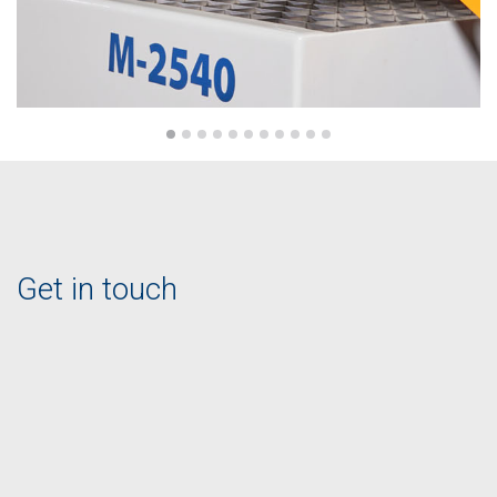
Get in touch