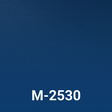
M-2530