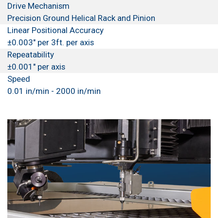
Drive Mechanism
Precision Ground Helical Rack and Pinion
Linear Positional Accuracy
±0.003" per 3ft. per axis
Repeatability
±0.001" per axis
Speed
0.01 in/min - 2000 in/min