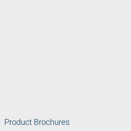
Product Brochures