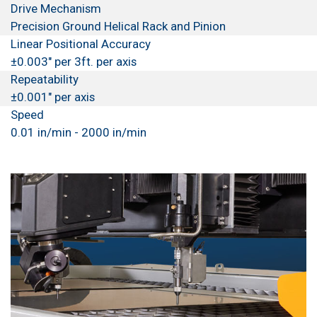
Drive Mechanism
Precision Ground Helical Rack and Pinion
Linear Positional Accuracy
±0.003" per 3ft. per axis
Repeatability
±0.001" per axis
Speed
0.01 in/min - 2000 in/min