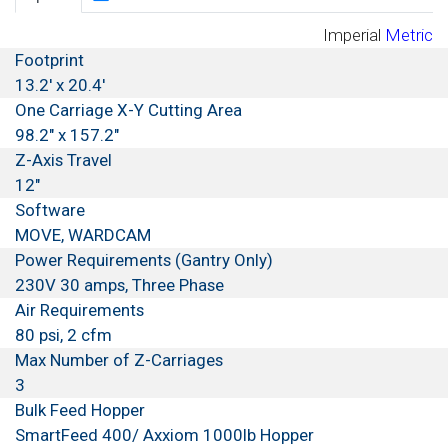
Imperial
Metric
Footprint
13.2' x 20.4'
One Carriage X-Y Cutting Area
98.2" x 157.2"
Z-Axis Travel
12"
Software
MOVE, WARDCAM
Power Requirements (Gantry Only)
230V 30 amps, Three Phase
Air Requirements
80 psi, 2 cfm
Max Number of Z-Carriages
3
Bulk Feed Hopper
SmartFeed 400/ Axxiom 1000lb Hopper