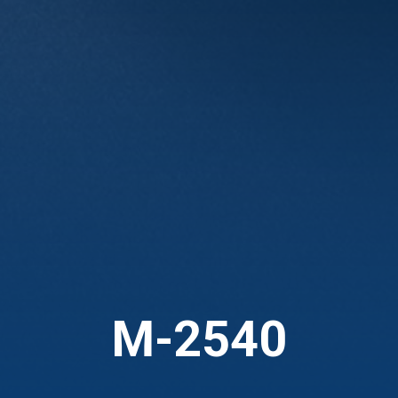
M-2540