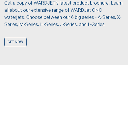
Get a copy of WARDJET's latest product brochure. Learn
all about our extensive range of WARDJet CNC
waterjets. Choose between our 6 big series - A-Series, X-
Series, M-Series, H-Series, J-Series, and L-Series.
GET NOW
GET A QUOTE