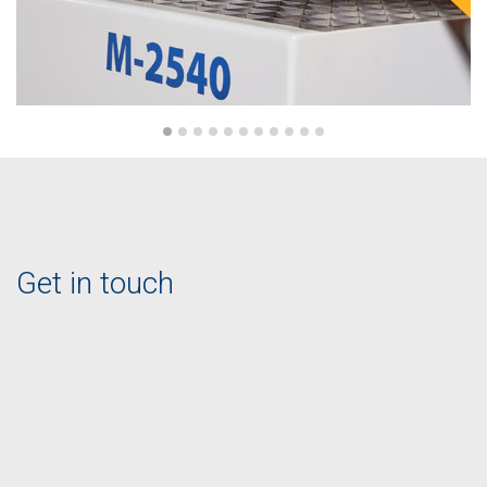
Get in touch