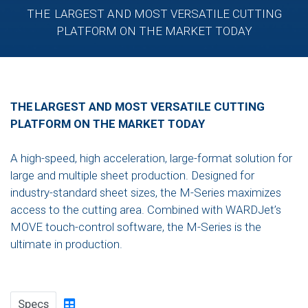
THE LARGEST AND MOST VERSATILE CUTTING
PLATFORM ON THE MARKET TODAY
THE LARGEST AND MOST VERSATILE CUTTING
PLATFORM ON THE MARKET TODAY
A high-speed, high acceleration, large-format solution for
large and multiple sheet production. Designed for
industry-standard sheet sizes, the M-Series maximizes
access to the cutting area. Combined with WARDJet’s
MOVE touch-control software, the M-Series is the
ultimate in production.
Specs