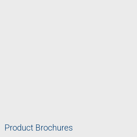
Product Brochures