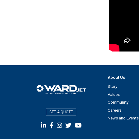
About Us
Story
Values
Community
Careers
GET A QUOTE
News and Events