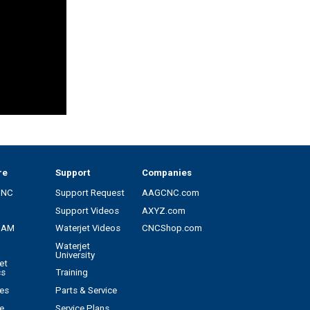
re
Support
Companies
CNC
Support Request
AAGCNC.com
Support Videos
AXYZ.com
CAM
Waterjet Videos
CNCShop.com
Waterjet
University
et
cs
Training
es
Parts & Service
e
Service Plans