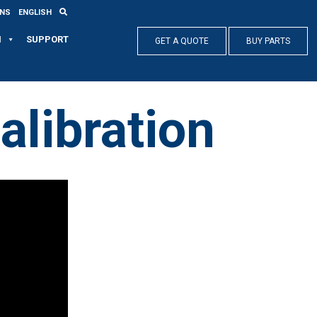
ONS
ENGLISH
N
SUPPORT
GET A QUOTE
BUY PARTS
alibration