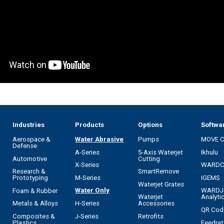
Industries
Products
Options
Softwa
Aerospace &
Water Abrasive
Pumps
MOVE 
Defense
A-Series
5-Axis Waterjet
Ikhulu
Automotive
Cutting
X-Series
WARD
Research &
SmartRemove
M-Series
IGEMS
Prototyping
Waterjet Grates
Water Only
WARDJ
Foam & Rubber
Waterjet
Analyti
H-Series
Metals & Alloys
Accessories
QR Cod
J-Series
Composites &
Retrofits
Feedrat
Plastics