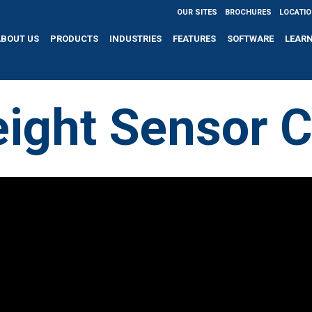
OUR SITES
BROCHURES
LOCATI
ABOUT US
PRODUCTS
INDUSTRIES
FEATURES
SOFTWARE
LEAR
ight Sensor C