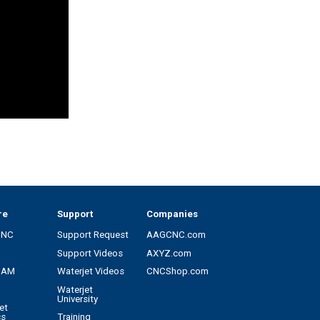
re
Support
Companies
CNC
Support Request
AAGCNC.com
Support Videos
AXYZ.com
CAM
Waterjet Videos
CNCShop.com
Waterjet
University
et
cs
Training