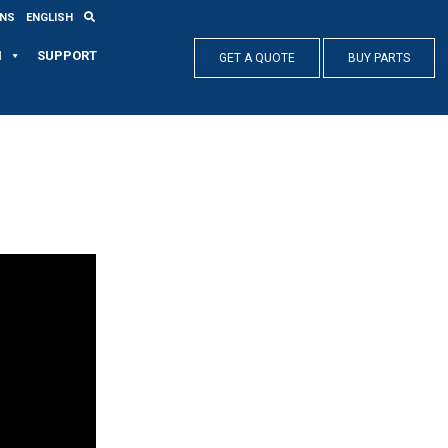
ONS
ENGLISH
N
SUPPORT
GET A QUOTE
BUY PARTS