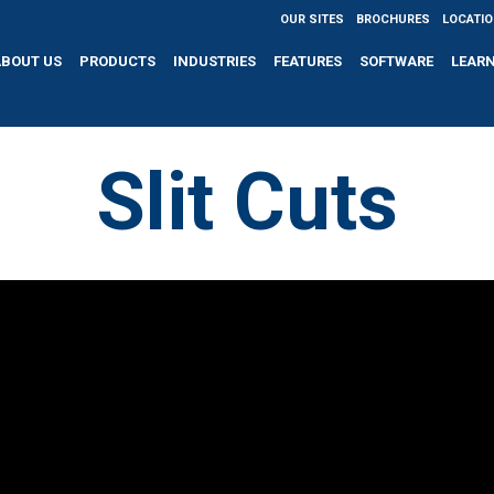
OUR SITES
BROCHURES
LOCATI
ABOUT US
PRODUCTS
INDUSTRIES
FEATURES
SOFTWARE
LEAR
Slit Cuts