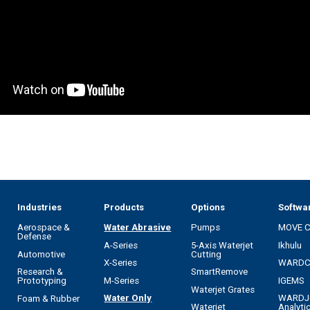
Industries
Products
Options
Softwa
Aerospace &
Water Abrasive
Pumps
MOVE 
Defense
A-Series
5-Axis Waterjet
Ikhulu
Automotive
Cutting
X-Series
WARD
Research &
SmartRemove
M-Series
IGEMS
Prototyping
Waterjet Grates
Water Only
WARDJ
Foam & Rubber
Waterjet
Analyti