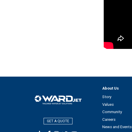
About Us
Story
Values
Community
Careers
GET A QUOTE
News and Events