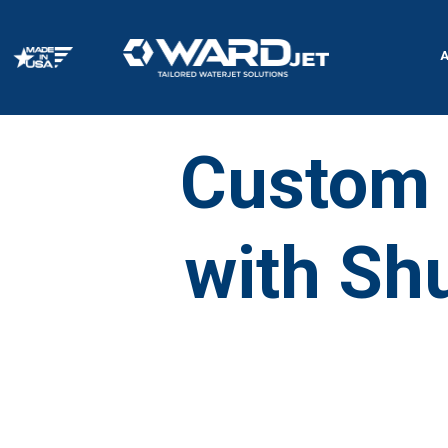
Skip
to
content
Custom 
with Shu