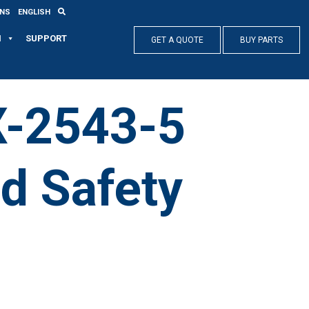
ONS
ENGLISH
N
SUPPORT
GET A QUOTE
BUY PARTS
X-2543-5
nd Safety