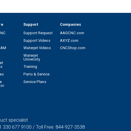
re
Support
Companies
CNC
Support Request
AAGCNC.com
Support Videos
AXYZ.com
CAM
Waterjet Videos
CNCShop.com
Waterjet
University
et
cs
Training
es
Parts & Service
e
Service Plans
tor
uct specialist
1 330 677 9100
/ Toll Free:
844-927-3538