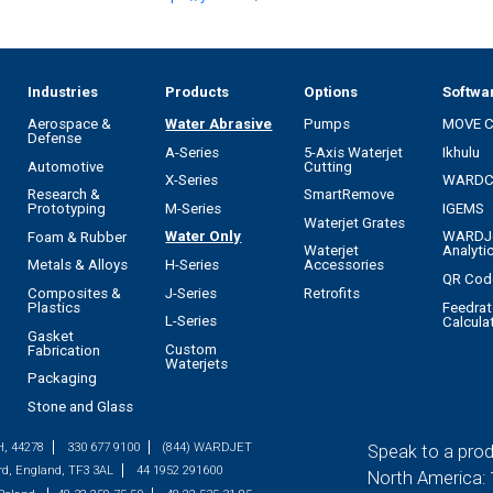
Industries
Products
Options
Softwa
Aerospace &
Water Abrasive
Pumps
MOVE 
Defense
A-Series
5-Axis Waterjet
Ikhulu
Automotive
Cutting
X-Series
WARD
Research &
SmartRemove
M-Series
IGEMS
Prototyping
Waterjet Grates
Water Only
WARDJ
Foam & Rubber
Waterjet
Analyti
H-Series
Metals & Alloys
Accessories
QR Cod
J-Series
Composites &
Retrofits
Feedrat
Plastics
L-Series
Calcula
Gasket
Custom
Fabrication
Waterjets
Packaging
Stone and Glass
H, 44278
330 677 9100
(844) WARDJET
Speak to a prod
rd, England, TF3 3AL
44 1952 291600
North America: