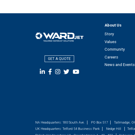
About Us
Story
Values
Community
Careers
GET A QUOTE
News and Events
NA Headquarters:
180 South Ave.
PO Box 517
Tallmadge, O
UK Headquarters:
Telford 54 Business Park
Nedge Hill
Telfo