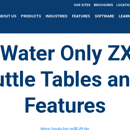
OUR SITES
BROCHURES
LOCATI
ABOUT US
PRODUCTS
INDUSTRIES
FEATURES
SOFTWARE
LEAR
Water Only Z
ttle Tables a
Features
https://youtu.be/-m0lEJPt-No