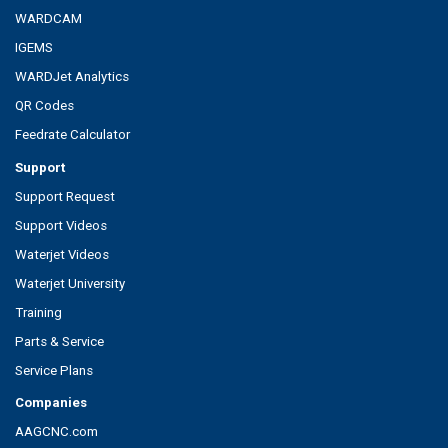
WARDCAM
IGEMS
WARDJet Analytics
QR Codes
Feedrate Calculator
Support
Support Request
Support Videos
Waterjet Videos
Waterjet University
Training
Parts & Service
Service Plans
Companies
AAGCNC.com