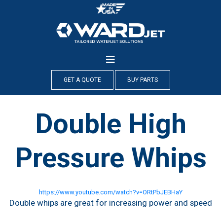
Skip
to
content
GET A QUOTE
BUY PARTS
Double High
Pressure Whips
https://www.youtube.com/watch?v=ORtPbJEBHaY
Double whips are great for increasing power and speed