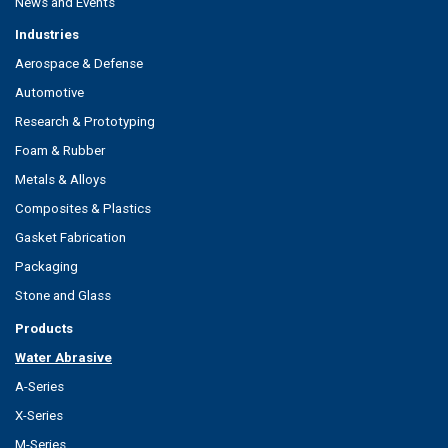
News and Events
Industries
Aerospace & Defense
Automotive
Research & Prototyping
Foam & Rubber
Metals & Alloys
Composites & Plastics
Gasket Fabrication
Packaging
Stone and Glass
Products
Water Abrasive
A-Series
X-Series
M-Series