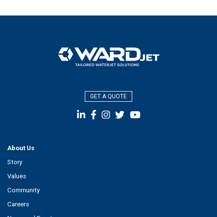
GET A QUOTE
About Us
Story
Values
Community
Careers