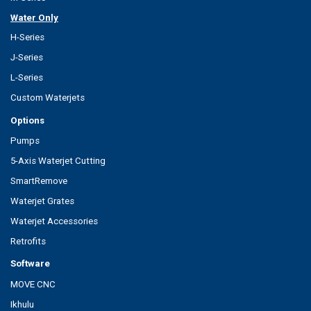
Water Only
H-Series
J-Series
L-Series
Custom Waterjets
Options
Pumps
5-Axis Waterjet Cutting
SmartRemove
Waterjet Grates
Waterjet Accessories
Retrofits
Software
MOVE CNC
Ikhulu