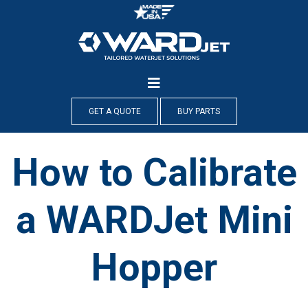
Skip
to
content
GET A QUOTE
BUY PARTS
How to Calibrate
a WARDJet Mini
Hopper