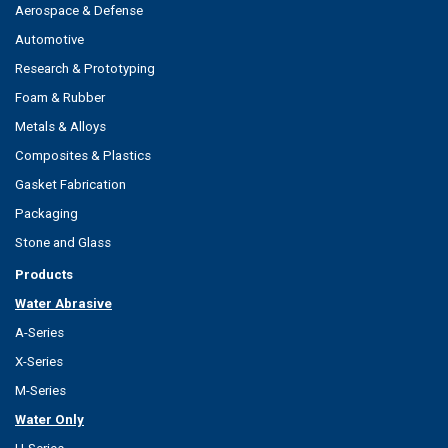
Aerospace & Defense
Automotive
Research & Prototyping
Foam & Rubber
Metals & Alloys
Composites & Plastics
Gasket Fabrication
Packaging
Stone and Glass
Products
Water Abrasive
A-Series
X-Series
M-Series
Water Only