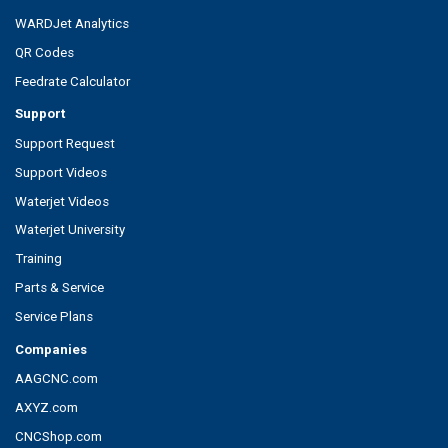
WARDJet Analytics
QR Codes
Feedrate Calculator
Support
Support Request
Support Videos
Waterjet Videos
Waterjet University
Training
Parts & Service
Service Plans
Companies
AAGCNC.com
AXYZ.com
CNCShop.com