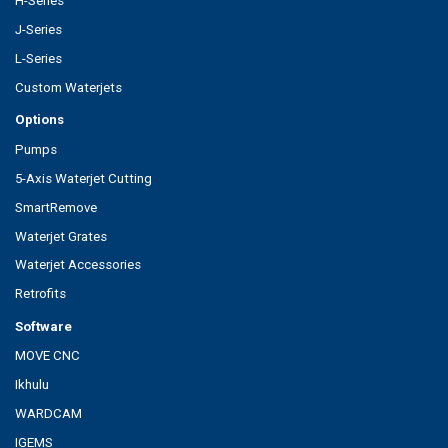
H-Series
J-Series
L-Series
Custom Waterjets
Options
Pumps
5-Axis Waterjet Cutting
SmartRemove
Waterjet Grates
Waterjet Accessories
Retrofits
Software
MOVE CNC
Ikhulu
WARDCAM
IGEMS