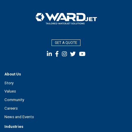
GET A QUOTE
About Us
Story
Values
Community
Careers
News and Events
Industries