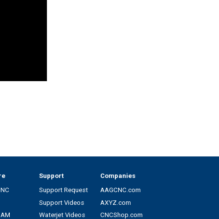
re
Support
Companies
CNC
Support Request
AAGCNC.com
Support Videos
AXYZ.com
CAM
Waterjet Videos
CNCShop.com