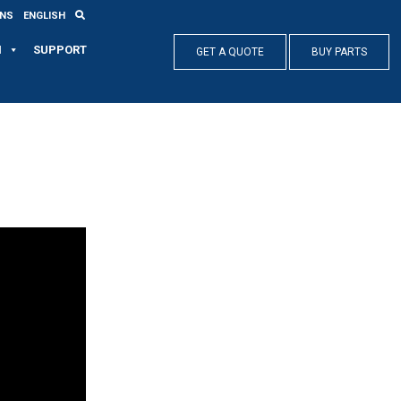
ONS
ENGLISH
N
SUPPORT
GET A QUOTE
BUY PARTS