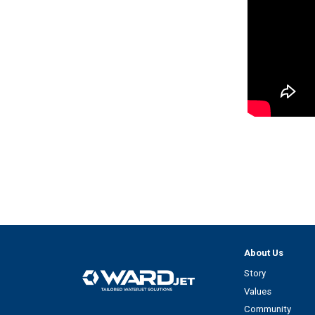
About Us
Story
Values
Community