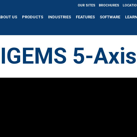
OUR SITES
BROCHURES
LOCATI
ABOUT US
PRODUCTS
INDUSTRIES
FEATURES
SOFTWARE
LEAR
IGEMS 5-Axis