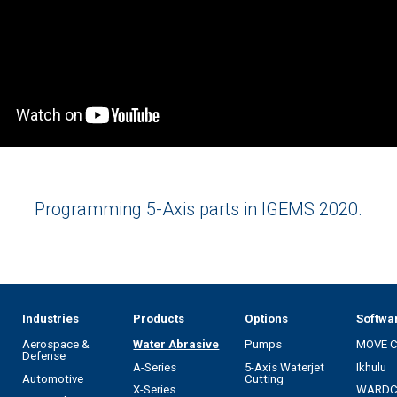
Programming 5-Axis parts in IGEMS 2020.
Industries
Products
Options
Softwa
Aerospace &
Water Abrasive
Pumps
MOVE 
Defense
A-Series
5-Axis Waterjet
Ikhulu
Automotive
Cutting
X-Series
WARD