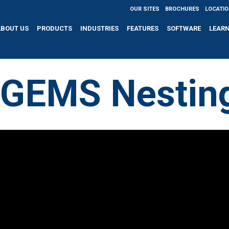
OUR SITES
BROCHURES
LOCATI
ABOUT US
PRODUCTS
INDUSTRIES
FEATURES
SOFTWARE
LEAR
IGEMS Nestin