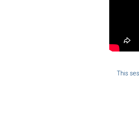
This ses