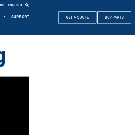
ONS
ENGLISH
N
SUPPORT
GET A QUOTE
BUY PARTS
g