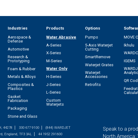
Industries
Products
Options
Softwa
Aerospace &
Water Abrasive
Pumps
MOVE 
Defense
A-Series
5-Axis Waterjet
Ikhulu
Automotive
Cutting
X-Series
WARD
Research &
SmartRemove
M-Series
IGEMS
Prototyping
Waterjet Grates
Water Only
WARDJ
Foam & Rubber
Waterjet
Analyti
H-Series
Metals & Alloys
Accessories
QR Cod
J-Series
Composites &
Retrofits
Feedrat
Plastics
L-Series
Calcula
Gasket
Custom
Fabrication
Waterjets
Packaging
Stone and Glass
H, 44278
330 677 9100
(844) WARDJET
Speak to a prod
rd, England, TF3 3AL
44 1952 291600
North America: