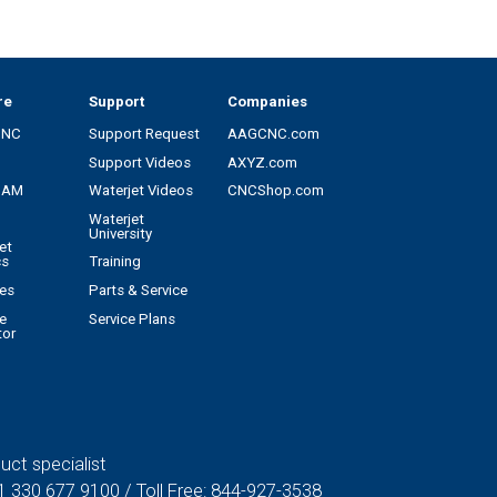
re
Support
Companies
CNC
Support Request
AAGCNC.com
Support Videos
AXYZ.com
CAM
Waterjet Videos
CNCShop.com
Waterjet
University
et
cs
Training
es
Parts & Service
e
Service Plans
tor
uct specialist
1 330 677 9100
/ Toll Free:
844-927-3538