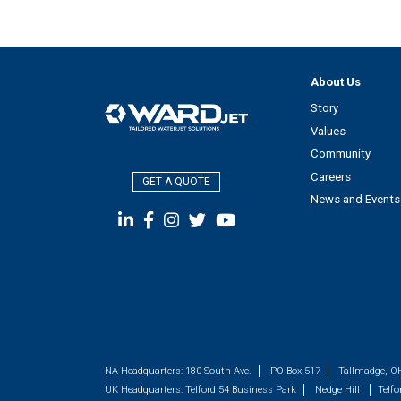
About Us
Story
Values
Community
Careers
GET A QUOTE
News and Events
NA Headquarters:
180 South Ave.
PO Box 517
Tallmadge, O
UK Headquarters:
Telford 54 Business Park
Nedge Hill
Telfo