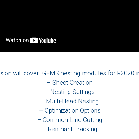
sion will cover IGEMS nesting modules for R2020 i
– Sheet Creation
– Nesting Settings
– Multi-Head Nesting
– Optimization Options
– Common-Line Cutting
– Remnant Tracking