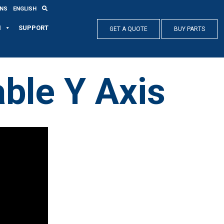
ONS
ENGLISH
N
SUPPORT
GET A QUOTE
BUY PARTS
ble Y Axis