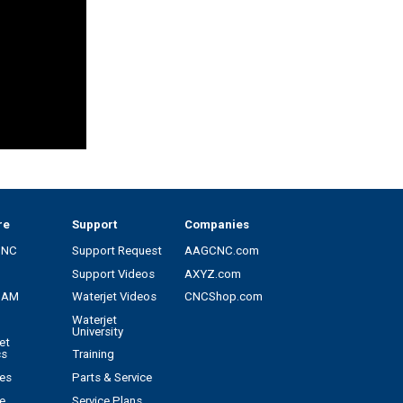
re
Support
Companies
CNC
Support Request
AAGCNC.com
Support Videos
AXYZ.com
CAM
Waterjet Videos
CNCShop.com
Waterjet
University
et
cs
Training
es
Parts & Service
e
Service Plans