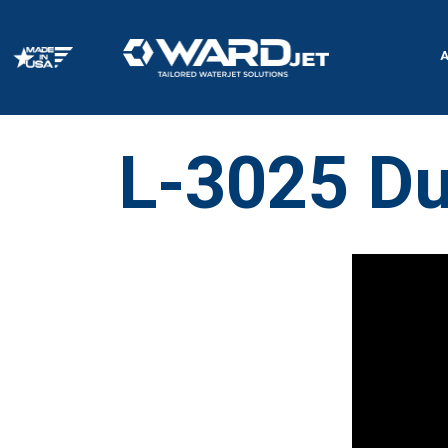
Skip
to
content
L-3025 Du