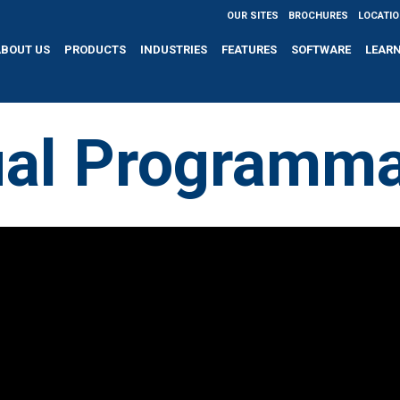
OUR SITES
BROCHURES
LOCATI
ABOUT US
PRODUCTS
INDUSTRIES
FEATURES
SOFTWARE
LEAR
al Programma