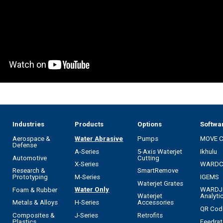
Industries
Products
Options
Softwa
Aerospace &
Water Abrasive
Pumps
MOVE 
Defense
A-Series
5-Axis Waterjet
Ikhulu
Automotive
Cutting
X-Series
WARD
Research &
SmartRemove
M-Series
IGEMS
Prototyping
Waterjet Grates
Water Only
WARDJ
Foam & Rubber
Waterjet
Analyti
H-Series
Metals & Alloys
Accessories
QR Cod
J-Series
Composites &
Retrofits
Feedrat
Plastics