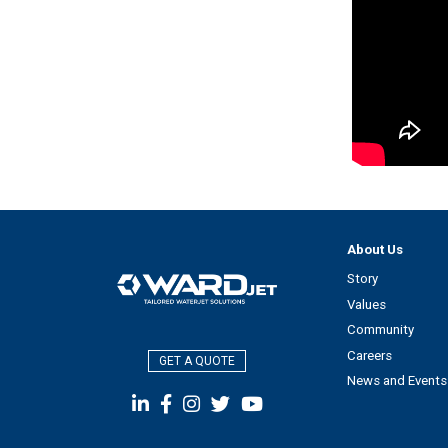
About Us
Story
Values
Community
Careers
GET A QUOTE
News and Events