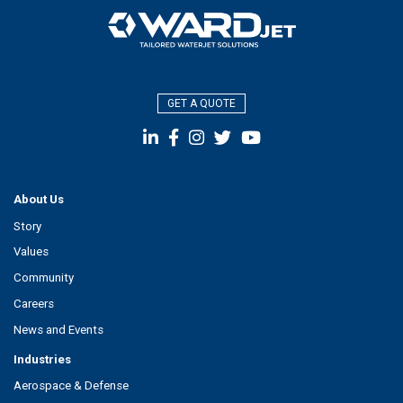
GET A QUOTE
About Us
Story
Values
Community
Careers
News and Events
Industries
Aerospace & Defense