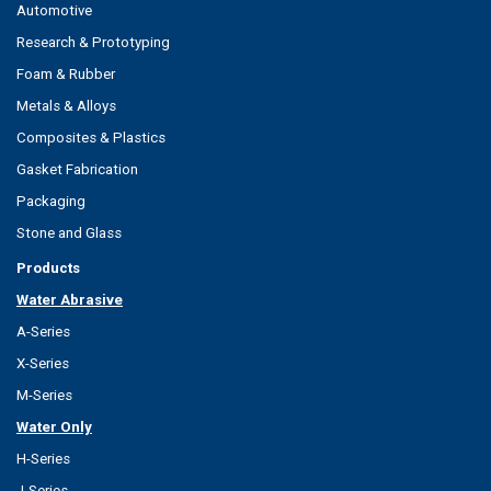
Automotive
Research & Prototyping
Foam & Rubber
Metals & Alloys
Composites & Plastics
Gasket Fabrication
Packaging
Stone and Glass
Products
Water Abrasive
A-Series
X-Series
M-Series
Water Only
H-Series
J-Series