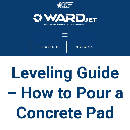
Skip
to
content
GET A QUOTE
BUY PARTS
Leveling Guide
– How to Pour a
Concrete Pad