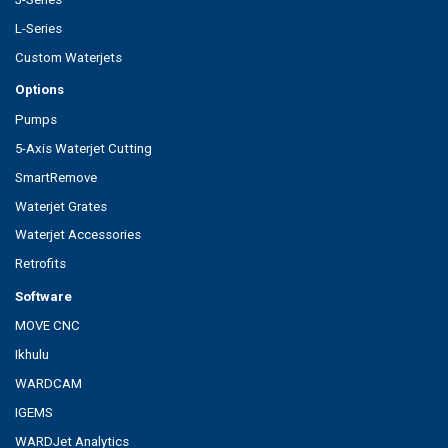
L-Series
Custom Waterjets
Options
Pumps
5-Axis Waterjet Cutting
SmartRemove
Waterjet Grates
Waterjet Accessories
Retrofits
Software
MOVE CNC
Ikhulu
WARDCAM
IGEMS
WARDJet Analytics