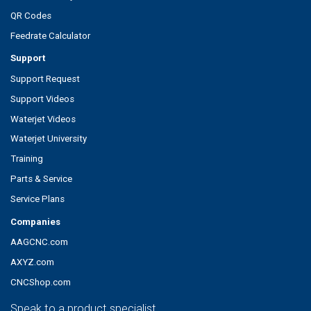
QR Codes
Feedrate Calculator
Support
Support Request
Support Videos
Waterjet Videos
Waterjet University
Training
Parts & Service
Service Plans
Companies
AAGCNC.com
AXYZ.com
CNCShop.com
Speak to a product specialist