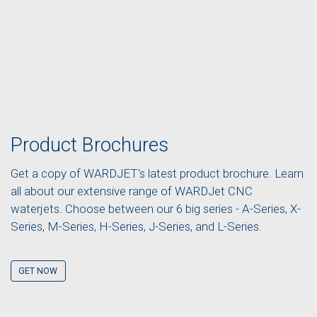
Product Brochures
Get a copy of WARDJET's latest product brochure. Learn
all about our extensive range of WARDJet CNC
waterjets. Choose between our 6 big series - A-Series, X-
Series, M-Series, H-Series, J-Series, and L-Series.
GET NOW