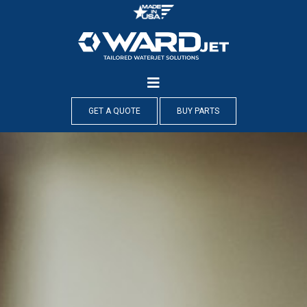
Skip
to
content
GET A QUOTE
BUY PARTS