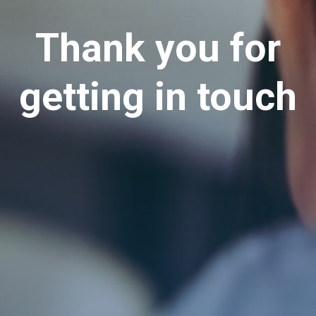
Thank you for
getting in touch