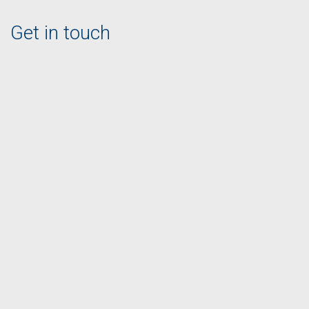
Get in touch