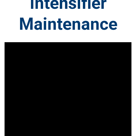
Intensifier
Maintenance