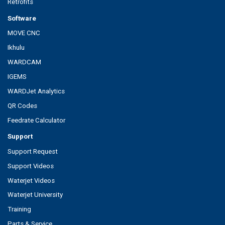
Retrofits
Software
MOVE CNC
Ikhulu
WARDCAM
IGEMS
WARDJet Analytics
QR Codes
Feedrate Calculator
Support
Support Request
Support Videos
Waterjet Videos
Waterjet University
Training
Parts & Service