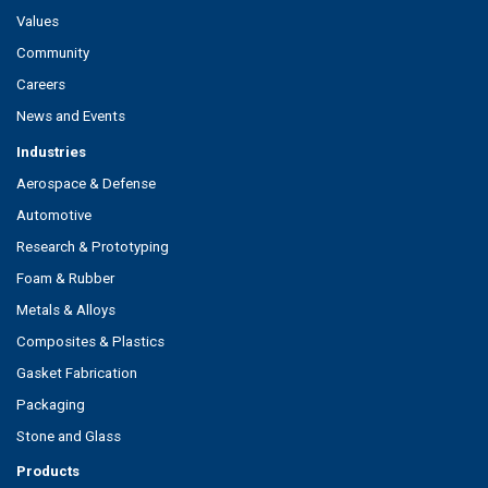
Values
Community
Careers
News and Events
Industries
Aerospace & Defense
Automotive
Research & Prototyping
Foam & Rubber
Metals & Alloys
Composites & Plastics
Gasket Fabrication
Packaging
Stone and Glass
Products