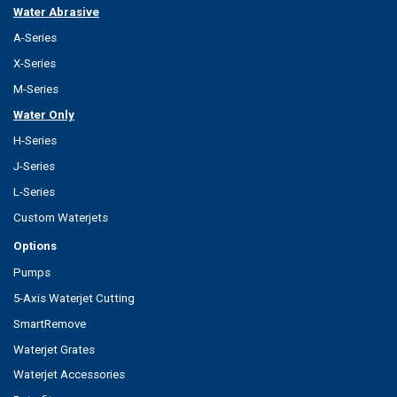
Water Abrasive
A-Series
X-Series
M-Series
Water Only
H-Series
J-Series
L-Series
Custom Waterjets
Options
Pumps
5-Axis Waterjet Cutting
SmartRemove
Waterjet Grates
Waterjet Accessories