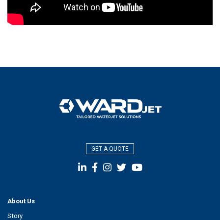
GET A QUOTE
About Us
Story