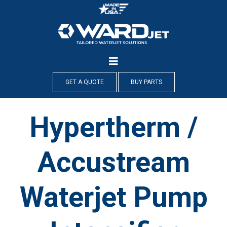
Skip
to
content
GET A QUOTE
BUY PARTS
Hypertherm /
Accustream
Waterjet Pump