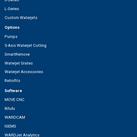
L-Series
Custom Waterjets
Options
Pumps
5-Axis Waterjet Cutting
SmartRemove
Waterjet Grates
Waterjet Accessories
Retrofits
Software
MOVE CNC
Ikhulu
WARDCAM
IGEMS
WARDJet Analytics