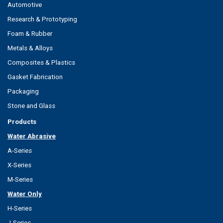
Automotive
Research & Prototyping
Foam & Rubber
Metals & Alloys
Composites & Plastics
Gasket Fabrication
Packaging
Stone and Glass
Products
Water Abrasive
A-Series
X-Series
M-Series
Water Only
H-Series
J-Series