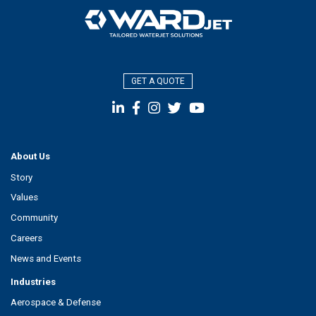
GET A QUOTE
About Us
Story
Values
Community
Careers
News and Events
Industries
Aerospace & Defense