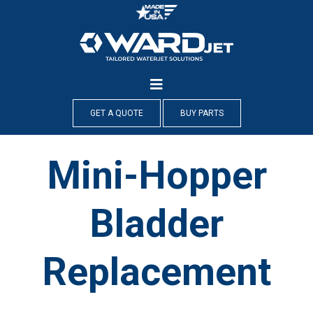
Skip
to
content
GET A QUOTE
BUY PARTS
Mini-Hopper
Bladder
Replacement