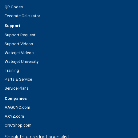
QR Codes
Feedrate Calculator
Support
Support Request
Support Videos
Waterjet Videos
Waterjet University
Training
Parts & Service
Service Plans
Companies
AAGCNC.com
AXYZ.com
CNCShop.com
Speak to a product specialist