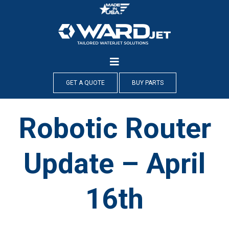
Skip
to
content
GET A QUOTE
BUY PARTS
Robotic Router
Update – April
16th