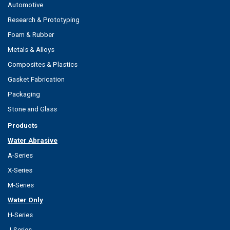
Automotive
Research & Prototyping
Foam & Rubber
Metals & Alloys
Composites & Plastics
Gasket Fabrication
Packaging
Stone and Glass
Products
Water Abrasive
A-Series
X-Series
M-Series
Water Only
H-Series
J-Series