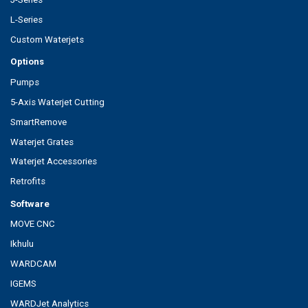
L-Series
Custom Waterjets
Options
Pumps
5-Axis Waterjet Cutting
SmartRemove
Waterjet Grates
Waterjet Accessories
Retrofits
Software
MOVE CNC
Ikhulu
WARDCAM
IGEMS
WARDJet Analytics