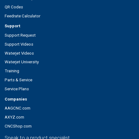
QR Codes
Feedrate Calculator
Support
Support Request
Support Videos
Waterjet Videos
Waterjet University
Training
Parts & Service
Service Plans
Companies
AAGCNC.com
AXYZ.com
CNCShop.com
Speak to a product specialist