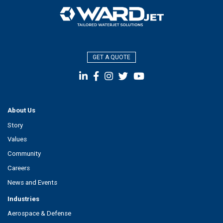
GET A QUOTE
About Us
Story
Values
Community
Careers
News and Events
Industries
Aerospace & Defense