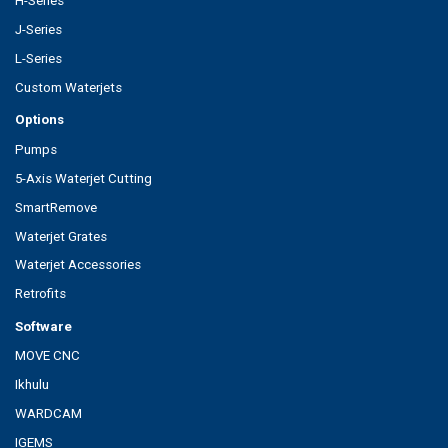
H-Series
J-Series
L-Series
Custom Waterjets
Options
Pumps
5-Axis Waterjet Cutting
SmartRemove
Waterjet Grates
Waterjet Accessories
Retrofits
Software
MOVE CNC
Ikhulu
WARDCAM
IGEMS