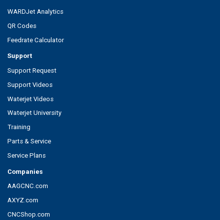
WARDJet Analytics
QR Codes
Feedrate Calculator
Support
Support Request
Support Videos
Waterjet Videos
Waterjet University
Training
Parts & Service
Service Plans
Companies
AAGCNC.com
AXYZ.com
CNCShop.com