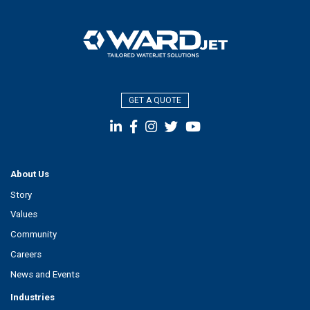
GET A QUOTE
About Us
Story
Values
Community
Careers
News and Events
Industries