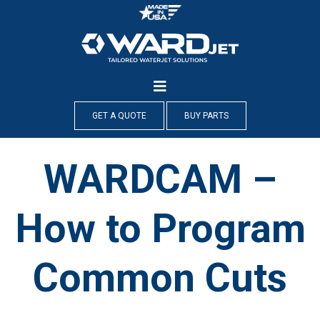
Skip
to
content
GET A QUOTE
BUY PARTS
WARDCAM –
How to Program
Common Cuts