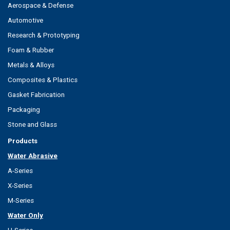
Aerospace & Defense
Automotive
Research & Prototyping
Foam & Rubber
Metals & Alloys
Composites & Plastics
Gasket Fabrication
Packaging
Stone and Glass
Products
Water Abrasive
A-Series
X-Series
M-Series
Water Only