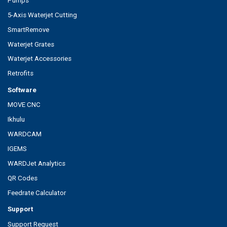
Pumps
5-Axis Waterjet Cutting
SmartRemove
Waterjet Grates
Waterjet Accessories
Retrofits
Software
MOVE CNC
Ikhulu
WARDCAM
IGEMS
WARDJet Analytics
QR Codes
Feedrate Calculator
Support
Support Request