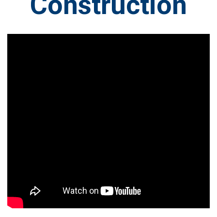
Construction