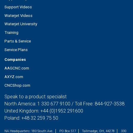
Support Videos
Waterjet Videos
Waterjet University
Training
Parts & Service
Service Plans
Companies
AAGCNC.com
AXYZ.com
CNCShop.com
Speak to a product specialist
North America:
1 330 677 9100
/ Toll Free:
844-927-3538
United Kingdom:
+44 (0)1952 291600
Poland:
+48 32 259 75 50
NA Headquarters:
180 South Ave.
PO Box 517
Tallmadge, OH, 44278
330