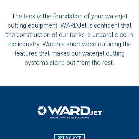
The tank is the foundation of your waterjet
cutting equipment. WARDJet is confident that
the construction of our tanks is unparalleled in
the industry. Watch a short video outlining the
features that makes our waterjet cutting
systems stand out from the rest.
GET A QUOTE