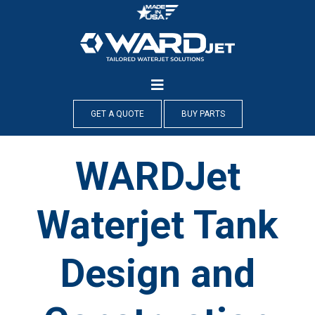
Skip
to
content
GET A QUOTE
BUY PARTS
WARDJet
Waterjet Tank
Design and