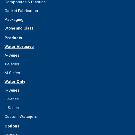
Composites & Plastics
Gasket Fabrication
Packaging
Stone and Glass
Products
Water Abrasive
A-Series
X-Series
M-Series
Water Only
H-Series
J-Series
L-Series
Custom Waterjets
Options