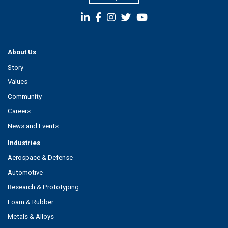
About Us
Story
Values
Community
Careers
News and Events
Industries
Aerospace & Defense
Automotive
Research & Prototyping
Foam & Rubber
Metals & Alloys