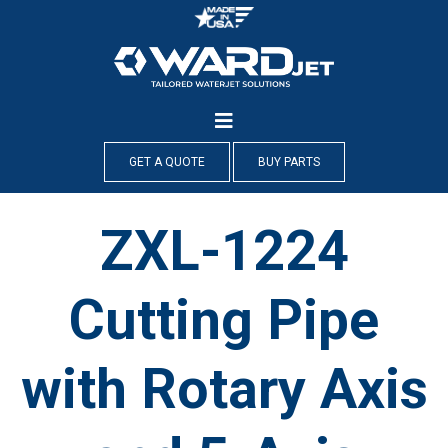
Skip
to
content
GET A QUOTE
BUY PARTS
ZXL-1224
Cutting Pipe
with Rotary Axis