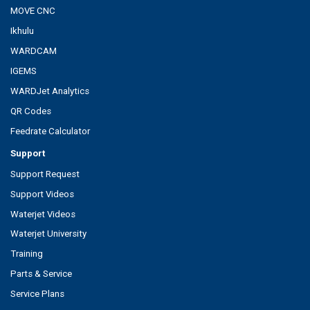
MOVE CNC
Ikhulu
WARDCAM
IGEMS
WARDJet Analytics
QR Codes
Feedrate Calculator
Support
Support Request
Support Videos
Waterjet Videos
Waterjet University
Training
Parts & Service
Service Plans