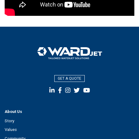
GET A QUOTE
About Us
Story
Values
Community