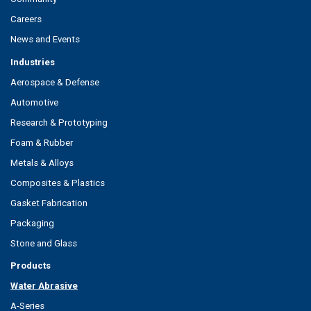
Careers
News and Events
Industries
Aerospace & Defense
Automotive
Research & Prototyping
Foam & Rubber
Metals & Alloys
Composites & Plastics
Gasket Fabrication
Packaging
Stone and Glass
Products
Water Abrasive
A-Series