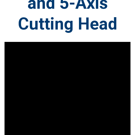
and 5-Axis
Cutting Head