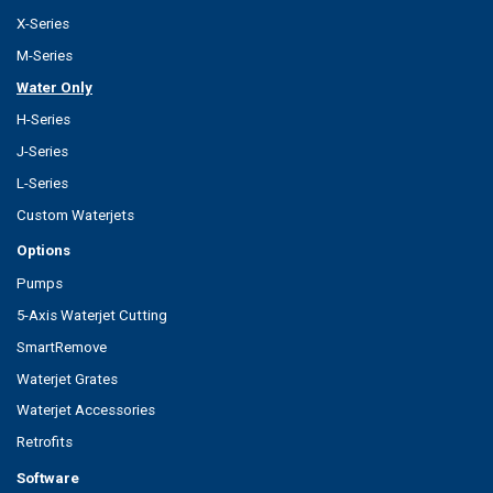
X-Series
M-Series
Water Only
H-Series
J-Series
L-Series
Custom Waterjets
Options
Pumps
5-Axis Waterjet Cutting
SmartRemove
Waterjet Grates
Waterjet Accessories
Retrofits
Software