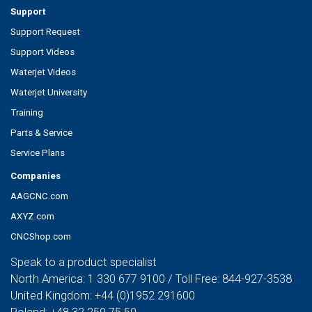
Support
Support Request
Support Videos
Waterjet Videos
Waterjet University
Training
Parts & Service
Service Plans
Companies
AAGCNC.com
AXYZ.com
CNCShop.com
Speak to a product specialist
North America:
1 330 677 9100
/ Toll Free:
844-927-3538
United Kingdom:
+44 (0)1952 291600