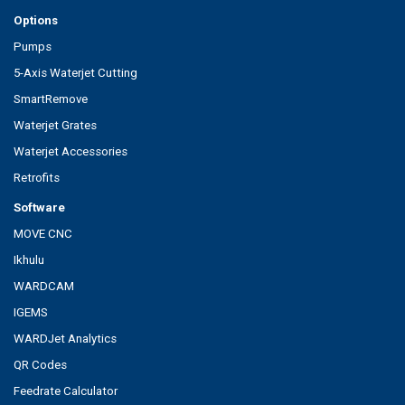
Options
Pumps
5-Axis Waterjet Cutting
SmartRemove
Waterjet Grates
Waterjet Accessories
Retrofits
Software
MOVE CNC
Ikhulu
WARDCAM
IGEMS
WARDJet Analytics
QR Codes
Feedrate Calculator