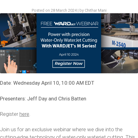
Posted on
28 March 2024
|
by
Chithar Mani
Date
:
Wednesday April 10, 10:00 AM EDT
Presenters: Jeff Day and Chris Batten
Register
here
.
Join us for an exclusive webinar where we dive into the
cutting-edge technology of water-only waterjet cutting. This