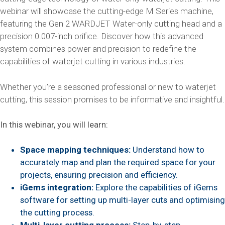
webinar will showcase the cutting-edge M Series machine,
featuring the Gen 2 WARDJET Water-only cutting head and a
precision 0.007-inch orifice. Discover how this advanced
system combines power and precision to redefine the
capabilities of waterjet cutting in various industries.
Whether you’re a seasoned professional or new to waterjet
cutting, this session promises to be informative and insightful.
In this webinar, you will learn:
Space mapping techniques:
Understand how to
accurately map and plan the required space for your
projects, ensuring precision and efficiency.
iGems integration:
Explore the capabilities of iGems
software for setting up multi-layer cuts and optimising
the cutting process.