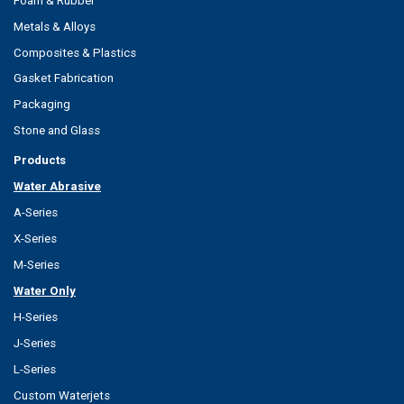
Foam & Rubber
Metals & Alloys
Composites & Plastics
Gasket Fabrication
Packaging
Stone and Glass
Products
Water Abrasive
A-Series
X-Series
M-Series
Water Only
H-Series
J-Series
L-Series
Custom Waterjets