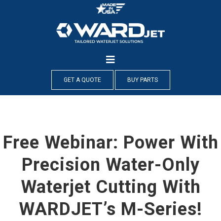
Skip
to
content
GET A QUOTE
BUY PARTS
Free Webinar: Power With
Precision Water-Only
Waterjet Cutting With
WARDJET’s M-Series!