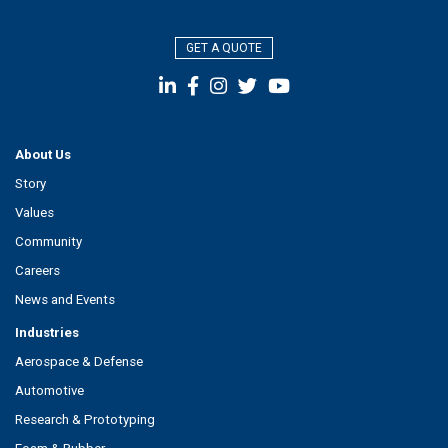
GET A QUOTE
About Us
Story
Values
Community
Careers
News and Events
Industries
Aerospace & Defense
Automotive
Research & Prototyping