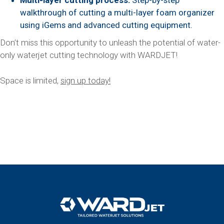
Multi-layer cutting process:
Step-by-step
walkthrough of cutting a multi-layer foam organizer
using iGems and advanced cutting equipment.
Don’t miss this opportunity to unleash the potential of water-
only waterjet cutting technology with WARDJET!
Space is limited,
sign up today!