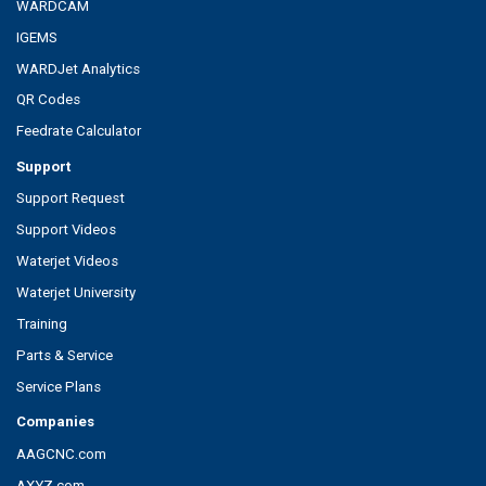
WARDCAM
IGEMS
WARDJet Analytics
QR Codes
Feedrate Calculator
Support
Support Request
Support Videos
Waterjet Videos
Waterjet University
Training
Parts & Service
Service Plans
Companies
AAGCNC.com
AXYZ.com