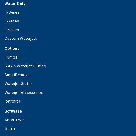
Water Only
H-Series
J-Series
L-Series
Custom Waterjets
Options
Pumps
5-Axis Waterjet Cutting
SmartRemove
Waterjet Grates
Waterjet Accessories
Retrofits
Software
MOVE CNC
Ikhulu