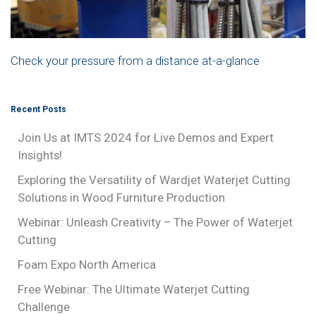
Check your pressure from a distance at-a-glance
Recent Posts
Join Us at IMTS 2024 for Live Demos and Expert
Insights!
Exploring the Versatility of Wardjet Waterjet Cutting
Solutions in Wood Furniture Production
Webinar: Unleash Creativity – The Power of Waterjet
Cutting
Foam Expo North America
Free Webinar: The Ultimate Waterjet Cutting
Challenge