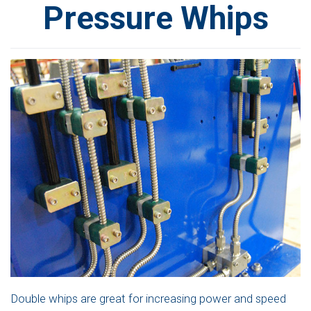
Pressure Whips
Double whips are great for increasing power and speed