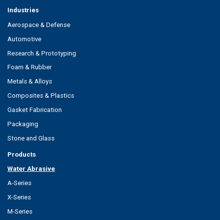
Industries
Aerospace & Defense
Automotive
Research & Prototyping
Foam & Rubber
Metals & Alloys
Composites & Plastics
Gasket Fabrication
Packaging
Stone and Glass
Products
Water Abrasive
A-Series
X-Series
M-Series