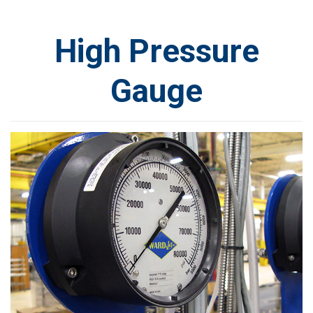
High Pressure
Gauge