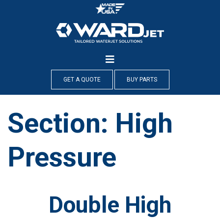
Skip
to
content
GET A QUOTE
BUY PARTS
Section:
High
Pressure
Double High