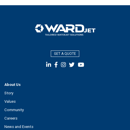
GET A QUOTE
About Us
Story
Values
Community
Careers
News and Events