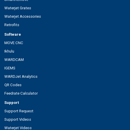
Waterjet Grates
Waterjet Accessories
Retrofits
Software
MOVE CNC
Ikhulu
WARDCAM
IGEMS
WARDJet Analytics
QR Codes
Feedrate Calculator
Support
Support Request
Support Videos
Waterjet Videos