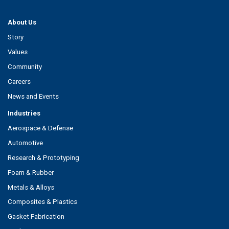
About Us
Story
Values
Community
Careers
News and Events
Industries
Aerospace & Defense
Automotive
Research & Prototyping
Foam & Rubber
Metals & Alloys
Composites & Plastics
Gasket Fabrication