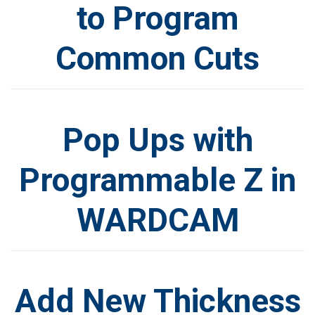
to Program
Common Cuts
Pop Ups with
Programmable Z in
WARDCAM
Add New Thickness