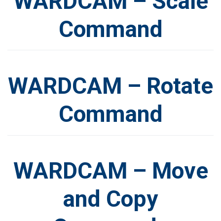
WARDCAM – Scale
Command
WARDCAM – Rotate
Command
WARDCAM – Move
and Copy