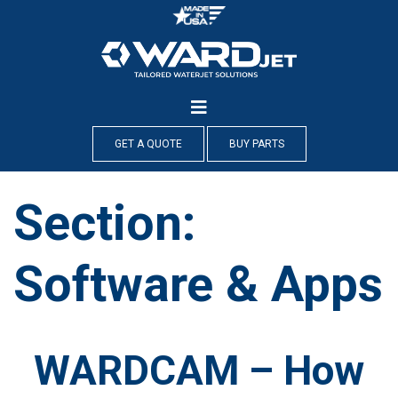
Skip
to
content
GET A QUOTE
BUY PARTS
Section:
Software & Apps
WARDCAM – How