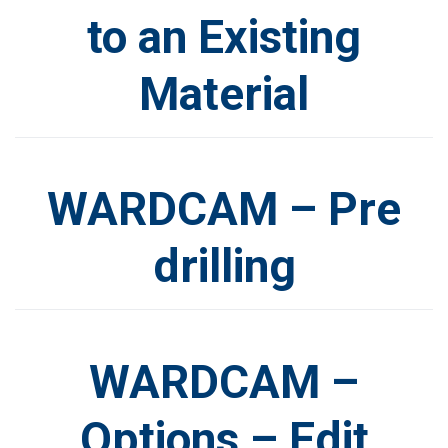
to an Existing
Material
WARDCAM – Pre
drilling
WARDCAM –
Options – Edit