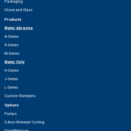
Packaging
Stone and Glass
Products
Water Abrasive
A-Series
X-Series
M-Series
Water Only
H-Series
J-Series
L-Series
Custom Waterjets
Options
Pumps
5-Axis Waterjet Cutting
SmartRemove