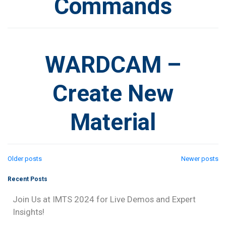
Commands
WARDCAM –
Create New
Material
Posts
Older posts
Newer posts
Recent Posts
navigation
Join Us at IMTS 2024 for Live Demos and Expert
Insights!