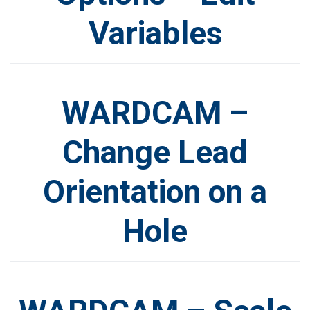
Variables
WARDCAM –
Change Lead
Orientation on a
Hole