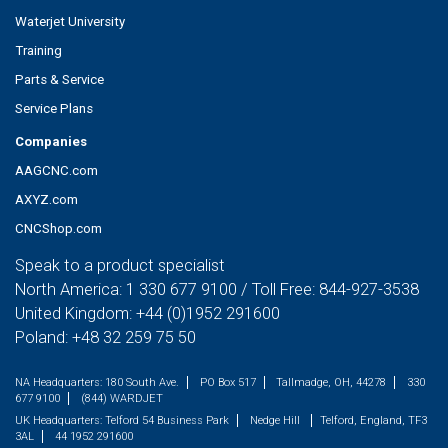
Waterjet University
Training
Parts & Service
Service Plans
Companies
AAGCNC.com
AXYZ.com
CNCShop.com
Speak to a product specialist
North America:
1 330 677 9100
/ Toll Free:
844-927-3538
United Kingdom:
+44 (0)1952 291600
Poland:
+48 32 259 75 50
NA Headquarters:
180 South Ave.
PO Box 517
Tallmadge, OH, 44278
330
677 9100
(844) WARDJET
UK Headquarters:
Telford 54 Business Park
Nedge Hill
Telford, England, TF3
3AL
44 1952 291600