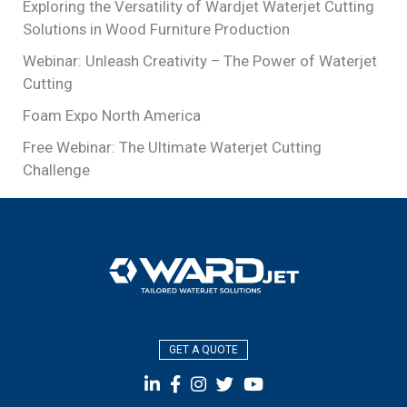
Exploring the Versatility of Wardjet Waterjet Cutting
Solutions in Wood Furniture Production
Webinar: Unleash Creativity – The Power of Waterjet
Cutting
Foam Expo North America
Free Webinar: The Ultimate Waterjet Cutting
Challenge
GET A QUOTE