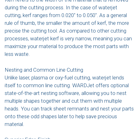
during the cutting process. In the case of waterjet
cutting, kerf ranges from 0.020″ to 0.050″. As a general
rule of thumb, the smaller the amount of kerf, the more
precise the cutting tool. As compared to other cutting
processes, waterjet kerf is very narrow, meaning you can
maximize your material to produce the most parts with
less waste.
Nesting and Common Line Cutting
Unlike laser, plasma or oxy-fuel cutting, waterjet lends
itself to common line cutting. WARDJet offers optional
state-of-the-art nesting software, allowing you to nest
multiple shapes together and cut them with multiple
heads. You can track sheet remnants and nest your parts
onto these odd shapes later to help save precious
material.