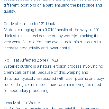
different locations on a part, ensuring the best price and
quality.
Cut Materials up to 12” Thick
Materials ranging from 0.010″ acrylic all the way to 10”
thick stainless steel can be cut by waterjet, making it a
very versatile tool. You can even stack thin materials to
increase productivity and lower costs!
No Heat Affected Zone (HAZ)
Waterjet cutting is a natural erosion process involving no
chemicals or heat. Because of this, warping and
distortion typically associated with laser, plasma and oxy-
fuel cutting is eliminated, therefore minimizing the need
for secondary processing.
Less Material Waste
Kerf refers to the width of the material that is removed