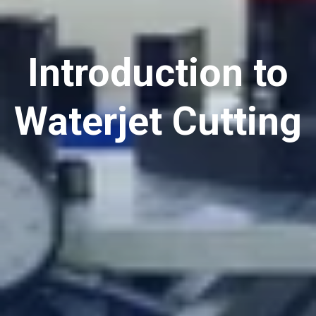
Introduction to
Waterjet Cutting