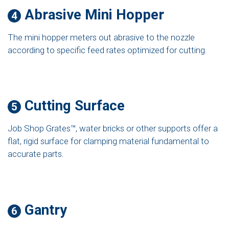
Abrasive Mini Hopper
4
The mini hopper meters out abrasive to the nozzle
according to specific feed rates optimized for cutting.
Cutting Surface
5
Job Shop Grates™, water bricks or other supports offer a
flat, rigid surface for clamping material fundamental to
accurate parts.
Gantry
6