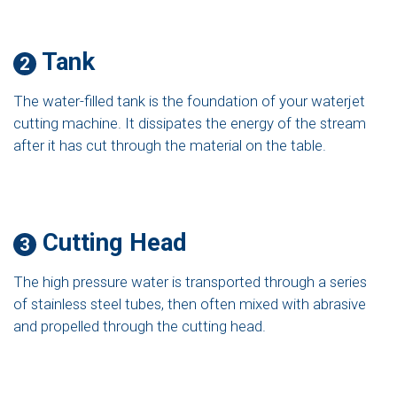
Tank
2
The water-filled tank is the foundation of your waterjet
cutting machine. It dissipates the energy of the stream
after it has cut through the material on the table.
Cutting Head
3
The high pressure water is transported through a series
of stainless steel tubes, then often mixed with abrasive
and propelled through the cutting head.