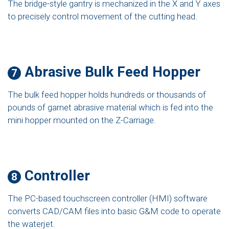
The bridge-style gantry is mechanized in the X and Y axes
to precisely control movement of the cutting head.
Abrasive Bulk Feed Hopper
7
The bulk feed hopper holds hundreds or thousands of
pounds of garnet abrasive material which is fed into the
mini hopper mounted on the Z-Carriage.
Controller
8
The PC-based touchscreen controller (HMI) software
converts CAD/CAM files into basic G&M code to operate
the waterjet.