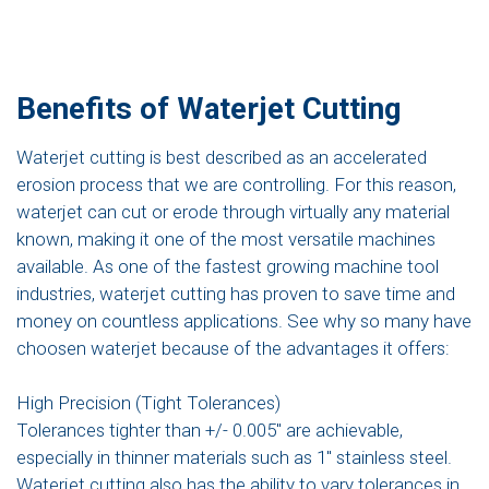
Benefits of Waterjet Cutting
Waterjet cutting is best described as an accelerated
erosion process that we are controlling. For this reason,
waterjet can cut or erode through virtually any material
known, making it one of the most versatile machines
available. As one of the fastest growing machine tool
industries, waterjet cutting has proven to save time and
money on countless applications. See why so many have
choosen waterjet because of the advantages it offers:
High Precision (Tight Tolerances)
Tolerances tighter than +/- 0.005″ are achievable,
especially in thinner materials such as 1″ stainless steel.
Waterjet cutting also has the ability to vary tolerances in