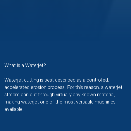
What is a Waterjet?
Waterjet cutting is best described as a controlled,
accelerated erosion process. For this reason, a waterjet
stream can cut through virtually any known material,
making waterjet one of the most versatile machines
available.