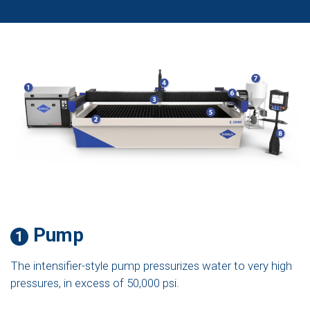
Pump
1
The intensifier-style pump pressurizes water to very high
pressures, in excess of 50,000 psi.